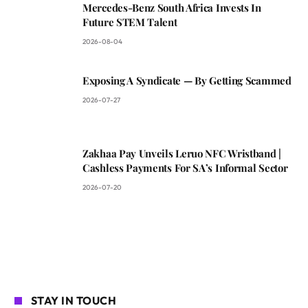
Mercedes-Benz South Africa Invests In
Future STEM Talent
2026-08-04
Exposing A Syndicate — By Getting Scammed
2026-07-27
Zakhaa Pay Unveils Leruo NFC Wristband |
Cashless Payments For SA’s Informal Sector
2026-07-20
STAY IN TOUCH