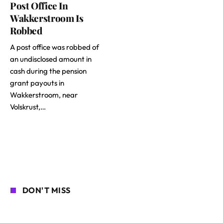
Post Office In
Wakkerstroom Is
Robbed
A post office was robbed of
an undisclosed amount in
cash during the pension
grant payouts in
Wakkerstroom, near
Volskrust,…
DON'T MISS