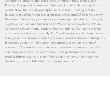
you trusted, around-the-clock news on African tech, crypto, and
finance. Our goal is to keep you informed in this fast-moving digital
world. Now, the serious part (please read this): Trading is Risky:
Buying and selling things like cryptocurrencies and CFDs is very risky.
Because of leverage, you can lose your money much faster than you
might expect. We Are Not Advisors: We are a news website. We do
not provide investment, legal, or financial advice. Our content is for
information and education only. Do Your Own Research: Never rely on
a single source. Always conduct your own research before making any
financial decision. A link to another company is not our stamp of
approval. You Are Responsible: Your investments are your own. You
could lose some or all of your money. Past performance does not
predict future results. In short: We report the news. You make the
decisions, and you take the risks. Please be careful.