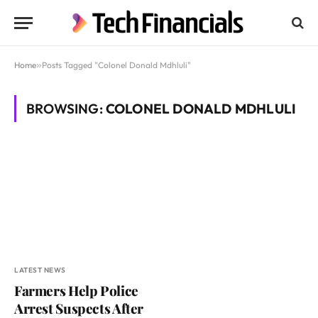
Home
»
Posts Tagged "Colonel Donald Mdhluli"
BROWSING:
COLONEL DONALD MDHLULI
LATEST NEWS
Farmers Help Police
Arrest Suspects After