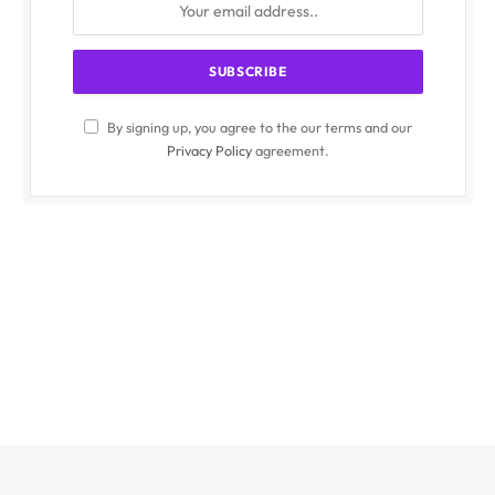
By signing up, you agree to the our terms and our
Privacy Policy
agreement.