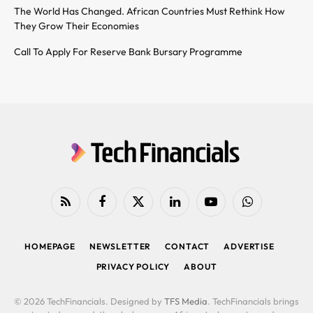
The World Has Changed. African Countries Must Rethink How
They Grow Their Economies
Call To Apply For Reserve Bank Bursary Programme
RSS
Facebook
X
LinkedIn
YouTube
WhatsApp
(Twitter)
HOMEPAGE
NEWSLETTER
CONTACT
ADVERTISE
PRIVACY POLICY
ABOUT
© 2026 TechFinancials. Designed by
TFS Media
. TechFinancials brings