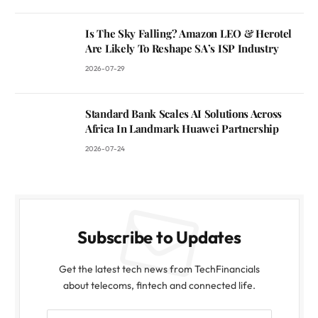
Is The Sky Falling? Amazon LEO & Herotel
Are Likely To Reshape SA’s ISP Industry
2026-07-29
Standard Bank Scales AI Solutions Across
Africa In Landmark Huawei Partnership
2026-07-24
Subscribe to Updates
Get the latest tech news from TechFinancials
about telecoms, fintech and connected life.