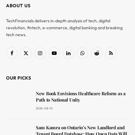
ABOUT US
TechFinancials delivers in-depth analysis of tech, digital
revolution, fintech, e-commerce, digital banking and breaking
tech news.
Facebook
X
Instagram
YouTube
LinkedIn
WhatsApp
Reddit
RSS
(Twitter)
OUR PICKS
New Book Envisions Healthcare Reform as a
Path to National Unity
2026-08-10
Sam Kamra on Ontario’s New Landlord and
Tenant Board Database: How Open Data Will