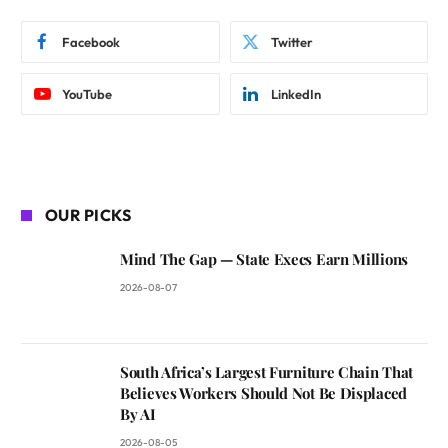
Facebook
Twitter
YouTube
LinkedIn
OUR PICKS
Mind The Gap — State Execs Earn Millions
2026-08-07
South Africa’s Largest Furniture Chain That
Believes Workers Should Not Be Displaced
By AI
2026-08-05