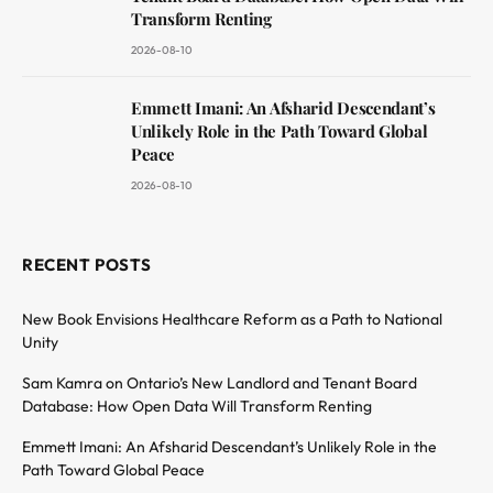
Transform Renting
2026-08-10
Emmett Imani: An Afsharid Descendant’s
Unlikely Role in the Path Toward Global
Peace
2026-08-10
RECENT POSTS
New Book Envisions Healthcare Reform as a Path to National
Unity
Sam Kamra on Ontario’s New Landlord and Tenant Board
Database: How Open Data Will Transform Renting
Emmett Imani: An Afsharid Descendant’s Unlikely Role in the
Path Toward Global Peace