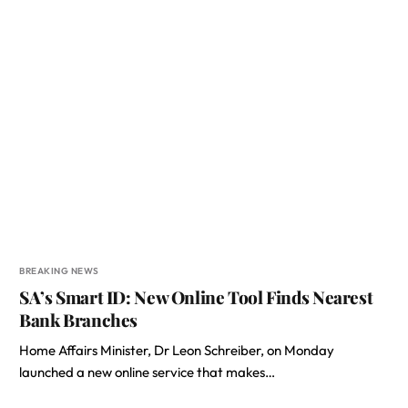
BREAKING NEWS
SA’s Smart ID: New Online Tool Finds Nearest
Bank Branches
Home Affairs Minister, Dr Leon Schreiber, on Monday
launched a new online service that makes…