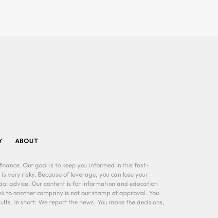
Y
ABOUT
inance. Our goal is to keep you informed in this fast-
 is very risky. Because of leverage, you can lose your
al advice. Our content is for information and education
ink to another company is not our stamp of approval. You
lts. In short: We report the news. You make the decisions,