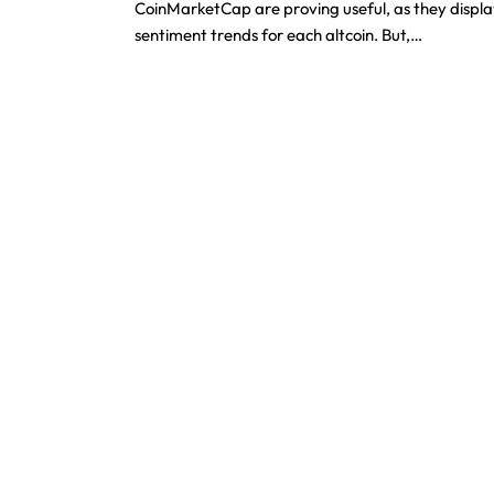
CoinMarketCap are proving useful, as they displ
sentiment trends for each altcoin. But,…