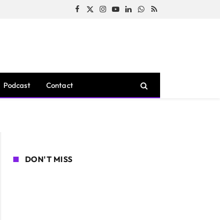
Facebook
X
Instagram
YouTube
LinkedIn
WhatsApp
RSS
(Twitter)
Podcast
Contact
DON'T MISS