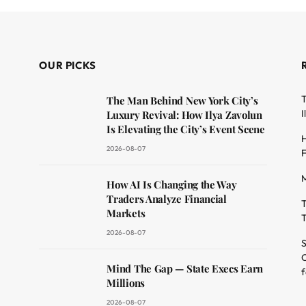
OUR PICKS
T
The Man Behind New York City’s
I
Luxury Revival: How Ilya Zavolun
Is Elevating the City’s Event Scene
H
2026-08-07
F
M
dit
How AI Is Changing the Way
Traders Analyze Financial
T
Markets
T
2026-08-07
S
O
Mind The Gap — State Execs Earn
f
Millions
2026-08-07