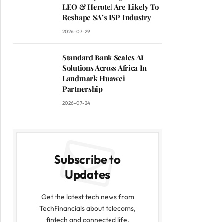
LEO & Herotel Are Likely To
Reshape SA’s ISP Industry
2026-07-29
Standard Bank Scales AI
Solutions Across Africa In
Landmark Huawei
Partnership
2026-07-24
Subscribe to
Updates
Get the latest tech news from
TechFinancials about telecoms,
fintech and connected life.