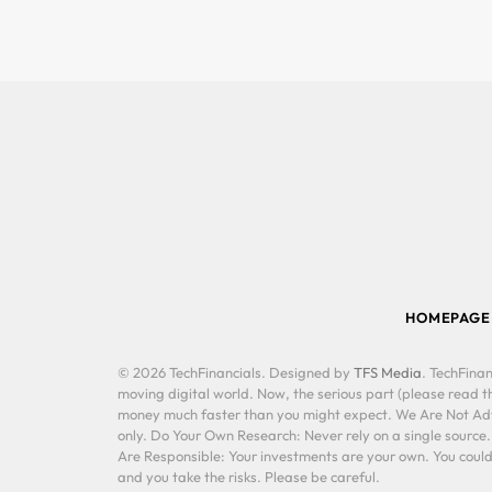
HOMEPAGE
© 2026 TechFinancials. Designed by
TFS Media
. TechFinan
moving digital world. Now, the serious part (please read th
money much faster than you might expect. We Are Not Advis
only. Do Your Own Research: Never rely on a single source
Are Responsible: Your investments are your own. You could 
and you take the risks. Please be careful.