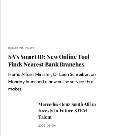
BREAKING NEWS
SA’s Smart ID: New Online Tool
Finds Nearest Bank Branches
Home Affairs Minister, Dr Leon Schreiber, on
Monday launched a new online service that
makes…
Mercedes-Benz South Africa
Invests In Future STEM
Talent
2026-08-04