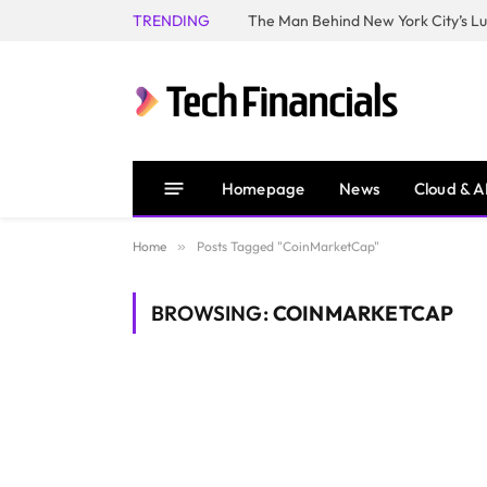
TRENDING
Homepage
News
Cloud & A
Home
»
Posts Tagged "CoinMarketCap"
BROWSING:
COINMARKETCAP