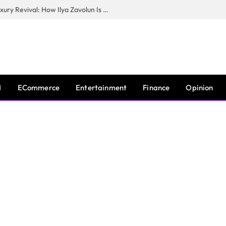
The Man Behind New York City’s Luxury Revival: How Ilya Zavolun Is Elevating the City’s Event Scene
I
ECommerce
Entertainment
Finance
Opinion