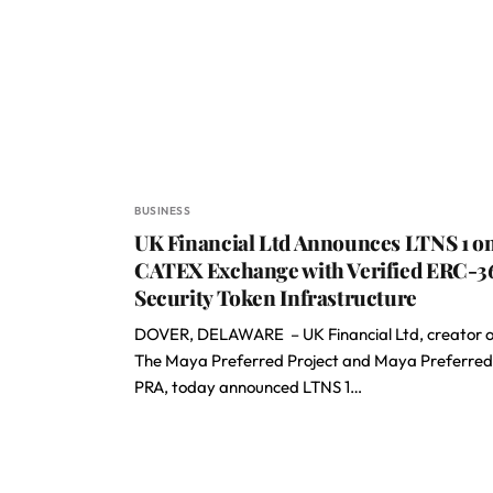
BUSINESS
UK Financial Ltd Announces LTNS 1 o
CATEX Exchange with Verified ERC-3
Security Token Infrastructure
DOVER, DELAWARE – UK Financial Ltd, creator o
The Maya Preferred Project and Maya Preferred
PRA, today announced LTNS 1…