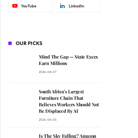
YouTube
LinkedIn
OUR PICKS
Mind The Gap — State Execs
Earn Millions
2026-08-07
South Africa’s Largest
Furniture Chain That
Believes Workers Should Not
Be Displaced By AI
2026-08-05
Is The Sky Falling? Amazon