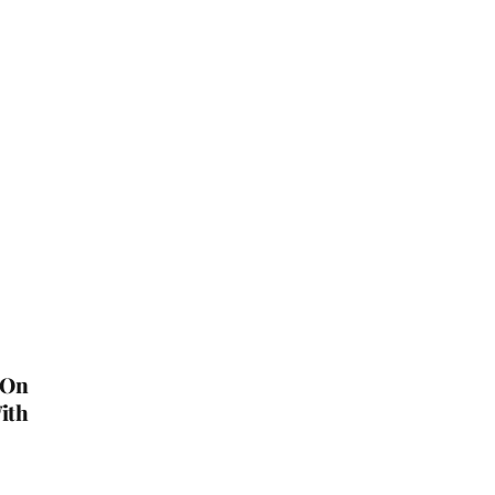
 On
ith