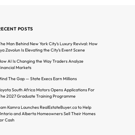
RECENT POSTS
he Man Behind New York City’s Luxury Revival: How
lya Zavolun Is Elevating the City’s Event Scene
ow AI Is Changing the Way Traders Analyze
inancial Markets
ind The Gap — State Execs Earn Millions
oyota South Africa Motors Opens Applications For
he 2027 Graduate Training Programme
am Kamra Launches RealEstateBuyer.ca to Help
ntario and Alberta Homeowners Sell Their Homes
or Cash