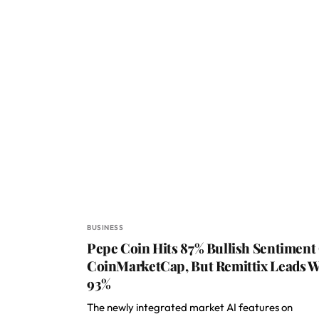
BUSINESS
Pepe Coin Hits 87% Bullish Sentiment
CoinMarketCap, But Remittix Leads W
93%
The newly integrated market AI features on