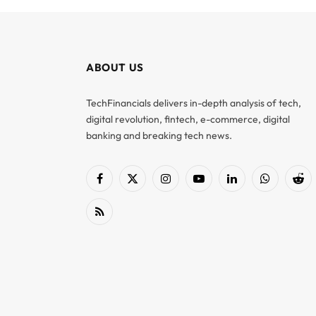
ABOUT US
TechFinancials delivers in-depth analysis of tech,
digital revolution, fintech, e-commerce, digital
banking and breaking tech news.
Facebook
X
Instagram
YouTube
LinkedIn
WhatsApp
Red
(Twitter)
RSS