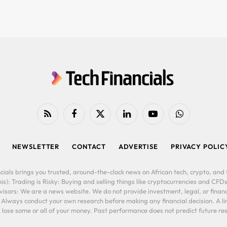
RSS
Facebook
X
LinkedIn
YouTube
WhatsApp
(Twitter)
NEWSLETTER
CONTACT
ADVERTISE
PRIVACY POLIC
cials brings you trusted, around-the-clock news on African tech, crypto, and f
is): Trading is Risky: Buying and selling things like cryptocurrencies and CFDs
ors: We are a news website. We do not provide investment, legal, or financi
. Always conduct your own research before making any financial decision. A l
lose some or all of your money. Past performance does not predict future resu