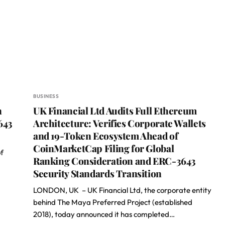
BUSINESS
n
UK Financial Ltd Audits Full Ethereum
643
Architecture: Verifies Corporate Wallets
and 19-Token Ecosystem Ahead of
CoinMarketCap Filing for Global
f
Ranking Consideration and ERC-3643
Security Standards Transition
LONDON, UK – UK Financial Ltd, the corporate entity
behind The Maya Preferred Project (established
2018), today announced it has completed…