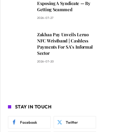
Exposing A Syndicate — By
Getting Scammed
2026-07-27
Zakhaa Pay Unveils Leruo
NFC Wristband | Cashless
Payments For SA’s Informal
Sector
2026-07-20
STAY IN TOUCH
Facebook
Twitter