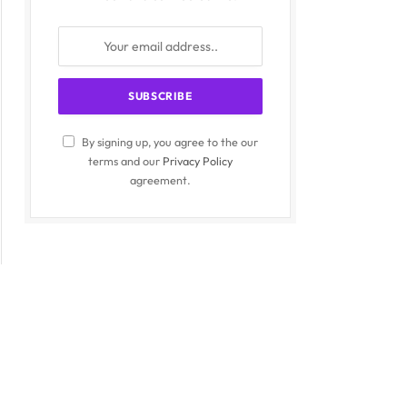
By signing up, you agree to the our
terms and our
Privacy Policy
agreement.