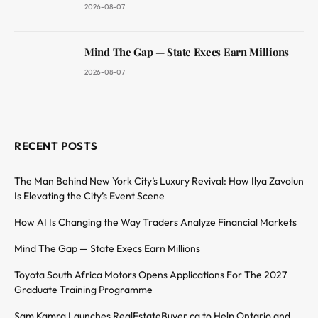
2026-08-07
Mind The Gap — State Execs Earn Millions
2026-08-07
RECENT POSTS
The Man Behind New York City’s Luxury Revival: How Ilya Zavolun
Is Elevating the City’s Event Scene
How AI Is Changing the Way Traders Analyze Financial Markets
Mind The Gap — State Execs Earn Millions
Toyota South Africa Motors Opens Applications For The 2027
Graduate Training Programme
Sam Kamra Launches RealEstateBuyer.ca to Help Ontario and