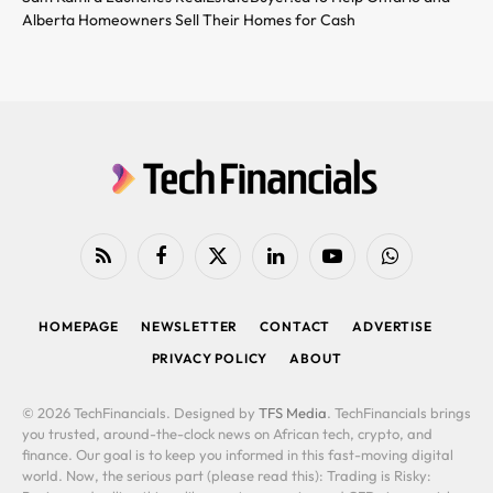
Alberta Homeowners Sell Their Homes for Cash
RSS
Facebook
X
LinkedIn
YouTube
WhatsApp
(Twitter)
HOMEPAGE
NEWSLETTER
CONTACT
ADVERTISE
PRIVACY POLICY
ABOUT
© 2026 TechFinancials. Designed by
TFS Media
. TechFinancials brings
you trusted, around-the-clock news on African tech, crypto, and
finance. Our goal is to keep you informed in this fast-moving digital
world. Now, the serious part (please read this): Trading is Risky: