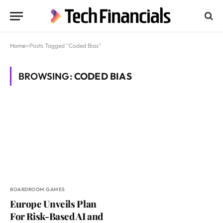
Home
»
Posts Tagged "Coded Bias"
BROWSING:
CODED BIAS
BOARDROOM GAMES
Europe Unveils Plan
For Risk-Based AI and