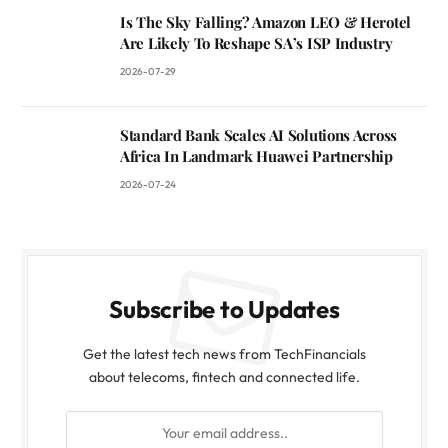
Is The Sky Falling? Amazon LEO & Herotel
Are Likely To Reshape SA’s ISP Industry
2026-07-29
Standard Bank Scales AI Solutions Across
Africa In Landmark Huawei Partnership
2026-07-24
Subscribe to Updates
Get the latest tech news from TechFinancials
about telecoms, fintech and connected life.