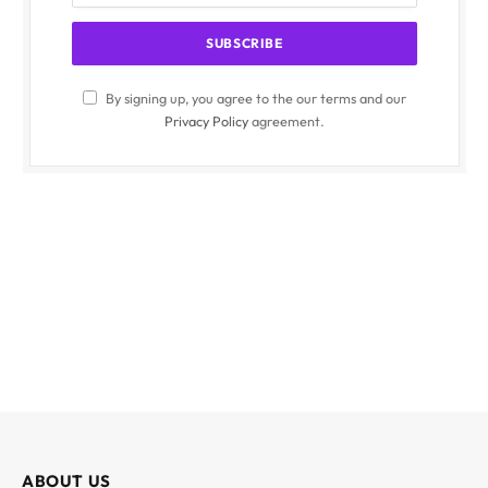
By signing up, you agree to the our terms and our
Privacy Policy
agreement.
ABOUT US