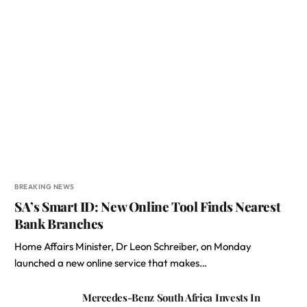
BREAKING NEWS
SA’s Smart ID: New Online Tool Finds Nearest
Bank Branches
Home Affairs Minister, Dr Leon Schreiber, on Monday
launched a new online service that makes…
Mercedes-Benz South Africa Invests In