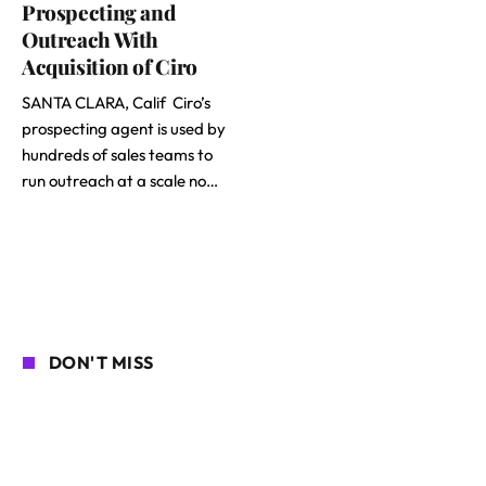
Prospecting and
Outreach With
Acquisition of Ciro
SANTA CLARA, Calif Ciro’s
prospecting agent is used by
hundreds of sales teams to
run outreach at a scale no…
DON'T MISS