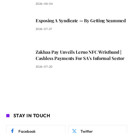
2026-08-04
Exposing A Syndicate — By Getting Scammed
2026-07-27
Zakhaa Pay Unveils Leruo NFC Wristband |
Cashless Payments For SA’s Informal Sector
2026-07-20
STAY IN TOUCH
Facebook
Twitter