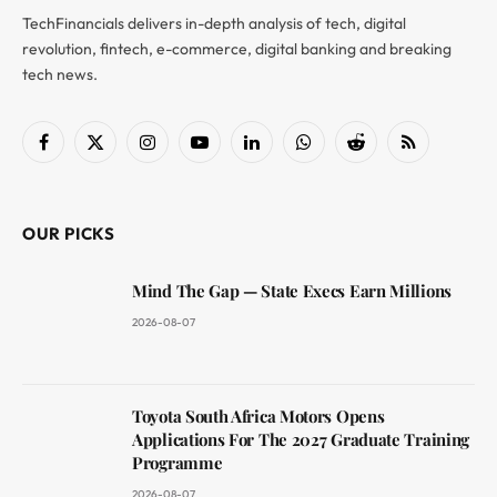
TechFinancials delivers in-depth analysis of tech, digital
revolution, fintech, e-commerce, digital banking and breaking
tech news.
Facebook
X
Instagram
YouTube
LinkedIn
WhatsApp
Reddit
RSS
(Twitter)
OUR PICKS
Mind The Gap — State Execs Earn Millions
2026-08-07
Toyota South Africa Motors Opens
Applications For The 2027 Graduate Training
Programme
2026-08-07