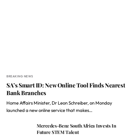
BREAKING NEWS
SA’s Smart ID: New Online Tool Finds Nearest
Bank Branches
Home Affairs Minister, Dr Leon Schreiber, on Monday
launched a new online service that makes…
Mercedes-Benz South Africa Invests In
Future STEM Talent