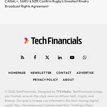
CANAL+, SARU & NZR Confirm Rugby’s Greatest Rivalry
Broadcast Rights Agreement
RSS
Facebook
X
LinkedIn
YouTube
WhatsApp
(Twitter)
HOMEPAGE
NEWSLETTER
CONTACT
ADVERTISE
PRIVACY POLICY
ABOUT
© 2026 TechFinancials. Designed by
TFS Media
. TechFinancials brings
you trusted, around-the-clock news on African tech, crypto, and
finance. Our goal is to keep you informed in this fast-moving digital
world. Now, the serious part (please read this): Trading is Risky: