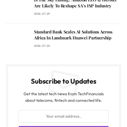
Are Likely To Reshape SA’s ISP Industry
2026-07-29
Standard Bank Scales AI Solutions Across
Africa In Landmark Huawei Partnership
2026-07-24
Subscribe to Updates
Get the latest tech news from TechFinancials
about telecoms, fintech and connected life.