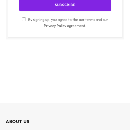
By signing up, you agree to the our terms and our
Privacy Policy
agreement.
ABOUT US