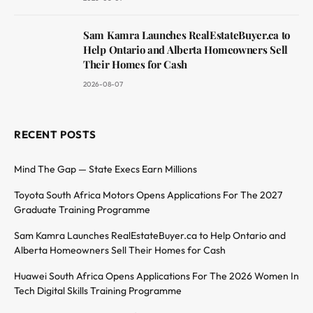
Sam Kamra Launches RealEstateBuyer.ca to
Help Ontario and Alberta Homeowners Sell
Their Homes for Cash
2026-08-07
RECENT POSTS
Mind The Gap — State Execs Earn Millions
Toyota South Africa Motors Opens Applications For The 2027
Graduate Training Programme
Sam Kamra Launches RealEstateBuyer.ca to Help Ontario and
Alberta Homeowners Sell Their Homes for Cash
Huawei South Africa Opens Applications For The 2026 Women In
Tech Digital Skills Training Programme