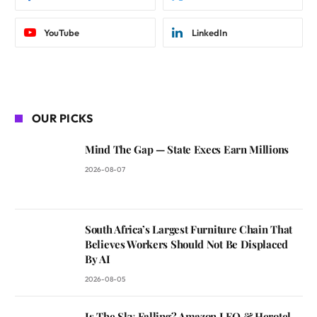
YouTube
LinkedIn
OUR PICKS
Mind The Gap — State Execs Earn Millions
2026-08-07
South Africa’s Largest Furniture Chain That
Believes Workers Should Not Be Displaced
By AI
2026-08-05
Is The Sky Falling? Amazon LEO & Herotel