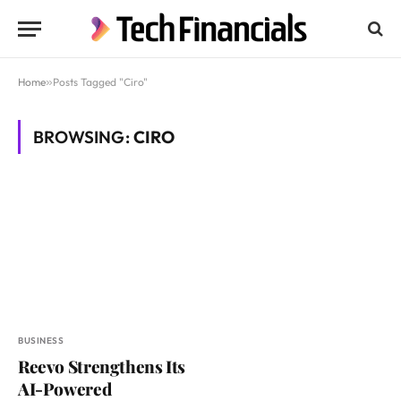
Home
»
Posts Tagged "Ciro"
BROWSING:
CIRO
BUSINESS
Reevo Strengthens Its
AI-Powered