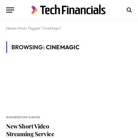
Home
»
Posts Tagged "CineMagic"
BROWSING:
CINEMAGIC
BOARDROOM GAMES
New Short Video
Streaming Service