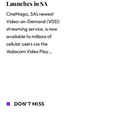
Launches in SA
CineMagic, SA’s newest
Video-on-Demand (VOD)
streaming service, is now
available to millions of
cellular users via the
Vodacom Video Play…
DON'T MISS