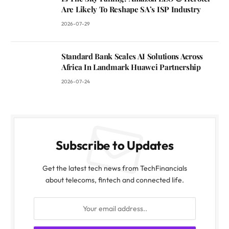
Are Likely To Reshape SA’s ISP Industry
2026-07-29
Standard Bank Scales AI Solutions Across
Africa In Landmark Huawei Partnership
2026-07-24
Subscribe to Updates
Get the latest tech news from TechFinancials
about telecoms, fintech and connected life.