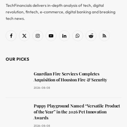
TechFinancials delivers in-depth analysis of tech, digital
revolution, fintech, e-commerce, digital banking and breaking
tech news.
Facebook
X
Instagram
YouTube
LinkedIn
WhatsApp
Reddit
RSS
(Twitter)
OUR PICKS
Guardian Fire Services Completes
Acquisition of Houston Fire & Security
2026-08-08
Puppy Playground Named “Versatile Product
of the Year” in the 2026 Pet Innovation
Awards
2026-08-08