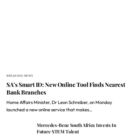
BREAKING NEWS
SA’s Smart ID: New Online Tool Finds Nearest
Bank Branches
Home Affairs Minister, Dr Leon Schreiber, on Monday
launched a new online service that makes…
Mercedes-Benz South Africa Invests In
Future STEM Talent