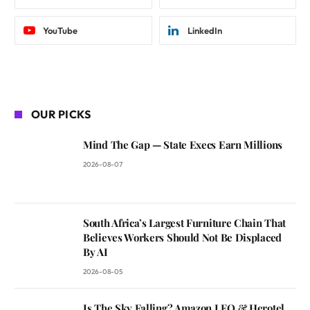
YouTube
LinkedIn
OUR PICKS
Mind The Gap — State Execs Earn Millions
2026-08-07
South Africa’s Largest Furniture Chain That
Believes Workers Should Not Be Displaced
By AI
2026-08-05
Is The Sky Falling? Amazon LEO & Herotel