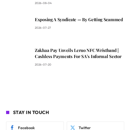
2026-08-04
Exposing A Syndicate — By Getting Scammed
2026-07-27
Zakhaa Pay Unveils Leruo NFC Wristband |
Cashless Payments For SA’s Informal Sector
2026-07-20
STAY IN TOUCH
Facebook
Twitter