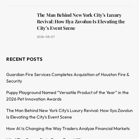
The Man Behind New York City’s Luxury
Revival: How Ilya Zavolun Is Elevating the
City’s Event Scene
2026-08-07
RECENT POSTS
Guardian Fire Services Completes Acquisition of Houston Fire &
Security
Puppy Playground Named “Versatile Product of the Year” in the
2026 Pet Innovation Awards
The Man Behind New York City’s Luxury Revival: How Ilya Zavolun
Is Elevating the City’s Event Scene
How AI Is Changing the Way Traders Analyze Financial Markets