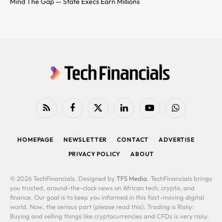
Mind The Gap — State Execs Earn Millions
RSS
Facebook
X
LinkedIn
YouTube
WhatsApp
(Twitter)
HOMEPAGE
NEWSLETTER
CONTACT
ADVERTISE
PRIVACY POLICY
ABOUT
© 2026 TechFinancials. Designed by
TFS Media
. TechFinancials brings
you trusted, around-the-clock news on African tech, crypto, and
finance. Our goal is to keep you informed in this fast-moving digital
world. Now, the serious part (please read this): Trading is Risky:
Buying and selling things like cryptocurrencies and CFDs is very risky.