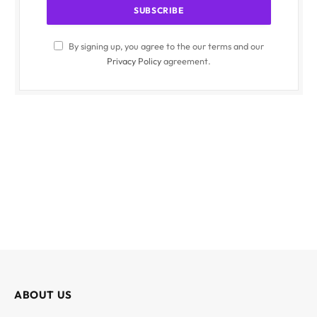
By signing up, you agree to the our terms and our
Privacy Policy
agreement.
ABOUT US