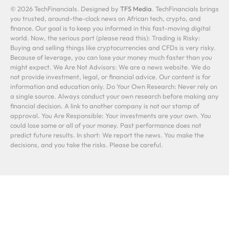
© 2026 TechFinancials. Designed by
TFS Media
. TechFinancials brings
you trusted, around-the-clock news on African tech, crypto, and
finance. Our goal is to keep you informed in this fast-moving digital
world. Now, the serious part (please read this): Trading is Risky:
Buying and selling things like cryptocurrencies and CFDs is very risky.
Because of leverage, you can lose your money much faster than you
might expect. We Are Not Advisors: We are a news website. We do
not provide investment, legal, or financial advice. Our content is for
information and education only. Do Your Own Research: Never rely on
a single source. Always conduct your own research before making any
financial decision. A link to another company is not our stamp of
approval. You Are Responsible: Your investments are your own. You
could lose some or all of your money. Past performance does not
predict future results. In short: We report the news. You make the
decisions, and you take the risks. Please be careful.