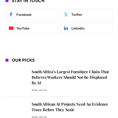
STAY IN TOUCH
Facebook
Twitter
YouTube
LinkedIn
OUR PICKS
South Africa’s Largest Furniture Chain That
Believes Workers Should Not Be Displaced
By AI
2026-08-05
South African AI Projects Need An Evidence
Trace Before They Scale
2026-08-05