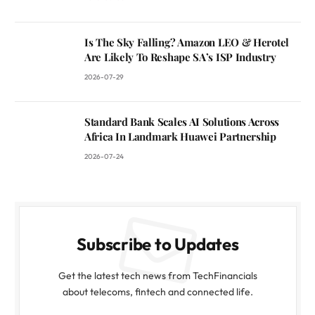
Is The Sky Falling? Amazon LEO & Herotel
Are Likely To Reshape SA’s ISP Industry
2026-07-29
Standard Bank Scales AI Solutions Across
Africa In Landmark Huawei Partnership
2026-07-24
Subscribe to Updates
Get the latest tech news from TechFinancials
about telecoms, fintech and connected life.