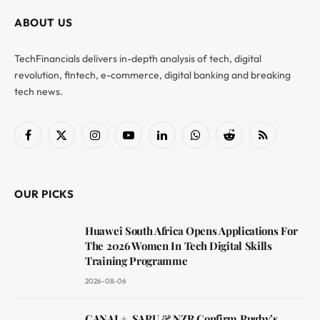
ABOUT US
TechFinancials delivers in-depth analysis of tech, digital
revolution, fintech, e-commerce, digital banking and breaking
tech news.
Facebook
X
Instagram
YouTube
LinkedIn
WhatsApp
Reddit
RSS
(Twitter)
OUR PICKS
Huawei South Africa Opens Applications For
The 2026 Women In Tech Digital Skills
Training Programme
2026-08-06
CANAL+, SARU & NZR Confirm Rugby’s