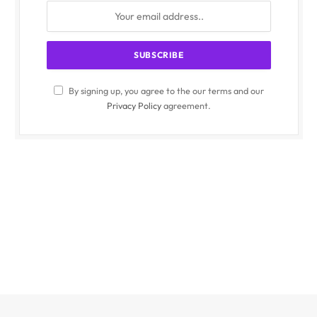
By signing up, you agree to the our terms and our
Privacy Policy
agreement.