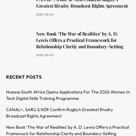
Greatest Rivalry Broadcast Rights Agreement
2026-08-06
New Book ‘The War of Realities’ by A. D.
Lewis Offers a Practical Framework for
Relationship Clarity and Boundary-Setting
2026-08-06
RECENT POSTS
Huawei South Africa Opens Applications For The 2026 Women In
Tech Digital Skills Training Programme
CANAL+, SARU & NZR Confirm Rugby’s Greatest Rivalry
Broadcast Rights Agreement
New Book ‘The War of Realities’ by A. D. Lewis Offers a Practical
Framework for Relationship Clarity and Boundary-Setting