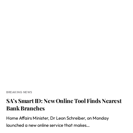
BREAKING NEWS
SA’s Smart ID: New Online Tool Finds Nearest
Bank Branches
Home Affairs Minister, Dr Leon Schreiber, on Monday
launched a new online service that makes…