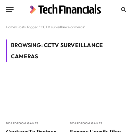
Home
»
Posts Tagged "CCTV surveillance cameras"
BROWSING:
CCTV SURVEILLANCE
CAMERAS
BOARDROOM GAMES
BOARDROOM GAMES
Gauteng To Partner
Europe Unveils Plan