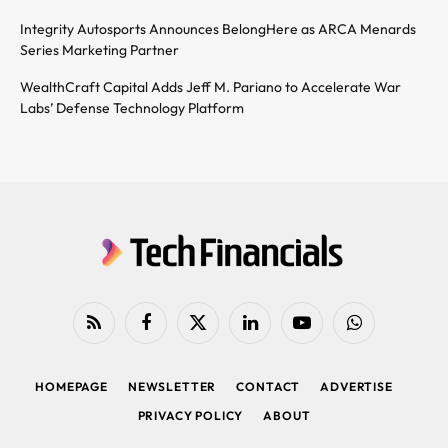
Integrity Autosports Announces BelongHere as ARCA Menards
Series Marketing Partner
WealthCraft Capital Adds Jeff M. Pariano to Accelerate War
Labs’ Defense Technology Platform
RSS
Facebook
X
LinkedIn
YouTube
WhatsApp
(Twitter)
HOMEPAGE
NEWSLETTER
CONTACT
ADVERTISE
PRIVACY POLICY
ABOUT