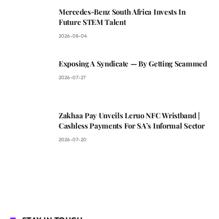
Mercedes-Benz South Africa Invests In
Future STEM Talent
2026-08-04
Exposing A Syndicate — By Getting Scammed
2026-07-27
Zakhaa Pay Unveils Leruo NFC Wristband |
Cashless Payments For SA’s Informal Sector
2026-07-20