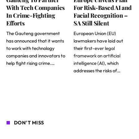
With Tech Companies
For Risk-Based AI and
In Crime-Fighting
Facial Recognition –
Efforts
SA Still Silent
The Gauteng government
European Union (EU)
has announced that it wants
lawmakers have laid out
to work with technology
their
first-ever legal
companies and innovators to
framework on artificial
help fight rising crime.…
intelligence
(AI), which
addresses the risks of…
DON'T MISS