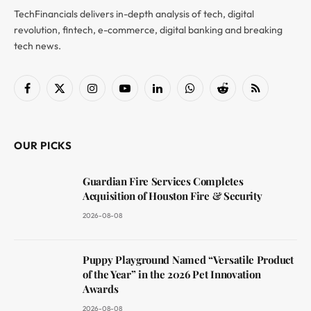
TechFinancials delivers in-depth analysis of tech, digital
revolution, fintech, e-commerce, digital banking and breaking
tech news.
Facebook
X
Instagram
YouTube
LinkedIn
WhatsApp
Reddit
RSS
(Twitter)
OUR PICKS
Guardian Fire Services Completes
Acquisition of Houston Fire & Security
2026-08-08
Puppy Playground Named “Versatile Product
of the Year” in the 2026 Pet Innovation
Awards
2026-08-08