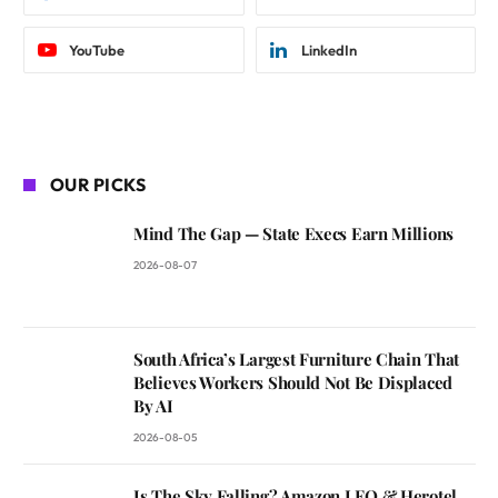
YouTube
LinkedIn
OUR PICKS
Mind The Gap — State Execs Earn Millions
2026-08-07
South Africa’s Largest Furniture Chain That
Believes Workers Should Not Be Displaced
By AI
2026-08-05
Is The Sky Falling? Amazon LEO & Herotel