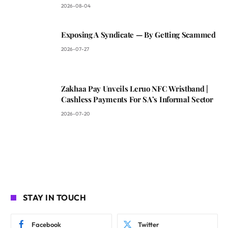
2026-08-04
Exposing A Syndicate — By Getting Scammed
2026-07-27
Zakhaa Pay Unveils Leruo NFC Wristband |
Cashless Payments For SA’s Informal Sector
2026-07-20
STAY IN TOUCH
Facebook
Twitter