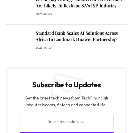
Are Likely To Reshape SA’s ISP Industry
2026-07-29
Standard Bank Scales AI Solutions Across
Africa In Landmark Huawei Partnership
2026-07-24
Subscribe to Updates
Get the latest tech news from TechFinancials
about telecoms, fintech and connected life.