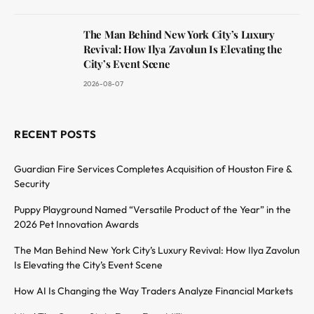
The Man Behind New York City’s Luxury
Revival: How Ilya Zavolun Is Elevating the
City’s Event Scene
2026-08-07
RECENT POSTS
Guardian Fire Services Completes Acquisition of Houston Fire &
Security
Puppy Playground Named “Versatile Product of the Year” in the
2026 Pet Innovation Awards
The Man Behind New York City’s Luxury Revival: How Ilya Zavolun
Is Elevating the City’s Event Scene
How AI Is Changing the Way Traders Analyze Financial Markets