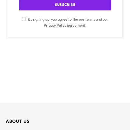
By signing up, you agree to the our terms and our
Privacy Policy
agreement.
ABOUT US