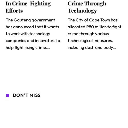
In Crime-Fighting
Crime Through
Efforts
Technology
The Gauteng government
The City of Cape Town has
has announced that it wants
allocated R80 million to fight
to work with technology
crime through various
companies and innovators to
technological measures,
help fight rising crime.…
including dash and body…
DON'T MISS