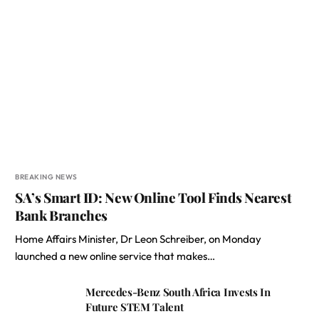
BREAKING NEWS
SA’s Smart ID: New Online Tool Finds Nearest
Bank Branches
Home Affairs Minister, Dr Leon Schreiber, on Monday
launched a new online service that makes…
Mercedes-Benz South Africa Invests In
Future STEM Talent