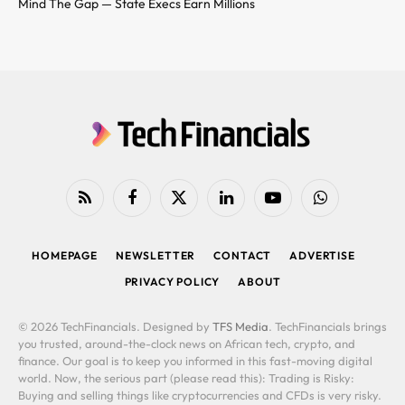
Mind The Gap — State Execs Earn Millions
RSS
Facebook
X
LinkedIn
YouTube
WhatsApp
(Twitter)
HOMEPAGE
NEWSLETTER
CONTACT
ADVERTISE
PRIVACY POLICY
ABOUT
© 2026 TechFinancials. Designed by
TFS Media
. TechFinancials brings
you trusted, around-the-clock news on African tech, crypto, and
finance. Our goal is to keep you informed in this fast-moving digital
world. Now, the serious part (please read this): Trading is Risky:
Buying and selling things like cryptocurrencies and CFDs is very risky.