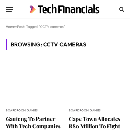
Home
»
Posts Tagged "CCTV cameras"
BROWSING:
CCTV CAMERAS
BOARDROOM GAMES
BOARDROOM GAMES
Gauteng To Partner
Cape Town Allocates
With Tech Companies
R80 Million To Fight