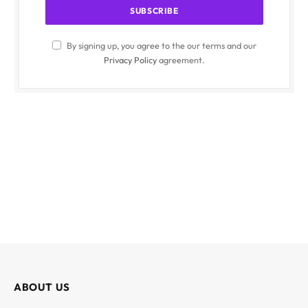
By signing up, you agree to the our terms and our
Privacy Policy
agreement.
ABOUT US