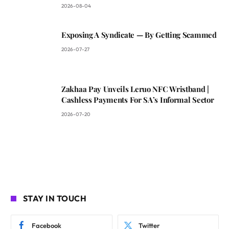
2026-08-04
Exposing A Syndicate — By Getting Scammed
2026-07-27
Zakhaa Pay Unveils Leruo NFC Wristband |
Cashless Payments For SA’s Informal Sector
2026-07-20
STAY IN TOUCH
Facebook
Twitter