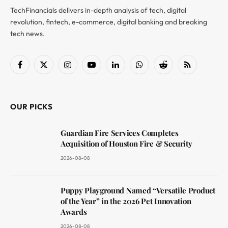
TechFinancials delivers in-depth analysis of tech, digital
revolution, fintech, e-commerce, digital banking and breaking
tech news.
Facebook
X
Instagram
YouTube
LinkedIn
WhatsApp
Reddit
RSS
(Twitter)
OUR PICKS
Guardian Fire Services Completes
Acquisition of Houston Fire & Security
2026-08-08
Puppy Playground Named “Versatile Product
of the Year” in the 2026 Pet Innovation
Awards
2026-08-08