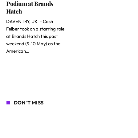
Podium at Brands
Hatch
DAVENTRY, UK – Cash
Felber took on a starring role
at Brands Hatch this past
weekend (9-10 May) as the
American…
DON'T MISS