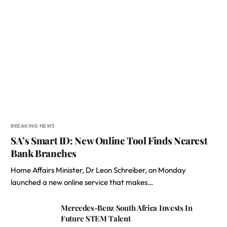
BREAKING NEWS
SA’s Smart ID: New Online Tool Finds Nearest
Bank Branches
Home Affairs Minister, Dr Leon Schreiber, on Monday
launched a new online service that makes…
Mercedes-Benz South Africa Invests In
Future STEM Talent