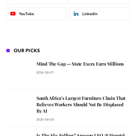
YouTube
LinkedIn
OUR PICKS
Mind The Gap — State Execs Earn Millions
2026-08-07
South Africa’s Largest Furniture Chain That
Believes Workers Should Not Be Displaced
By AI
2026-08-05
Is The Sky Falling? Amazon LEO & Herotel