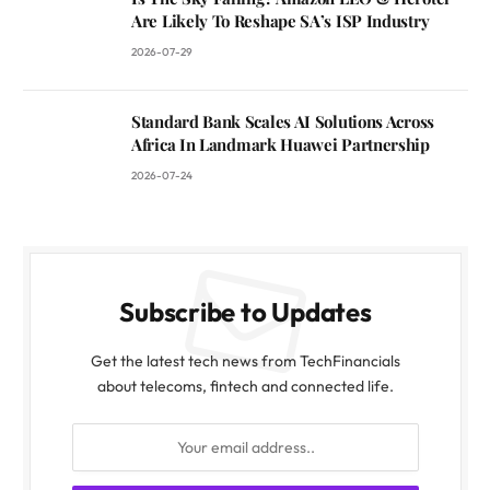
Are Likely To Reshape SA’s ISP Industry
2026-07-29
Standard Bank Scales AI Solutions Across
Africa In Landmark Huawei Partnership
2026-07-24
Subscribe to Updates
Get the latest tech news from TechFinancials
about telecoms, fintech and connected life.