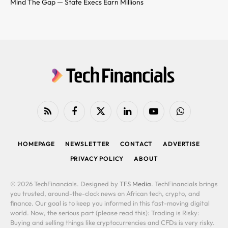
Mind The Gap — State Execs Earn Millions
RSS
Facebook
X
LinkedIn
YouTube
WhatsApp
(Twitter)
HOMEPAGE
NEWSLETTER
CONTACT
ADVERTISE
PRIVACY POLICY
ABOUT
© 2026 TechFinancials. Designed by
TFS Media
. TechFinancials brings
you trusted, around-the-clock news on African tech, crypto, and
finance. Our goal is to keep you informed in this fast-moving digital
world. Now, the serious part (please read this): Trading is Risky:
Buying and selling things like cryptocurrencies and CFDs is very risky.