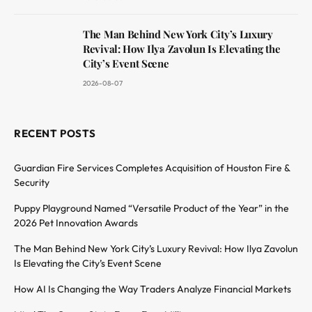
The Man Behind New York City’s Luxury
Revival: How Ilya Zavolun Is Elevating the
City’s Event Scene
2026-08-07
RECENT POSTS
Guardian Fire Services Completes Acquisition of Houston Fire &
Security
Puppy Playground Named “Versatile Product of the Year” in the
2026 Pet Innovation Awards
The Man Behind New York City’s Luxury Revival: How Ilya Zavolun
Is Elevating the City’s Event Scene
How AI Is Changing the Way Traders Analyze Financial Markets