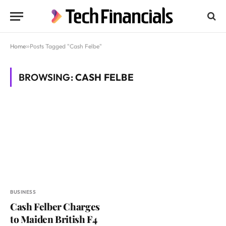
Home
»
Posts Tagged "Cash Felbe"
BROWSING:
CASH FELBE
BUSINESS
Cash Felber Charges
to Maiden British F4