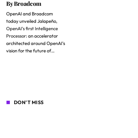
By Broadcom
OpenAI and Broadcom
today unveiled Jalapeño,
OpenAI’s first Intelligence
Processor
: an accelerator
architected around OpenAI’s
vision for the future of…
DON'T MISS