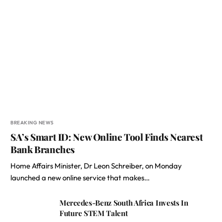
BREAKING NEWS
SA’s Smart ID: New Online Tool Finds Nearest
Bank Branches
Home Affairs Minister, Dr Leon Schreiber, on Monday
launched a new online service that makes…
Mercedes-Benz South Africa Invests In
Future STEM Talent