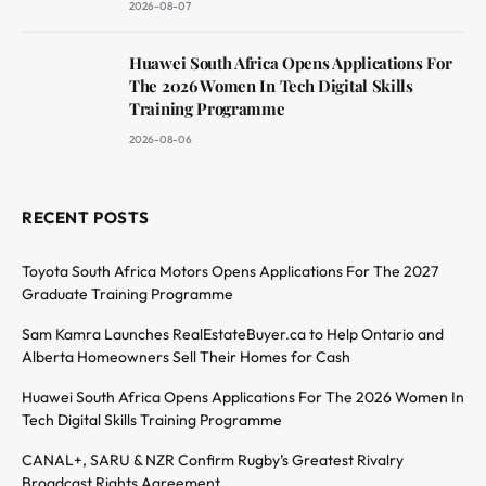
2026-08-07
Huawei South Africa Opens Applications For
The 2026 Women In Tech Digital Skills
Training Programme
2026-08-06
RECENT POSTS
Toyota South Africa Motors Opens Applications For The 2027
Graduate Training Programme
Sam Kamra Launches RealEstateBuyer.ca to Help Ontario and
Alberta Homeowners Sell Their Homes for Cash
Huawei South Africa Opens Applications For The 2026 Women In
Tech Digital Skills Training Programme
CANAL+, SARU & NZR Confirm Rugby’s Greatest Rivalry
Broadcast Rights Agreement