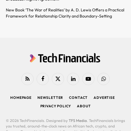
New Book ‘The War of Realities’ by A. D. Lewis Offers a Practical
Framework for Relationship Clarity and Boundary-Setting
RSS
Facebook
X
LinkedIn
YouTube
WhatsApp
(Twitter)
HOMEPAGE
NEWSLETTER
CONTACT
ADVERTISE
PRIVACY POLICY
ABOUT
© 2026 TechFinancials. Designed by
TFS Media
. TechFinancials brings
you trusted, around-the-clock news on African tech, crypto, and