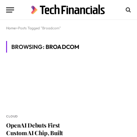
Home
»
Posts Tagged "Broadcom"
BROWSING:
BROADCOM
CLOUD
OpenAI Debuts First
Custom AI Chip, Built