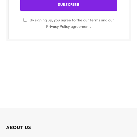
By signing up, you agree to the our terms and our
Privacy Policy
agreement.
ABOUT US