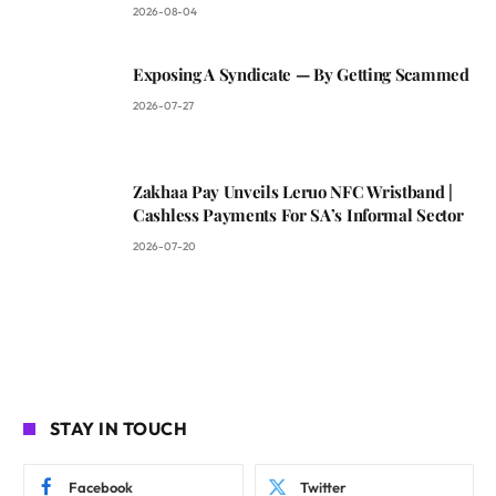
2026-08-04
Exposing A Syndicate — By Getting Scammed
2026-07-27
Zakhaa Pay Unveils Leruo NFC Wristband |
Cashless Payments For SA’s Informal Sector
2026-07-20
STAY IN TOUCH
Facebook
Twitter