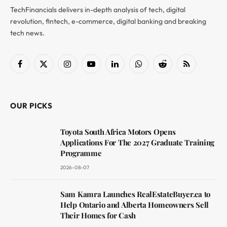
TechFinancials delivers in-depth analysis of tech, digital
revolution, fintech, e-commerce, digital banking and breaking
tech news.
Facebook
X
Instagram
YouTube
LinkedIn
WhatsApp
Reddit
RSS
(Twitter)
OUR PICKS
Toyota South Africa Motors Opens
Applications For The 2027 Graduate Training
Programme
2026-08-07
Sam Kamra Launches RealEstateBuyer.ca to
Help Ontario and Alberta Homeowners Sell
Their Homes for Cash