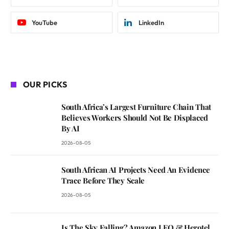
YouTube
LinkedIn
OUR PICKS
South Africa’s Largest Furniture Chain That
Believes Workers Should Not Be Displaced
By AI
2026-08-05
South African AI Projects Need An Evidence
Trace Before They Scale
2026-08-05
Is The Sky Falling? Amazon LEO & Herotel