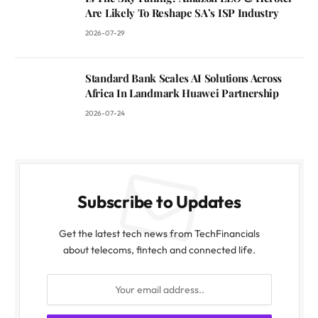
Are Likely To Reshape SA’s ISP Industry
2026-07-29
Standard Bank Scales AI Solutions Across
Africa In Landmark Huawei Partnership
2026-07-24
Subscribe to Updates
Get the latest tech news from TechFinancials
about telecoms, fintech and connected life.