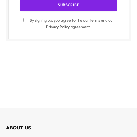
By signing up, you agree to the our terms and our
Privacy Policy
agreement.
ABOUT US