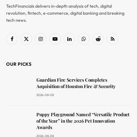
TechFinancials delivers in-depth analysis of tech, digital
revolution, fintech, e-commerce, digital banking and breaking
tech news.
Facebook
X
Instagram
YouTube
LinkedIn
WhatsApp
Reddit
RSS
(Twitter)
OUR PICKS
Guardian Fire Services Completes
Acquisition of Houston Fire & Security
2026-08-08
Puppy Playground Named “Versatile Product
of the Year” in the 2026 Pet Innovation
Awards
2026-08-08