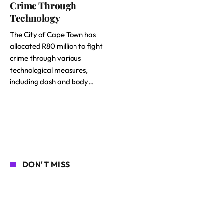
Crime Through
Technology
The City of Cape Town has
allocated R80 million to fight
crime through various
technological measures,
including dash and body…
DON'T MISS