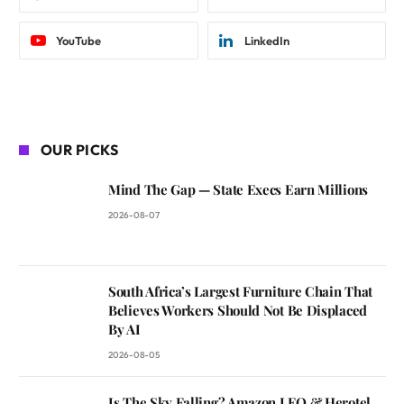
YouTube
LinkedIn
OUR PICKS
Mind The Gap — State Execs Earn Millions
2026-08-07
South Africa’s Largest Furniture Chain That
Believes Workers Should Not Be Displaced
By AI
2026-08-05
Is The Sky Falling? Amazon LEO & Herotel