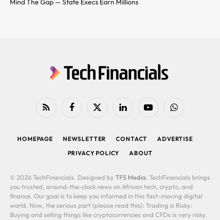
Mind The Gap — State Execs Earn Millions
RSS
Facebook
X
LinkedIn
YouTube
WhatsApp
(Twitter)
HOMEPAGE
NEWSLETTER
CONTACT
ADVERTISE
PRIVACY POLICY
ABOUT
© 2026 TechFinancials. Designed by
TFS Media
. TechFinancials brings
you trusted, around-the-clock news on African tech, crypto, and
finance. Our goal is to keep you informed in this fast-moving digital
world. Now, the serious part (please read this): Trading is Risky:
Buying and selling things like cryptocurrencies and CFDs is very risky.