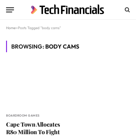
Home
»
Posts Tagged "body cams"
BROWSING:
BODY CAMS
BOARDROOM GAMES
Cape Town Allocates
R80 Million To Fight