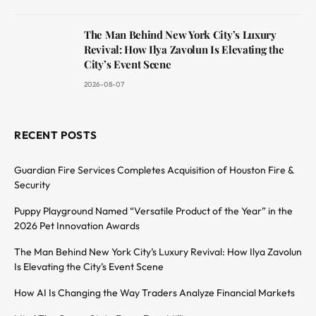
The Man Behind New York City’s Luxury
Revival: How Ilya Zavolun Is Elevating the
City’s Event Scene
2026-08-07
RECENT POSTS
Guardian Fire Services Completes Acquisition of Houston Fire &
Security
Puppy Playground Named “Versatile Product of the Year” in the
2026 Pet Innovation Awards
The Man Behind New York City’s Luxury Revival: How Ilya Zavolun
Is Elevating the City’s Event Scene
How AI Is Changing the Way Traders Analyze Financial Markets