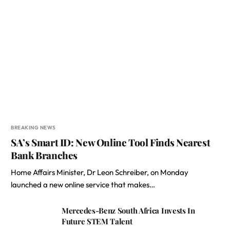
BREAKING NEWS
SA’s Smart ID: New Online Tool Finds Nearest
Bank Branches
Home Affairs Minister, Dr Leon Schreiber, on Monday
launched a new online service that makes…
Mercedes-Benz South Africa Invests In
Future STEM Talent