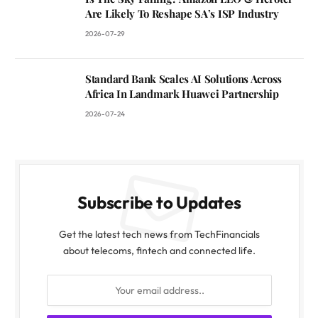
Are Likely To Reshape SA’s ISP Industry
2026-07-29
Standard Bank Scales AI Solutions Across
Africa In Landmark Huawei Partnership
2026-07-24
Subscribe to Updates
Get the latest tech news from TechFinancials
about telecoms, fintech and connected life.