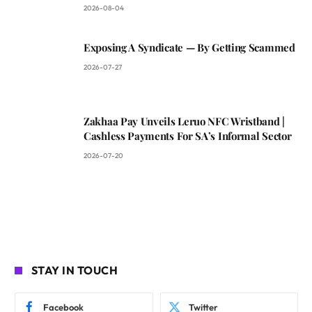
2026-08-04
Exposing A Syndicate — By Getting Scammed
2026-07-27
Zakhaa Pay Unveils Leruo NFC Wristband |
Cashless Payments For SA’s Informal Sector
2026-07-20
STAY IN TOUCH
Facebook
Twitter