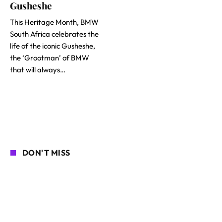
Gusheshe
This Heritage Month, BMW
South Africa celebrates the
life of the iconic Gusheshe,
the ‘Grootman’ of BMW
that will always…
DON'T MISS