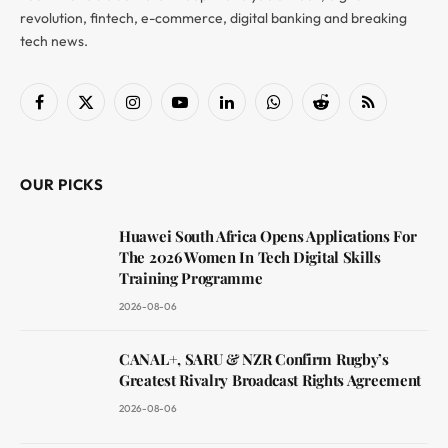
revolution, fintech, e-commerce, digital banking and breaking
tech news.
Facebook
X
Instagram
YouTube
LinkedIn
WhatsApp
Reddit
RSS
(Twitter)
OUR PICKS
Huawei South Africa Opens Applications For
The 2026 Women In Tech Digital Skills
Training Programme
2026-08-06
CANAL+, SARU & NZR Confirm Rugby’s
Greatest Rivalry Broadcast Rights Agreement
2026-08-06