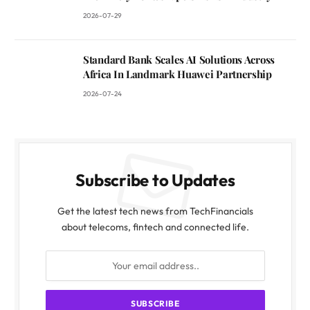
2026-07-29
Standard Bank Scales AI Solutions Across
Africa In Landmark Huawei Partnership
2026-07-24
Subscribe to Updates
Get the latest tech news from TechFinancials
about telecoms, fintech and connected life.