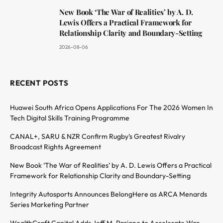
New Book ‘The War of Realities’ by A. D.
Lewis Offers a Practical Framework for
Relationship Clarity and Boundary-Setting
2026-08-06
RECENT POSTS
Huawei South Africa Opens Applications For The 2026 Women In
Tech Digital Skills Training Programme
CANAL+, SARU & NZR Confirm Rugby’s Greatest Rivalry
Broadcast Rights Agreement
New Book ‘The War of Realities’ by A. D. Lewis Offers a Practical
Framework for Relationship Clarity and Boundary-Setting
Integrity Autosports Announces BelongHere as ARCA Menards
Series Marketing Partner
WealthCraft Capital Adds Jeff M. Pariano to Accelerate War