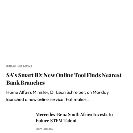
BREAKING NEWS
SA’s Smart ID: New Online Tool Finds Nearest
Bank Branches
Home Affairs Minister, Dr Leon Schreiber, on Monday
launched a new online service that makes…
Mercedes-Benz South Africa Invests In
Future STEM Talent
2026-08-04