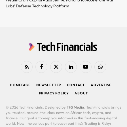
Labs’ Defense Technology Platform
RSS
Facebook
X
LinkedIn
YouTube
WhatsApp
(Twitter)
HOMEPAGE
NEWSLETTER
CONTACT
ADVERTISE
PRIVACY POLICY
ABOUT
© 2026 TechFinancials. Designed by
TFS Media
. TechFinancials brings
you trusted, around-the-clock news on African tech, crypto, and
finance. Our goal is to keep you informed in this fast-moving digital
world. Now, the serious part (please read this): Trading is Risky: