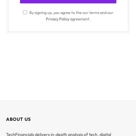
By signing up, you agree to the our terms and our
Privacy Policy
agreement.
ABOUT US
TechFinancials delivers in-depth analysis of tech, digital