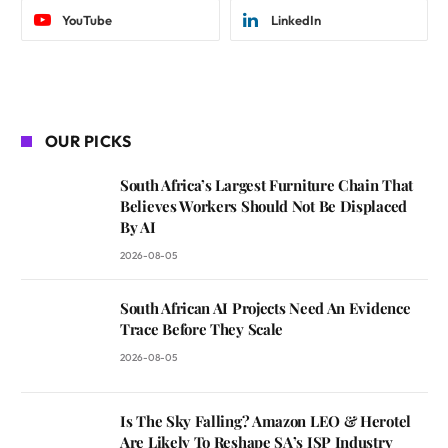
YouTube
LinkedIn
OUR PICKS
South Africa’s Largest Furniture Chain That
Believes Workers Should Not Be Displaced
By AI
2026-08-05
South African AI Projects Need An Evidence
Trace Before They Scale
2026-08-05
Is The Sky Falling? Amazon LEO & Herotel
Are Likely To Reshape SA’s ISP Industry