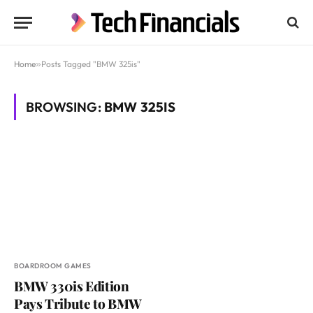
Home
»
Posts Tagged "BMW 325is"
BROWSING:
BMW 325IS
BOARDROOM GAMES
BMW 330is Edition
Pays Tribute to BMW