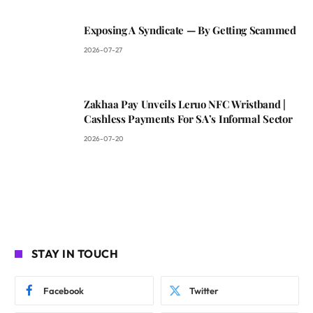
Exposing A Syndicate — By Getting Scammed
2026-07-27
Zakhaa Pay Unveils Leruo NFC Wristband |
Cashless Payments For SA’s Informal Sector
2026-07-20
STAY IN TOUCH
Facebook
Twitter