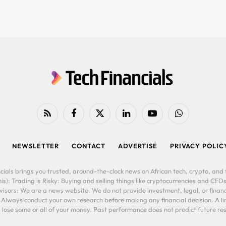
RSS
Facebook
X
LinkedIn
YouTube
WhatsApp
(Twitter)
NEWSLETTER
CONTACT
ADVERTISE
PRIVACY POLIC
cials brings you trusted, around-the-clock news on African tech, crypto, and f
is): Trading is Risky: Buying and selling things like cryptocurrencies and CFDs
ors: We are a news website. We do not provide investment, legal, or financi
. Always conduct your own research before making any financial decision. A l
lose some or all of your money. Past performance does not predict future resu