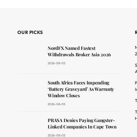
OUR PICKS
N
NordFX Named Fastest
Withdrawals Broker Asia 2026
2026-08-05
S
A
South Africa Faces Impending
P
dit
‘Battery Graveyard’ As Warranty
I
Window Closes
T
2026-08-05
T
H
PRASA Denies Paying Gangster-
Linked Companies In Cape Town
2026-08-05