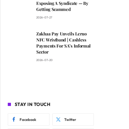
Exposing A Syndicate — By
Getting Scammed
2026-07-27
Zakhaa Pay Unveils Leruo
NFC Wristband | Cashless
Payments For SA’s Informal
Sector
2026-07-20
STAY IN TOUCH
Facebook
Twitter