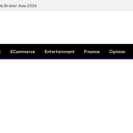
s Broker Asia 2026
I
ECommerce
Entertainment
Finance
Opinion