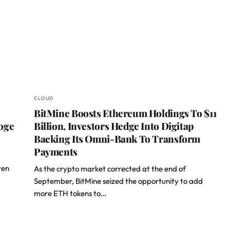
CLOUD
BitMine Boosts Ethereum Holdings To $11
oge
Billion, Investors Hedge Into Digitap
Backing Its Omni-Bank To Transform
Payments
ven
As the crypto market corrected at the end of
September, BitMine seized the opportunity to add
more ETH tokens to…