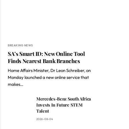
BREAKING NEWS
SA’s Smart ID: New Online Tool
Finds Nearest Bank Branches
Home Affairs Minister, Dr Leon Schreiber, on
Monday launched a new online service that
makes…
Mercedes-Benz South Africa
Invests In Future STEM
Talent
2026-08-04