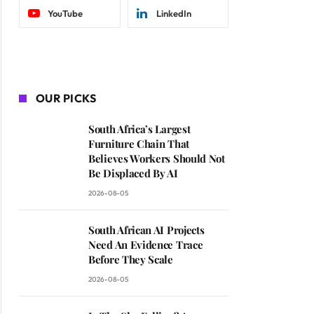
YouTube
LinkedIn
OUR PICKS
South Africa’s Largest
Furniture Chain That
Believes Workers Should Not
Be Displaced By AI
2026-08-05
South African AI Projects
Need An Evidence Trace
Before They Scale
2026-08-05