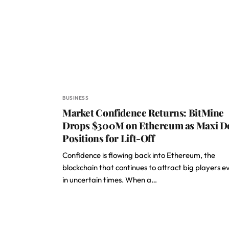
BUSINESS
Market Confidence Returns: BitMine
Drops $300M on Ethereum as Maxi D
Positions for Lift-Off
Confidence is flowing back into Ethereum, the
blockchain that continues to attract big players e
in uncertain times. When a…