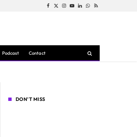
Facebook
X
Instagram
YouTube
LinkedIn
WhatsApp
RSS
(Twitter)
Podcast
Contact
DON'T MISS