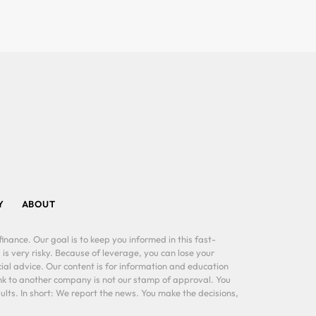
Y
ABOUT
inance. Our goal is to keep you informed in this fast-
 is very risky. Because of leverage, you can lose your
al advice. Our content is for information and education
ink to another company is not our stamp of approval. You
lts. In short: We report the news. You make the decisions,