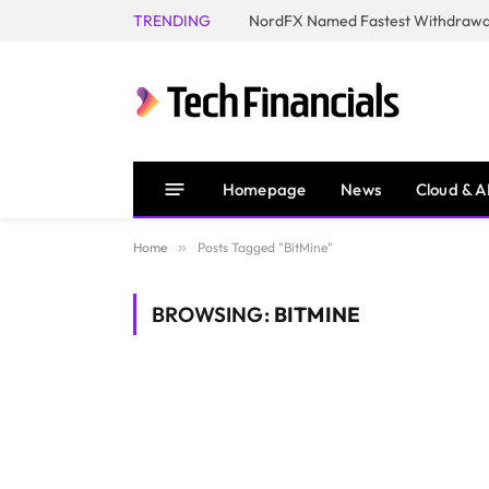
TRENDING
NordFX Named Fastest Withdrawal
Homepage
News
Cloud & A
Home
»
Posts Tagged "BitMine"
BROWSING:
BITMINE