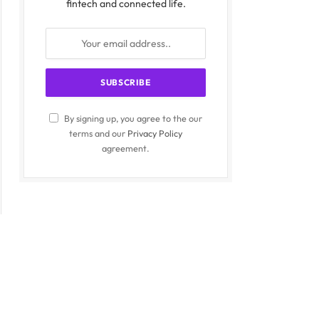
fintech and connected life.
By signing up, you agree to the our
terms and our
Privacy Policy
agreement.