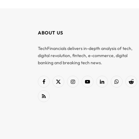
ABOUT US
TechFinancials delivers in-depth analysis of tech,
digital revolution, fintech, e-commerce, digital
banking and breaking tech news.
Facebook
X
Instagram
YouTube
LinkedIn
WhatsApp
Red
(Twitter)
RSS