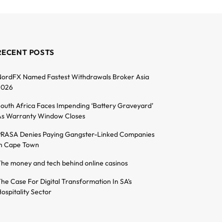
RECENT POSTS
ordFX Named Fastest Withdrawals Broker Asia
2026
outh Africa Faces Impending ‘Battery Graveyard’
s Warranty Window Closes
RASA Denies Paying Gangster-Linked Companies
n Cape Town
he money and tech behind online casinos
he Case For Digital Transformation In SA’s
ospitality Sector