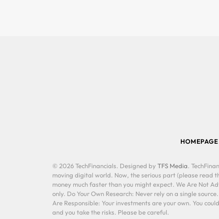
HOMEPAGE
© 2026 TechFinancials. Designed by
TFS Media
. TechFinan
moving digital world. Now, the serious part (please read th
money much faster than you might expect. We Are Not Advis
only. Do Your Own Research: Never rely on a single source
Are Responsible: Your investments are your own. You could 
and you take the risks. Please be careful.