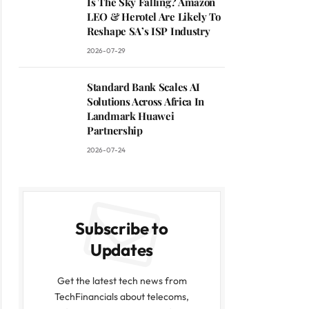
Is The Sky Falling? Amazon
LEO & Herotel Are Likely To
Reshape SA’s ISP Industry
2026-07-29
Standard Bank Scales AI
Solutions Across Africa In
Landmark Huawei
Partnership
2026-07-24
Subscribe to
Updates
Get the latest tech news from
TechFinancials about telecoms,