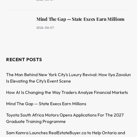
Mind The Gap — State Execs Earn Millions
2026-08-07
RECENT POSTS
The Man Behind New York City’s Luxury Revival: How Ilya Zavolun
Is Elevating the City’s Event Scene
How AI Is Changing the Way Traders Analyze Financial Markets
Mind The Gap — State Execs Earn Millions
Toyota South Africa Motors Opens Applications For The 2027
Graduate Training Programme
Sam Kamra Launches RealEstateBuyer.ca to Help Ontario and