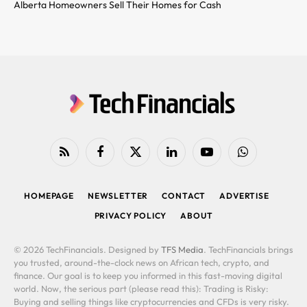
Alberta Homeowners Sell Their Homes for Cash
RSS
Facebook
X
LinkedIn
YouTube
WhatsApp
(Twitter)
HOMEPAGE
NEWSLETTER
CONTACT
ADVERTISE
PRIVACY POLICY
ABOUT
© 2026 TechFinancials. Designed by
TFS Media
. TechFinancials brings
you trusted, around-the-clock news on African tech, crypto, and
finance. Our goal is to keep you informed in this fast-moving digital
world. Now, the serious part (please read this): Trading is Risky:
Buying and selling things like cryptocurrencies and CFDs is very risky.