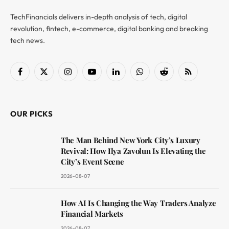
TechFinancials delivers in-depth analysis of tech, digital
revolution, fintech, e-commerce, digital banking and breaking
tech news.
Facebook
X
Instagram
YouTube
LinkedIn
WhatsApp
Reddit
RSS
(Twitter)
OUR PICKS
The Man Behind New York City’s Luxury
Revival: How Ilya Zavolun Is Elevating the
City’s Event Scene
2026-08-07
How AI Is Changing the Way Traders Analyze
Financial Markets
2026-08-07