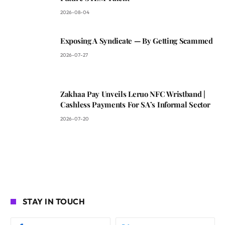
2026-08-04
Exposing A Syndicate — By Getting Scammed
2026-07-27
Zakhaa Pay Unveils Leruo NFC Wristband |
Cashless Payments For SA’s Informal Sector
2026-07-20
STAY IN TOUCH