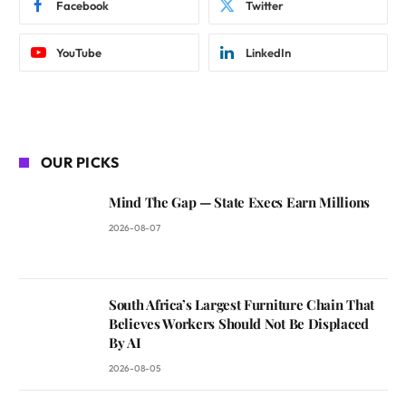
Facebook
Twitter
YouTube
LinkedIn
OUR PICKS
Mind The Gap — State Execs Earn Millions
2026-08-07
South Africa’s Largest Furniture Chain That
Believes Workers Should Not Be Displaced
By AI
2026-08-05