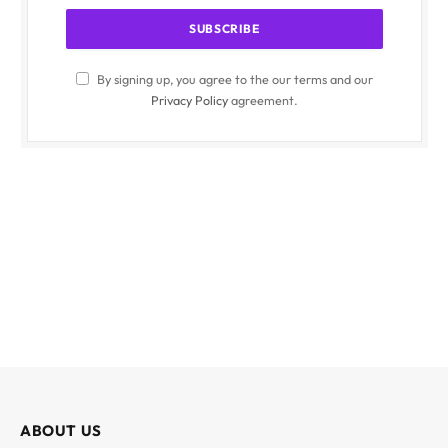
By signing up, you agree to the our terms and our
Privacy Policy
agreement.
ABOUT US