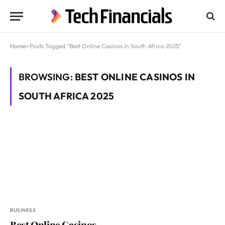
Home
»
Posts Tagged "Best Online Casinos in South Africa 2025"
BROWSING:
BEST ONLINE CASINOS IN
SOUTH AFRICA 2025
BUSINESS
Best Online Casinos