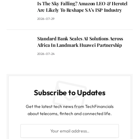
Is The Sky Falling? Amazon LEO & Herotel
Are Likely To Reshape SA’s ISP Industry
2026-07-29
Standard Bank Scales AI Solutions Across
Africa In Landmark Huawei Partnership
2026-07-24
Subscribe to Updates
Get the latest tech news from TechFinancials
about telecoms, fintech and connected life.