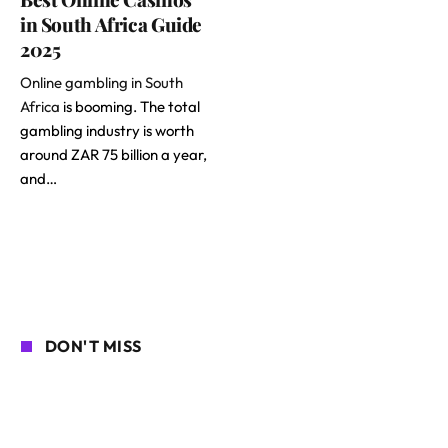
in South Africa Guide
2025
Online gambling in South
Africa
is booming. The total
gambling industry is worth
around ZAR 75 billion a year,
and…
DON'T MISS