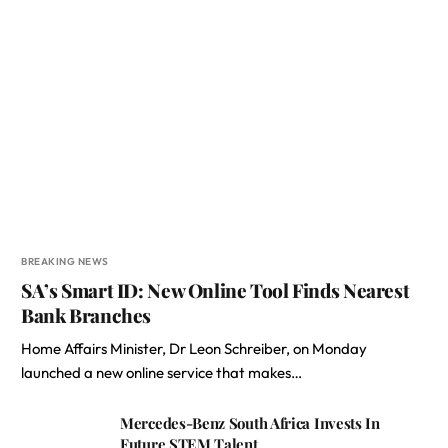
BREAKING NEWS
SA’s Smart ID: New Online Tool Finds Nearest
Bank Branches
Home Affairs Minister, Dr Leon Schreiber, on Monday
launched a new online service that makes…
Mercedes-Benz South Africa Invests In
Future STEM Talent