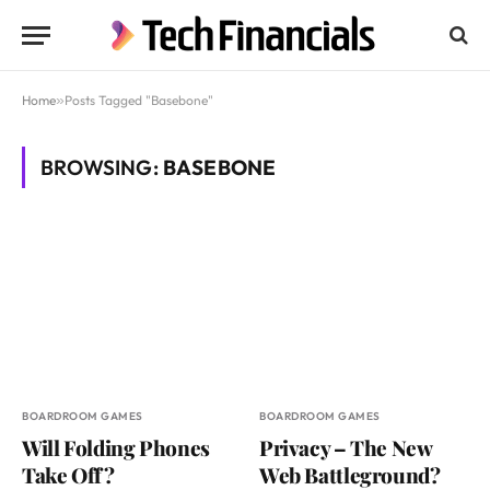
Home
»
Posts Tagged "Basebone"
BROWSING:
BASEBONE
BOARDROOM GAMES
BOARDROOM GAMES
Will Folding Phones
Privacy – The New
Take Off?
Web Battleground?