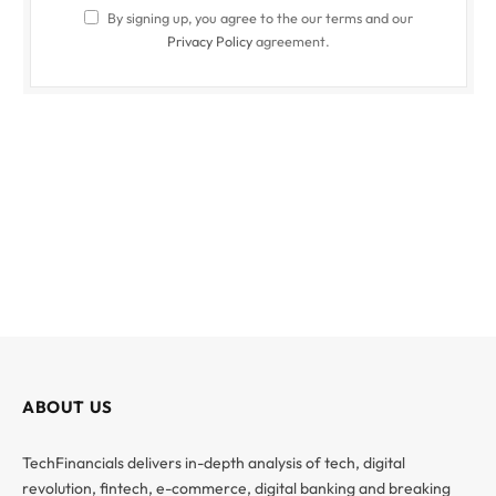
By signing up, you agree to the our terms and our
Privacy Policy
agreement.
ABOUT US
TechFinancials delivers in-depth analysis of tech, digital
revolution, fintech, e-commerce, digital banking and breaking