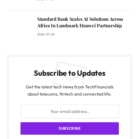
Standard Bank Scales AI Solutions Across
Africa In Landmark Huawei Partnership
2026-07-24
Subscribe to Updates
Get the latest tech news from TechFinancials
about telecoms, fintech and connected life.