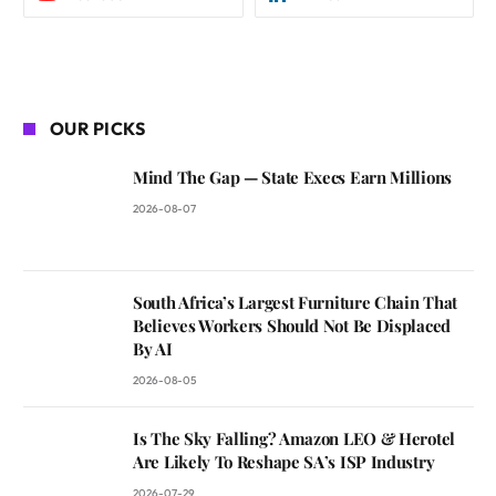
OUR PICKS
Mind The Gap — State Execs Earn Millions
2026-08-07
South Africa’s Largest Furniture Chain That
Believes Workers Should Not Be Displaced
By AI
2026-08-05
Is The Sky Falling? Amazon LEO & Herotel
Are Likely To Reshape SA’s ISP Industry
2026-07-29