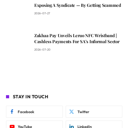
Exposing A Syndicate — By Getting Scammed
2026-07-27
Zakhaa Pay Unveils Leruo NFC Wristband |
Cashless Payments For SA’s Informal Sector
2026-07-20
STAY IN TOUCH
Facebook
Twitter
YouTube
LinkedIn