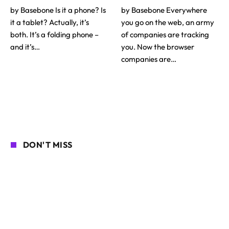
by Basebone Is it a phone? Is
by Basebone Everywhere
it a tablet? Actually, it’s
you go on the web, an army
both. It’s a folding phone –
of companies are tracking
and it’s…
you. Now the browser
companies are…
DON'T MISS