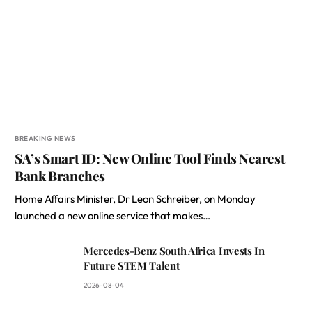
BREAKING NEWS
SA’s Smart ID: New Online Tool Finds Nearest
Bank Branches
Home Affairs Minister, Dr Leon Schreiber, on Monday
launched a new online service that makes…
Mercedes-Benz South Africa Invests In
Future STEM Talent
2026-08-04