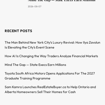
2026-08-07
RECENT POSTS
The Man Behind New York City’s Luxury Revival: How Ilya Zavolun
Is Elevating the City’s Event Scene
How AI Is Changing the Way Traders Analyze Financial Markets
Mind The Gap — State Execs Earn Millions
Toyota South Africa Motors Opens Applications For The 2027
Graduate Training Programme
Sam Kamra Launches RealEstateBuyer.ca to Help Ontario and
Alberta Homeowners Sell Their Homes for Cash