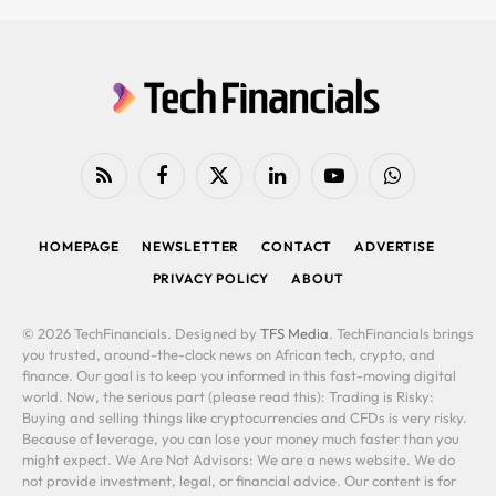
RSS
Facebook
X
LinkedIn
YouTube
WhatsApp
(Twitter)
HOMEPAGE
NEWSLETTER
CONTACT
ADVERTISE
PRIVACY POLICY
ABOUT
© 2026 TechFinancials. Designed by
TFS Media
. TechFinancials brings
you trusted, around-the-clock news on African tech, crypto, and
finance. Our goal is to keep you informed in this fast-moving digital
world. Now, the serious part (please read this): Trading is Risky:
Buying and selling things like cryptocurrencies and CFDs is very risky.
Because of leverage, you can lose your money much faster than you
might expect. We Are Not Advisors: We are a news website. We do
not provide investment, legal, or financial advice. Our content is for