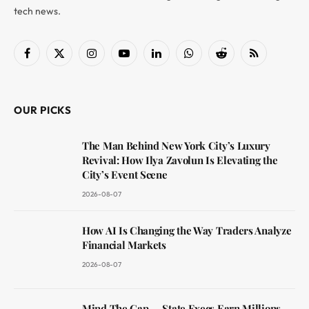
tech news.
Facebook
X
Instagram
YouTube
LinkedIn
WhatsApp
Reddit
RSS
(Twitter)
OUR PICKS
The Man Behind New York City’s Luxury
Revival: How Ilya Zavolun Is Elevating the
City’s Event Scene
2026-08-07
How AI Is Changing the Way Traders Analyze
Financial Markets
2026-08-07
Mind The Gap — State Execs Earn Millions