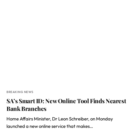
BREAKING NEWS
SA’s Smart ID: New Online Tool Finds Nearest
Bank Branches
Home Affairs Minister, Dr Leon Schreiber, on Monday
launched a new online service that makes…