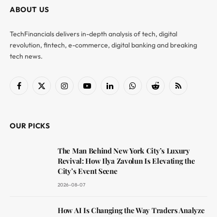
ABOUT US
TechFinancials delivers in-depth analysis of tech, digital
revolution, fintech, e-commerce, digital banking and breaking
tech news.
Facebook
X
Instagram
YouTube
LinkedIn
WhatsApp
Reddit
RSS
(Twitter)
OUR PICKS
The Man Behind New York City’s Luxury
Revival: How Ilya Zavolun Is Elevating the
City’s Event Scene
2026-08-07
How AI Is Changing the Way Traders Analyze