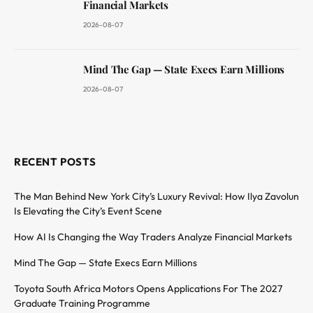
Financial Markets
2026-08-07
Mind The Gap — State Execs Earn Millions
2026-08-07
RECENT POSTS
The Man Behind New York City’s Luxury Revival: How Ilya Zavolun
Is Elevating the City’s Event Scene
How AI Is Changing the Way Traders Analyze Financial Markets
Mind The Gap — State Execs Earn Millions
Toyota South Africa Motors Opens Applications For The 2027
Graduate Training Programme