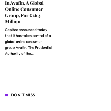
In Avafin, A Global
Online Consumer
Group, For €26.3
Million
Capitec announced today
that it has taken control of a
global online consumer
group Avafin. The Prudential
Authority of the…
DON'T MISS