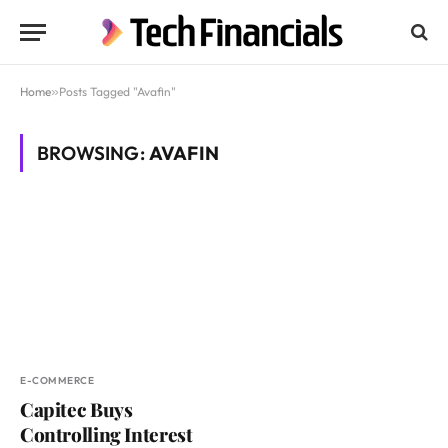
Home
»
Posts Tagged "Avafin"
BROWSING:
AVAFIN
E-COMMERCE
Capitec Buys
Controlling Interest