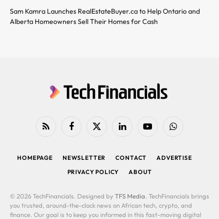
Sam Kamra Launches RealEstateBuyer.ca to Help Ontario and
Alberta Homeowners Sell Their Homes for Cash
RSS
Facebook
X
LinkedIn
YouTube
WhatsApp
(Twitter)
HOMEPAGE
NEWSLETTER
CONTACT
ADVERTISE
PRIVACY POLICY
ABOUT
© 2026 TechFinancials. Designed by
TFS Media
. TechFinancials brings
you trusted, around-the-clock news on African tech, crypto, and
finance. Our goal is to keep you informed in this fast-moving digital