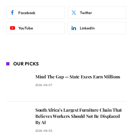
Facebook
Twitter
YouTube
LinkedIn
OUR PICKS
Mind The Gap — State Execs Earn Millions
2026-08-07
South Africa’s Largest Furniture Chain That
Believes Workers Should Not Be Displaced
By AI
2026-08-05