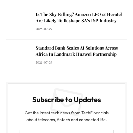
Is The Sky Falling? Amazon LEO & Herotel
Are Likely To Reshape SA’s ISP Industry
2026-07-29
Standard Bank Scales AI Solutions Across
Africa In Landmark Huawei Partnership
2026-07-24
Subscribe to Updates
Get the latest tech news from TechFinancials
about telecoms, fintech and connected life.