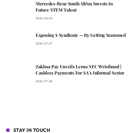
Mercedes-Benz South Africa Invests In
Future STEM Talent
2026-08-04
Exposing A Syndicate — By Getting Scammed
2026-07-27
Zakhaa Pay Unveils Leruo NFC Wristband |
Cashless Payments For SA’s Informal Sector
2026-07-20
STAY IN TOUCH