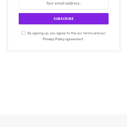
By signing up, you agree to the our terms and our
Privacy Policy
agreement.