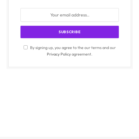
By signing up, you agree to the our terms and our
Privacy Policy
agreement.