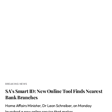
BREAKING NEWS
SA’s Smart ID: New Online Tool Finds Nearest
Bank Branches
Home Affairs Minister, Dr Leon Schreiber, on Monday
launched a new online service that makes…