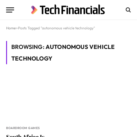
Home
»
Posts Tagged "autonomous vehicle technology"
BROWSING:
AUTONOMOUS VEHICLE
TECHNOLOGY
BOARDROOM GAMES
South Africa Is