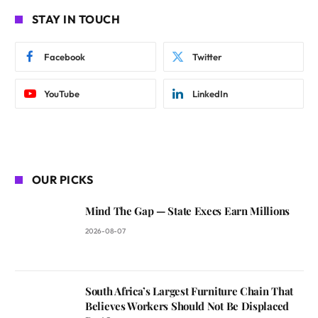
STAY IN TOUCH
Facebook
Twitter
YouTube
LinkedIn
OUR PICKS
Mind The Gap — State Execs Earn Millions
2026-08-07
South Africa’s Largest Furniture Chain That
Believes Workers Should Not Be Displaced