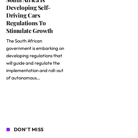
Developing Self-
Driving Cars
Regulations To
Stimulate Growth
The South African
government is embarking on
developing regulations that
will guide and regulate the
implementation and roll-out
of autonomous…
DON'T MISS