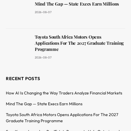
Mind The Gap — State Execs Earn Millions
2026-08-07
Toyota South Africa Motors Opens
Applications For The 2027 Graduate Training
Programme
2026-08-07
RECENT POSTS
How AI Is Changing the Way Traders Analyze Financial Markets
Mind The Gap — State Execs Earn Millions
Toyota South Africa Motors Opens Applications For The 2027
Graduate Training Programme