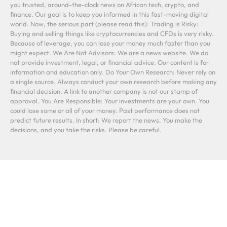
you trusted, around-the-clock news on African tech, crypto, and
finance. Our goal is to keep you informed in this fast-moving digital
world. Now, the serious part (please read this): Trading is Risky:
Buying and selling things like cryptocurrencies and CFDs is very risky.
Because of leverage, you can lose your money much faster than you
might expect. We Are Not Advisors: We are a news website. We do
not provide investment, legal, or financial advice. Our content is for
information and education only. Do Your Own Research: Never rely on
a single source. Always conduct your own research before making any
financial decision. A link to another company is not our stamp of
approval. You Are Responsible: Your investments are your own. You
could lose some or all of your money. Past performance does not
predict future results. In short: We report the news. You make the
decisions, and you take the risks. Please be careful.