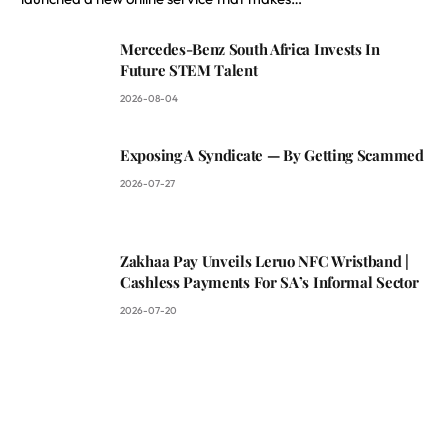
Mercedes-Benz South Africa Invests In
Future STEM Talent
2026-08-04
Exposing A Syndicate — By Getting Scammed
2026-07-27
Zakhaa Pay Unveils Leruo NFC Wristband |
Cashless Payments For SA’s Informal Sector
2026-07-20