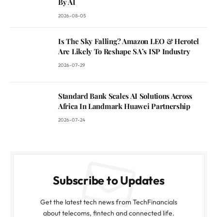
By AI
2026-08-05
Is The Sky Falling? Amazon LEO & Herotel
Are Likely To Reshape SA’s ISP Industry
2026-07-29
Standard Bank Scales AI Solutions Across
Africa In Landmark Huawei Partnership
2026-07-24
Subscribe to Updates
Get the latest tech news from TechFinancials
about telecoms, fintech and connected life.