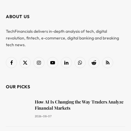
ABOUT US
TechFinancials delivers in-depth analysis of tech, digital
revolution, fintech, e-commerce, digital banking and breaking
tech news.
Facebook
X
Instagram
YouTube
LinkedIn
WhatsApp
Reddit
RSS
(Twitter)
OUR PICKS
How AI Is Changing the Way Traders Analyze
Financial Markets
2026-08-07