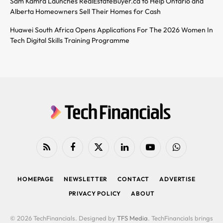
Sam Kamra Launches RealEstateBuyer.ca to Help Ontario and
Alberta Homeowners Sell Their Homes for Cash
Huawei South Africa Opens Applications For The 2026 Women In
Tech Digital Skills Training Programme
RSS
Facebook
X
LinkedIn
YouTube
WhatsApp
(Twitter)
HOMEPAGE
NEWSLETTER
CONTACT
ADVERTISE
PRIVACY POLICY
ABOUT
© 2026 TechFinancials. Designed by
TFS Media
. TechFinancials brings