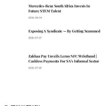
Mercedes-Benz South Africa Invests In
Future STEM Talent
2026-08-04
Exposing A Syndicate — By Getting Scammed
2026-07-27
Zakhaa Pay Unveils Leruo NFC Wristband |
Cashless Payments For SA’s Informal Sector
2026-07-20