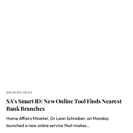
BREAKING NEWS
SA’s Smart ID: New Online Tool Finds Nearest
Bank Branches
Home Affairs Minister, Dr Leon Schreiber, on Monday
launched a new online service that makes…