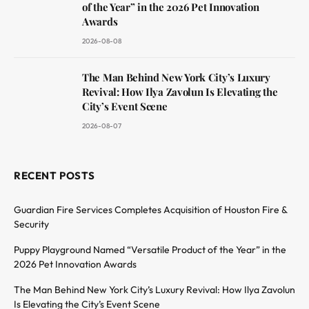
of the Year” in the 2026 Pet Innovation
Awards
2026-08-08
The Man Behind New York City’s Luxury
Revival: How Ilya Zavolun Is Elevating the
City’s Event Scene
2026-08-07
RECENT POSTS
Guardian Fire Services Completes Acquisition of Houston Fire &
Security
Puppy Playground Named “Versatile Product of the Year” in the
2026 Pet Innovation Awards
The Man Behind New York City’s Luxury Revival: How Ilya Zavolun
Is Elevating the City’s Event Scene