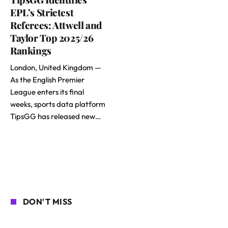
EPL’s Strictest
Referees: Attwell and
Taylor Top 2025/26
Rankings
London, United Kingdom —
As the English Premier
League enters its final
weeks, sports data platform
TipsGG has released new…
DON'T MISS