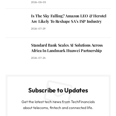
2026-08-05
Is The Sky Falling? Amazon LEO & Herotel
Are Likely To Reshape SA’s ISP Industry
2026-07-29
Standard Bank Scales AI Solutions Across
Africa In Landmark Huawei Partnership
2026-07-24
Subscribe to Updates
Get the latest tech news from TechFinancials
about telecoms, fintech and connected life.