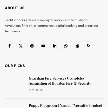
ABOUT US
TechFinancials delivers in-depth analysis of tech, digital
revolution, fintech, e-commerce, digital banking and breaking
tech news.
Facebook
X
Instagram
YouTube
LinkedIn
WhatsApp
Reddit
RSS
(Twitter)
OUR PICKS
Guardian Fire Services Completes
Acquisition of Houston Fire & Security
2026-08-08
Puppy Playground Named “Versatile Product