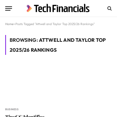
Home
»
Posts Tagged "Attwell and Taylor Top 2025/26 Rankings"
BROWSING:
ATTWELL AND TAYLOR TOP
2025/26 RANKINGS
BUSINESS
TipsGG Identifies