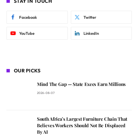
STAY IN TOUCH
Facebook
Twitter
YouTube
LinkedIn
OUR PICKS
Mind The Gap — State Execs Earn Millions
2026-08-07
South Africa’s Largest Furniture Chain That
Believes Workers Should Not Be Displaced
By AI