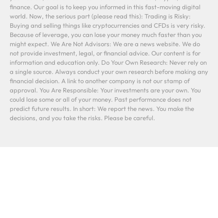
finance. Our goal is to keep you informed in this fast-moving digital
world. Now, the serious part (please read this): Trading is Risky:
Buying and selling things like cryptocurrencies and CFDs is very risky.
Because of leverage, you can lose your money much faster than you
might expect. We Are Not Advisors: We are a news website. We do
not provide investment, legal, or financial advice. Our content is for
information and education only. Do Your Own Research: Never rely on
a single source. Always conduct your own research before making any
financial decision. A link to another company is not our stamp of
approval. You Are Responsible: Your investments are your own. You
could lose some or all of your money. Past performance does not
predict future results. In short: We report the news. You make the
decisions, and you take the risks. Please be careful.