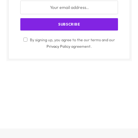
By signing up, you agree to the our terms and our
Privacy Policy
agreement.