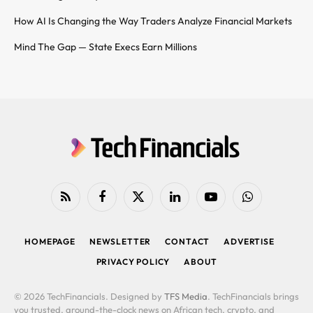
How AI Is Changing the Way Traders Analyze Financial Markets
Mind The Gap — State Execs Earn Millions
RSS
Facebook
X
LinkedIn
YouTube
WhatsApp
(Twitter)
HOMEPAGE
NEWSLETTER
CONTACT
ADVERTISE
PRIVACY POLICY
ABOUT
© 2026 TechFinancials. Designed by
TFS Media
. TechFinancials brings
you trusted, around-the-clock news on African tech, crypto, and