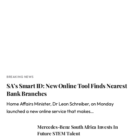
BREAKING NEWS
SA’s Smart ID: New Online Tool Finds Nearest
Bank Branches
Home Affairs Minister, Dr Leon Schreiber, on Monday
launched a new online service that makes…
Mercedes-Benz South Africa Invests In
Future STEM Talent