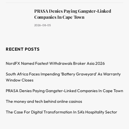
PRASA Denies Paying Gangster-Linked
Companies In Cape Town
2026-08-05
RECENT POSTS
NordFX Named Fastest Withdrawals Broker Asia 2026
South Africa Faces Impending ‘Battery Graveyard’ As Warranty
Window Closes
PRASA Denies Paying Gangster-Linked Companies In Cape Town
The money and tech behind online casinos
The Case For Digital Transformation In SA’s Hospitality Sector