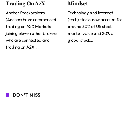
Trading On A2X
Mindset
Anchor Stockbrokers
Technology and internet
(Anchor) have commenced
(tech) stocks now account for
trading on A2X Markets
around 30% of US stock
joining eleven other brokers
market value and 20% of
who are connected and
global stock…
trading on A2X.…
DON'T MISS