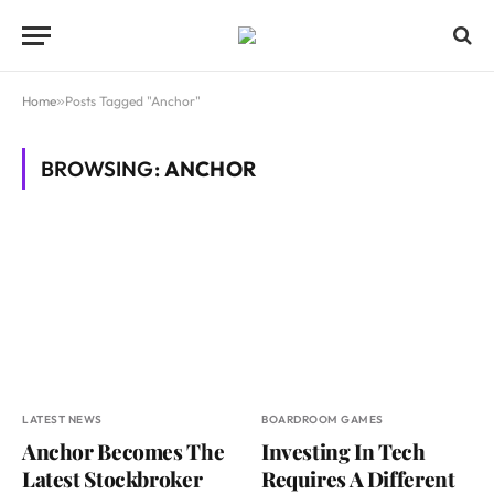
Home
»
Posts Tagged "Anchor"
BROWSING:
ANCHOR
LATEST NEWS
BOARDROOM GAMES
Anchor Becomes The
Investing In Tech
Latest Stockbroker
Requires A Different