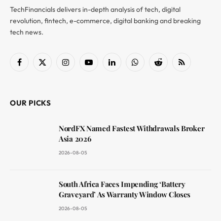
TechFinancials delivers in-depth analysis of tech, digital
revolution, fintech, e-commerce, digital banking and breaking
tech news.
Facebook
X
Instagram
YouTube
LinkedIn
WhatsApp
Reddit
RSS
(Twitter)
OUR PICKS
NordFX Named Fastest Withdrawals Broker
Asia 2026
2026-08-05
South Africa Faces Impending ‘Battery
Graveyard’ As Warranty Window Closes
2026-08-05