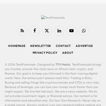
RSS
Facebook
X
LinkedIn
YouTube
WhatsApp
(Twitter)
HOMEPAGE
NEWSLETTER
CONTACT
ADVERTISE
PRIVACY POLICY
ABOUT
© 2026 TechFinancials. Designed by
TFS Media
. TechFinancials brings
you trusted, around-the-clock news on African tech, crypto, and
finance. Our goal is to keep you informed in this fast-moving digital
world. Now, the serious part (please read this): Trading is Risky:
Buying and selling things like cryptocurrencies and CFDs is very risky.
Because of leverage, you can lose your money much faster than you
might expect. We Are Not Advisors: We are a news website. We do
not provide investment, legal, or financial advice. Our content is for
information and education only. Do Your Own Research: Never rely on
a single source. Always conduct your own research before making any