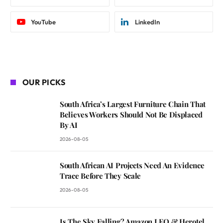
YouTube
LinkedIn
OUR PICKS
South Africa’s Largest Furniture Chain That
Believes Workers Should Not Be Displaced
By AI
2026-08-05
South African AI Projects Need An Evidence
Trace Before They Scale
2026-08-05
Is The Sky Falling? Amazon LEO & Herotel