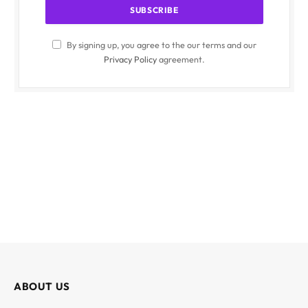
By signing up, you agree to the our terms and our
Privacy Policy
agreement.
ABOUT US