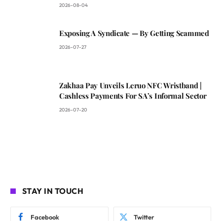
2026-08-04
Exposing A Syndicate — By Getting Scammed
2026-07-27
Zakhaa Pay Unveils Leruo NFC Wristband |
Cashless Payments For SA’s Informal Sector
2026-07-20
STAY IN TOUCH
Facebook
Twitter