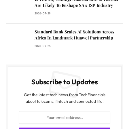
Are Likely To Reshape SA’s ISP Industry
2026-07-29
Standard Bank Scales AI Solutions Across
Africa In Landmark Huawei Partnership
2026-07-24
Subscribe to Updates
Get the latest tech news from TechFinancials
about telecoms, fintech and connected life.