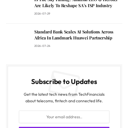
Are Likely To Reshape SA’s ISP Industry
2026-07-29
Standard Bank Scales AI Solutions Across
Africa In Landmark Huawei Partnership
2026-07-24
Subscribe to Updates
Get the latest tech news from TechFinancials
about telecoms, fintech and connected life.