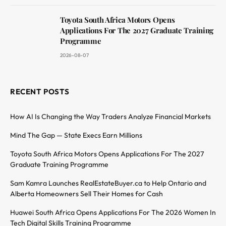
Toyota South Africa Motors Opens
Applications For The 2027 Graduate Training
Programme
2026-08-07
RECENT POSTS
How AI Is Changing the Way Traders Analyze Financial Markets
Mind The Gap — State Execs Earn Millions
Toyota South Africa Motors Opens Applications For The 2027
Graduate Training Programme
Sam Kamra Launches RealEstateBuyer.ca to Help Ontario and
Alberta Homeowners Sell Their Homes for Cash
Huawei South Africa Opens Applications For The 2026 Women In
Tech Digital Skills Training Programme