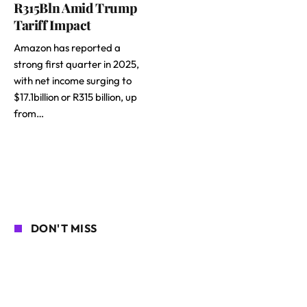
R315Bln Amid Trump
Tariff Impact
Amazon has reported a
strong first quarter in 2025,
with net income surging to
$17.1billion or R315 billion, up
from…
DON'T MISS