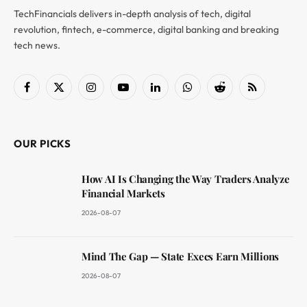
TechFinancials delivers in-depth analysis of tech, digital
revolution, fintech, e-commerce, digital banking and breaking
tech news.
Facebook
X
Instagram
YouTube
LinkedIn
WhatsApp
Reddit
RSS
(Twitter)
OUR PICKS
How AI Is Changing the Way Traders Analyze
Financial Markets
2026-08-07
Mind The Gap — State Execs Earn Millions
2026-08-07