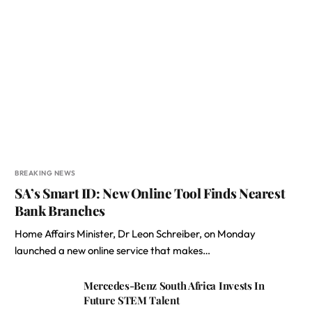
BREAKING NEWS
SA’s Smart ID: New Online Tool Finds Nearest
Bank Branches
Home Affairs Minister, Dr Leon Schreiber, on Monday
launched a new online service that makes…
Mercedes-Benz South Africa Invests In
Future STEM Talent