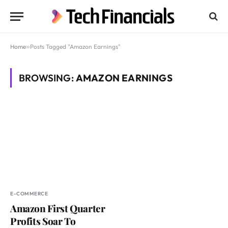
Home
»
Posts Tagged "Amazon Earnings"
BROWSING:
AMAZON EARNINGS
E-COMMERCE
Amazon First Quarter
Profits Soar To