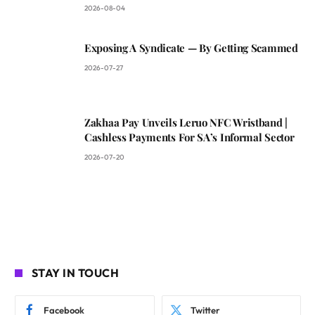
2026-08-04
Exposing A Syndicate — By Getting Scammed
2026-07-27
Zakhaa Pay Unveils Leruo NFC Wristband |
Cashless Payments For SA’s Informal Sector
2026-07-20
STAY IN TOUCH
Facebook
Twitter