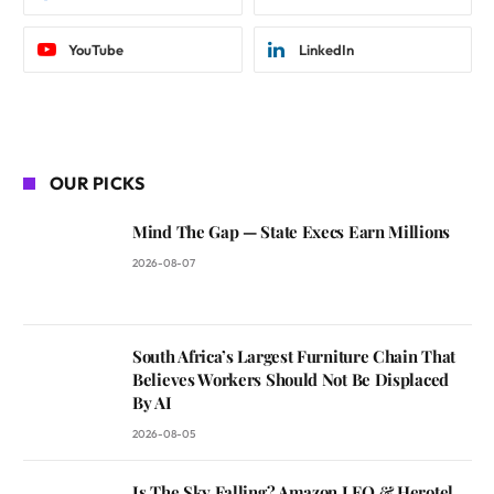
YouTube
LinkedIn
OUR PICKS
Mind The Gap — State Execs Earn Millions
2026-08-07
South Africa’s Largest Furniture Chain That
Believes Workers Should Not Be Displaced
By AI
2026-08-05
Is The Sky Falling? Amazon LEO & Herotel