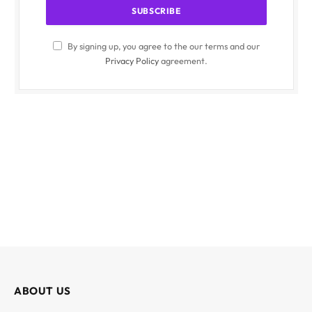
By signing up, you agree to the our terms and our
Privacy Policy
agreement.
ABOUT US