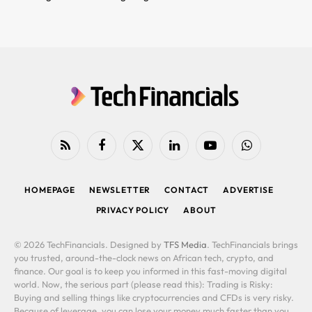
RSS
Facebook
X
LinkedIn
YouTube
WhatsApp
(Twitter)
HOMEPAGE
NEWSLETTER
CONTACT
ADVERTISE
PRIVACY POLICY
ABOUT
© 2026 TechFinancials. Designed by
TFS Media
. TechFinancials brings
you trusted, around-the-clock news on African tech, crypto, and
finance. Our goal is to keep you informed in this fast-moving digital
world. Now, the serious part (please read this): Trading is Risky:
Buying and selling things like cryptocurrencies and CFDs is very risky.
Because of leverage, you can lose your money much faster than you