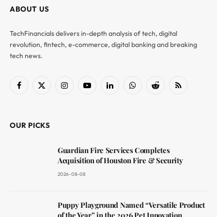
ABOUT US
TechFinancials delivers in-depth analysis of tech, digital
revolution, fintech, e-commerce, digital banking and breaking
tech news.
Facebook
X
Instagram
YouTube
LinkedIn
WhatsApp
Reddit
RSS
(Twitter)
OUR PICKS
Guardian Fire Services Completes
Acquisition of Houston Fire & Security
2026-08-08
Puppy Playground Named “Versatile Product
of the Year” in the 2026 Pet Innovation