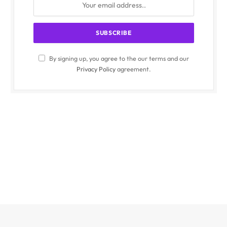
By signing up, you agree to the our terms and our
Privacy Policy
agreement.