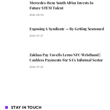
Mercedes-Benz South Africa Invests In
Future STEM Talent
2026-08-04
Exposing A Syndicate — By Getting Scammed
2026-07-27
Zakhaa Pay Unveils Leruo NFC Wristband |
Cashless Payments For SA’s Informal Sector
2026-07-20
STAY IN TOUCH