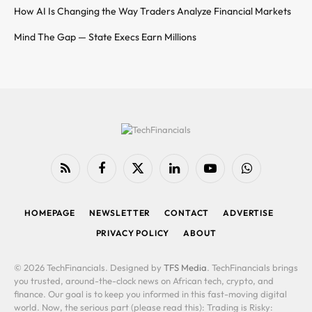
How AI Is Changing the Way Traders Analyze Financial Markets
Mind The Gap — State Execs Earn Millions
RSS
Facebook
X
LinkedIn
YouTube
WhatsApp
(Twitter)
HOMEPAGE
NEWSLETTER
CONTACT
ADVERTISE
PRIVACY POLICY
ABOUT
© 2026 TechFinancials. Designed by
TFS Media
. TechFinancials brings
you trusted, around-the-clock news on African tech, crypto, and
finance. Our goal is to keep you informed in this fast-moving digital
world. Now, the serious part (please read this): Trading is Risky: