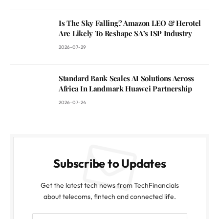
Is The Sky Falling? Amazon LEO & Herotel
Are Likely To Reshape SA’s ISP Industry
2026-07-29
Standard Bank Scales AI Solutions Across
Africa In Landmark Huawei Partnership
2026-07-24
Subscribe to Updates
Get the latest tech news from TechFinancials
about telecoms, fintech and connected life.