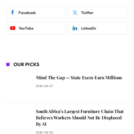
Facebook
Twitter
YouTube
LinkedIn
OUR PICKS
Mind The Gap — State Execs Earn Millions
2026-08-07
South Africa’s Largest Furniture Chain That
Believes Workers Should Not Be Displaced
By AI
2026-08-05