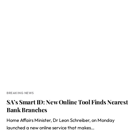
BREAKING NEWS
SA’s Smart ID: New Online Tool Finds Nearest
Bank Branches
Home Affairs Minister, Dr Leon Schreiber, on Monday
launched a new online service that makes…