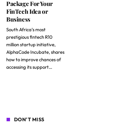
Package For Your
FinTech Idea or
Business
South Africa’s most
prestigious fintech R10
million startup initiative,
AlphaCode Incubate, shares
how to improve chances of
accessing its support…
DON'T MISS