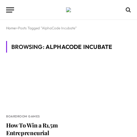
Home
»
Posts Tagged "AlphaCode Incubate"
BROWSING:
ALPHACODE INCUBATE
BOARDROOM GAMES
How To Win a R1,5m
Entrepreneurial