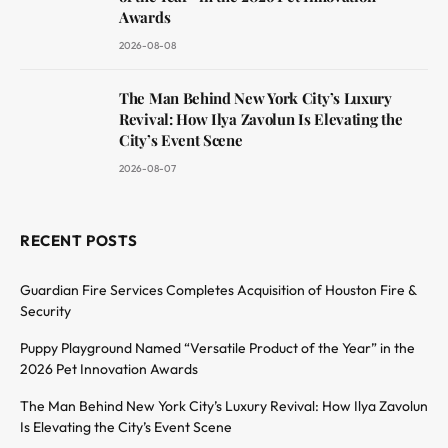
Awards
2026-08-08
The Man Behind New York City’s Luxury
Revival: How Ilya Zavolun Is Elevating the
City’s Event Scene
2026-08-07
RECENT POSTS
Guardian Fire Services Completes Acquisition of Houston Fire &
Security
Puppy Playground Named “Versatile Product of the Year” in the
2026 Pet Innovation Awards
The Man Behind New York City’s Luxury Revival: How Ilya Zavolun
Is Elevating the City’s Event Scene