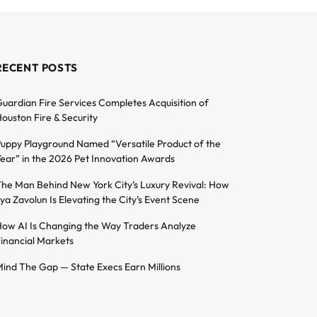
RECENT POSTS
uardian Fire Services Completes Acquisition of
ouston Fire & Security
uppy Playground Named “Versatile Product of the
ear” in the 2026 Pet Innovation Awards
he Man Behind New York City’s Luxury Revival: How
lya Zavolun Is Elevating the City’s Event Scene
ow AI Is Changing the Way Traders Analyze
inancial Markets
ind The Gap — State Execs Earn Millions