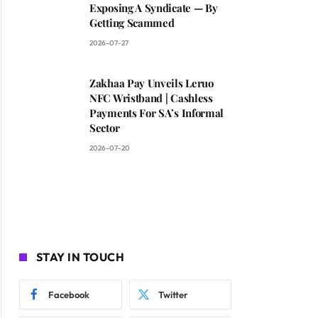
Exposing A Syndicate — By
Getting Scammed
2026-07-27
Zakhaa Pay Unveils Leruo
NFC Wristband | Cashless
Payments For SA’s Informal
Sector
2026-07-20
STAY IN TOUCH
Facebook
Twitter