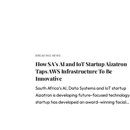
BREAKING NEWS
How SA’s AI and IoT Startup Aizatron
Taps AWS Infrastructure To Be
Innovative
South Africa’s AI, Data Systems and IoT startup
Aizatron is developing future-focused technology
startup has developed an award-winning facial…