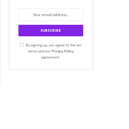
By signing up, you agree to the our
terms and our
Privacy Policy
agreement.