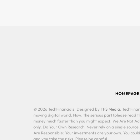
HOMEPAGE
© 2026 TechFinancials. Designed by
TFS Media
. TechFinan
moving digital world. Now, the serious part (please read th
money much faster than you might expect. We Are Not Advis
only. Do Your Own Research: Never rely on a single source
Are Responsible: Your investments are your own. You could 
and you take the risks. Please be careful.