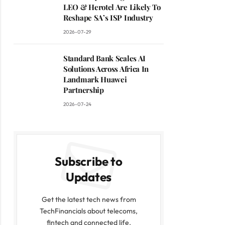
LEO & Herotel Are Likely To
Reshape SA’s ISP Industry
2026-07-29
Standard Bank Scales AI
Solutions Across Africa In
Landmark Huawei
Partnership
2026-07-24
Subscribe to
Updates
Get the latest tech news from
TechFinancials about telecoms,
fintech and connected life.