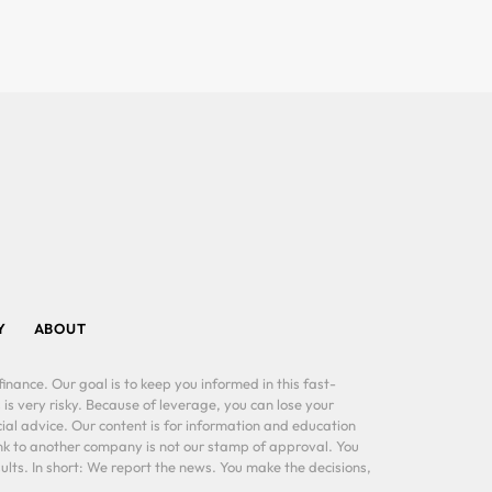
Y
ABOUT
inance. Our goal is to keep you informed in this fast-
 is very risky. Because of leverage, you can lose your
al advice. Our content is for information and education
ink to another company is not our stamp of approval. You
lts. In short: We report the news. You make the decisions,