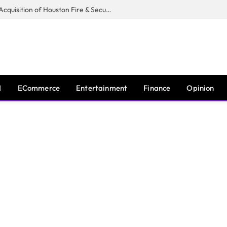
Guardian Fire Services Completes Acquisition of Houston Fire & Security
I
ECommerce
Entertainment
Finance
Opinion