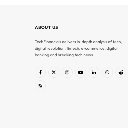
ABOUT US
TechFinancials delivers in-depth analysis of tech,
digital revolution, fintech, e-commerce, digital
banking and breaking tech news.
Facebook
X
Instagram
YouTube
LinkedIn
WhatsApp
Red
(Twitter)
RSS