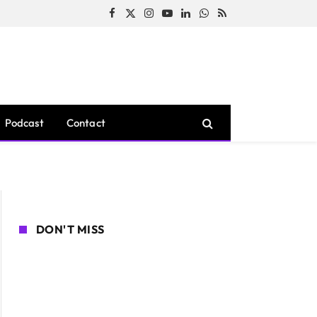
Facebook
X
Instagram
YouTube
LinkedIn
WhatsApp
RSS
(Twitter)
Podcast
Contact
DON'T MISS