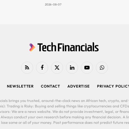
2026-08-07
RSS
Facebook
X
LinkedIn
YouTube
WhatsApp
(Twitter)
NEWSLETTER
CONTACT
ADVERTISE
PRIVACY POLIC
cials brings you trusted, around-the-clock news on African tech, crypto, and f
is): Trading is Risky: Buying and selling things like cryptocurrencies and CFDs
ors: We are a news website. We do not provide investment, legal, or financi
. Always conduct your own research before making any financial decision. A l
lose some or all of your money. Past performance does not predict future resu