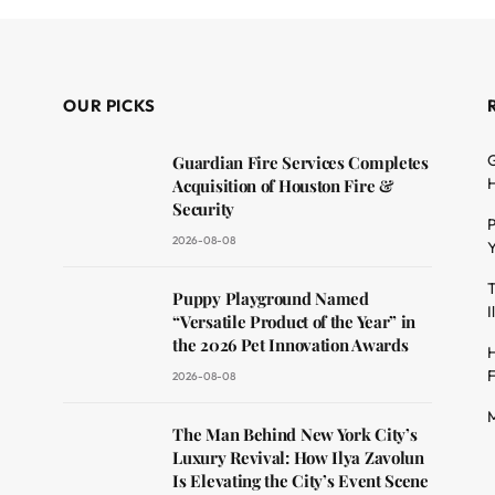
OUR PICKS
G
Guardian Fire Services Completes
H
Acquisition of Houston Fire &
Security
P
2026-08-08
Y
T
dit
Puppy Playground Named
I
“Versatile Product of the Year” in
the 2026 Pet Innovation Awards
H
F
2026-08-08
M
The Man Behind New York City’s
Luxury Revival: How Ilya Zavolun
Is Elevating the City’s Event Scene