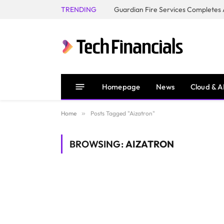
TRENDING
Homepage
News
Cloud & A
Home
»
Posts Tagged "Aizatron"
BROWSING:
AIZATRON