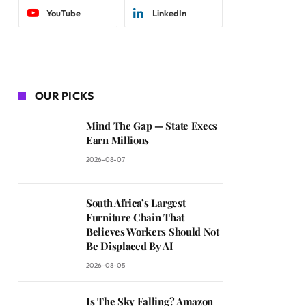
YouTube
LinkedIn
OUR PICKS
Mind The Gap — State Execs
Earn Millions
2026-08-07
South Africa’s Largest
Furniture Chain That
Believes Workers Should Not
Be Displaced By AI
2026-08-05
Is The Sky Falling? Amazon