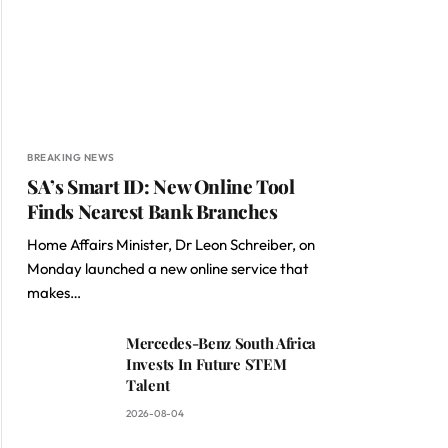
BREAKING NEWS
SA’s Smart ID: New Online Tool
Finds Nearest Bank Branches
Home Affairs Minister, Dr Leon Schreiber, on
Monday launched a new online service that
makes…
Mercedes-Benz South Africa
Invests In Future STEM
Talent
2026-08-04