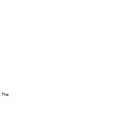
. The