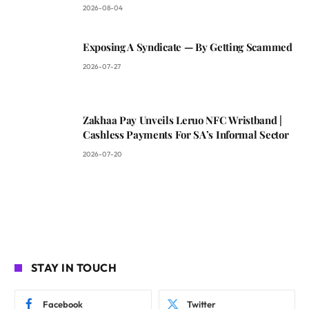
2026-08-04
Exposing A Syndicate — By Getting Scammed
2026-07-27
Zakhaa Pay Unveils Leruo NFC Wristband |
Cashless Payments For SA’s Informal Sector
2026-07-20
STAY IN TOUCH
Facebook
Twitter