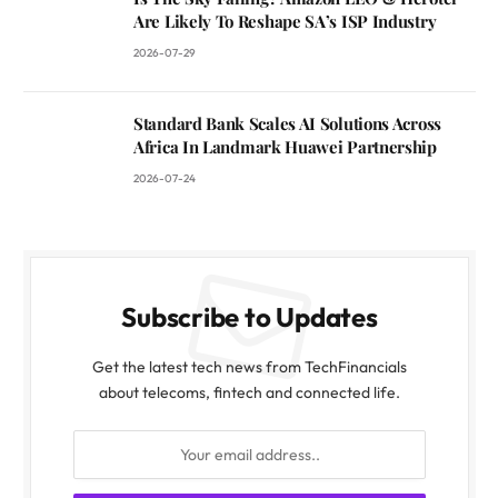
Are Likely To Reshape SA’s ISP Industry
2026-07-29
Standard Bank Scales AI Solutions Across
Africa In Landmark Huawei Partnership
2026-07-24
Subscribe to Updates
Get the latest tech news from TechFinancials
about telecoms, fintech and connected life.