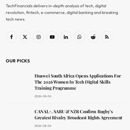
TechFinancials delivers in-depth analysis of tech, digital
revolution, fintech, e-commerce, digital banking and breaking
tech news.
Facebook
X
Instagram
YouTube
LinkedIn
WhatsApp
Reddit
RSS
(Twitter)
OUR PICKS
Huawei South Africa Opens Applications For
The 2026 Women In Tech Digital Skills
Training Programme
2026-08-06
CANAL+, SARU & NZR Confirm Rugby’s
Greatest Rivalry Broadcast Rights Agreement
2026-08-06