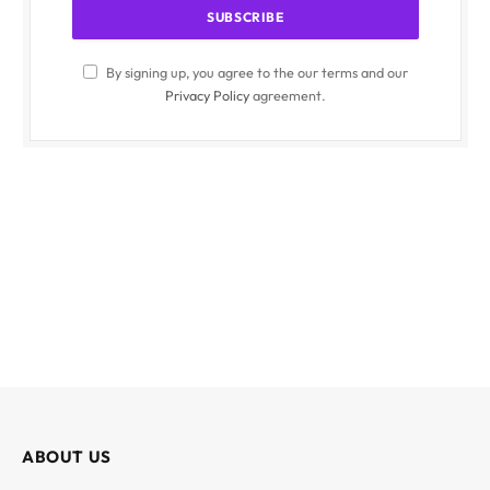
By signing up, you agree to the our terms and our
Privacy Policy
agreement.
ABOUT US