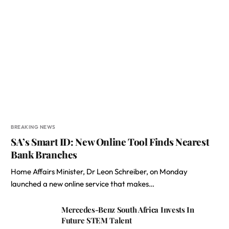
BREAKING NEWS
SA’s Smart ID: New Online Tool Finds Nearest
Bank Branches
Home Affairs Minister, Dr Leon Schreiber, on Monday
launched a new online service that makes…
Mercedes-Benz South Africa Invests In
Future STEM Talent