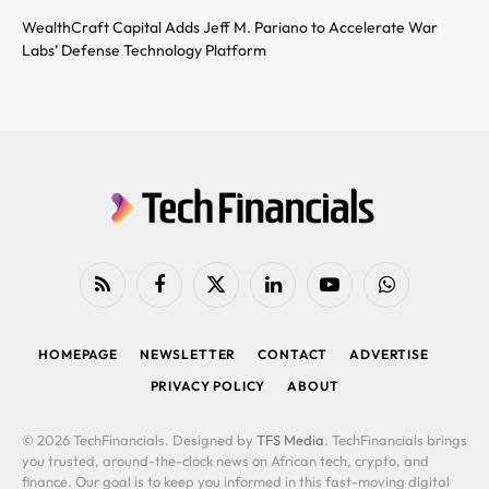
WealthCraft Capital Adds Jeff M. Pariano to Accelerate War
Labs’ Defense Technology Platform
RSS
Facebook
X
LinkedIn
YouTube
WhatsApp
(Twitter)
HOMEPAGE
NEWSLETTER
CONTACT
ADVERTISE
PRIVACY POLICY
ABOUT
© 2026 TechFinancials. Designed by
TFS Media
. TechFinancials brings
you trusted, around-the-clock news on African tech, crypto, and
finance. Our goal is to keep you informed in this fast-moving digital