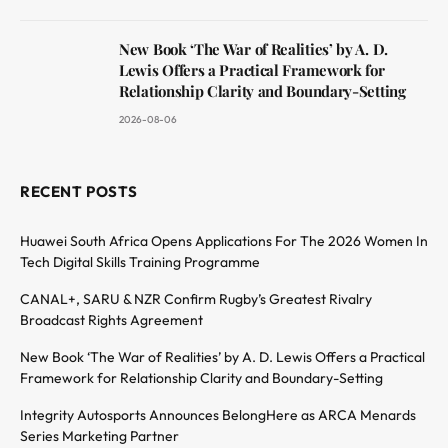
New Book ‘The War of Realities’ by A. D.
Lewis Offers a Practical Framework for
Relationship Clarity and Boundary-Setting
2026-08-06
RECENT POSTS
Huawei South Africa Opens Applications For The 2026 Women In
Tech Digital Skills Training Programme
CANAL+, SARU & NZR Confirm Rugby’s Greatest Rivalry
Broadcast Rights Agreement
New Book ‘The War of Realities’ by A. D. Lewis Offers a Practical
Framework for Relationship Clarity and Boundary-Setting
Integrity Autosports Announces BelongHere as ARCA Menards
Series Marketing Partner