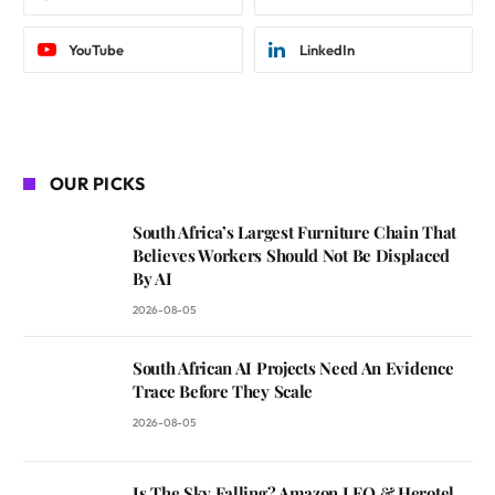
YouTube
LinkedIn
OUR PICKS
South Africa’s Largest Furniture Chain That
Believes Workers Should Not Be Displaced
By AI
2026-08-05
South African AI Projects Need An Evidence
Trace Before They Scale
2026-08-05
Is The Sky Falling? Amazon LEO & Herotel