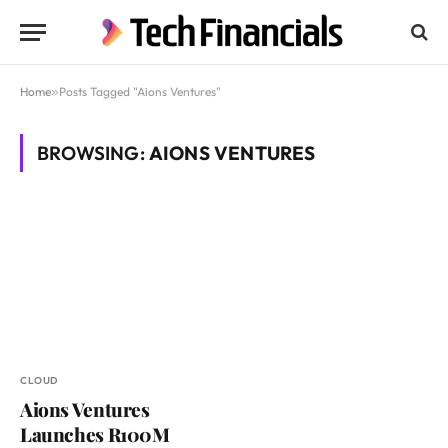
Home
»
Posts Tagged "Aions Ventures"
BROWSING:
AIONS VENTURES
CLOUD
Aions Ventures
Launches R100M