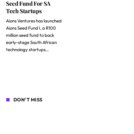
Seed Fund For SA
Tech Startups
Aions Ventures has launched
Aions Seed Fund I, a R100
million seed fund to back
early-stage South African
technology startups…
DON'T MISS