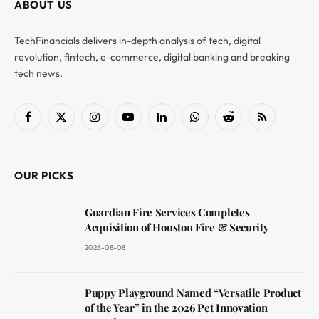
ABOUT US
TechFinancials delivers in-depth analysis of tech, digital
revolution, fintech, e-commerce, digital banking and breaking
tech news.
Facebook
X
Instagram
YouTube
LinkedIn
WhatsApp
Reddit
RSS
(Twitter)
OUR PICKS
Guardian Fire Services Completes
Acquisition of Houston Fire & Security
2026-08-08
Puppy Playground Named “Versatile Product
of the Year” in the 2026 Pet Innovation