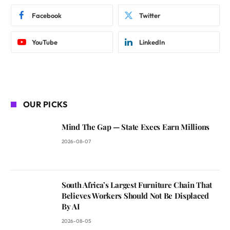
Facebook
Twitter
YouTube
LinkedIn
OUR PICKS
Mind The Gap — State Execs Earn Millions
2026-08-07
South Africa’s Largest Furniture Chain That
Believes Workers Should Not Be Displaced
By AI
2026-08-05