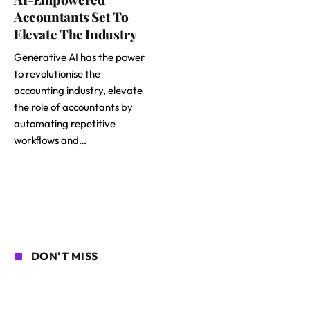
Accountants Set To
Elevate The Industry
Generative AI has the power
to revolutionise the
accounting industry, elevate
the role of accountants by
automating repetitive
workflows and…
DON'T MISS