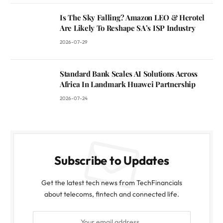
Is The Sky Falling? Amazon LEO & Herotel
Are Likely To Reshape SA’s ISP Industry
2026-07-29
Standard Bank Scales AI Solutions Across
Africa In Landmark Huawei Partnership
2026-07-24
Subscribe to Updates
Get the latest tech news from TechFinancials
about telecoms, fintech and connected life.