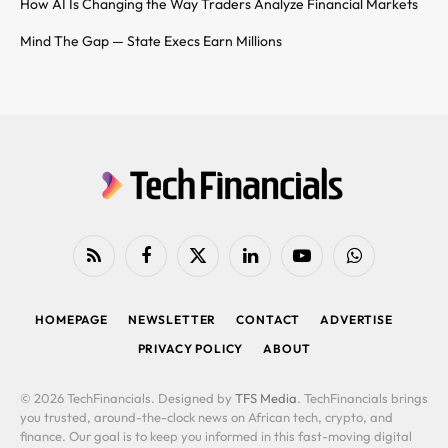
How AI Is Changing the Way Traders Analyze Financial Markets
Mind The Gap — State Execs Earn Millions
RSS
Facebook
X
LinkedIn
YouTube
WhatsApp
(Twitter)
HOMEPAGE
NEWSLETTER
CONTACT
ADVERTISE
PRIVACY POLICY
ABOUT
© 2026 TechFinancials. Designed by
TFS Media
. TechFinancials brings
you trusted, around-the-clock news on African tech, crypto, and
finance. Our goal is to keep you informed in this fast-moving digital