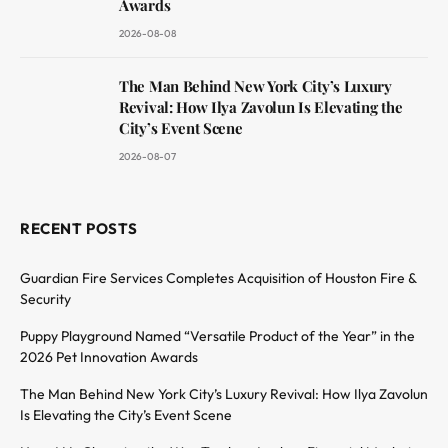
Awards
2026-08-08
The Man Behind New York City’s Luxury
Revival: How Ilya Zavolun Is Elevating the
City’s Event Scene
2026-08-07
RECENT POSTS
Guardian Fire Services Completes Acquisition of Houston Fire &
Security
Puppy Playground Named “Versatile Product of the Year” in the
2026 Pet Innovation Awards
The Man Behind New York City’s Luxury Revival: How Ilya Zavolun
Is Elevating the City’s Event Scene