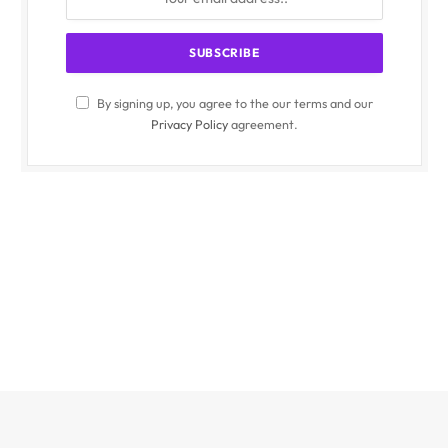
By signing up, you agree to the our terms and our
Privacy Policy
agreement.