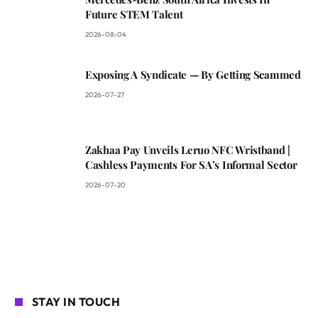
Future STEM Talent
2026-08-04
Exposing A Syndicate — By Getting Scammed
2026-07-27
Zakhaa Pay Unveils Leruo NFC Wristband |
Cashless Payments For SA’s Informal Sector
2026-07-20
STAY IN TOUCH