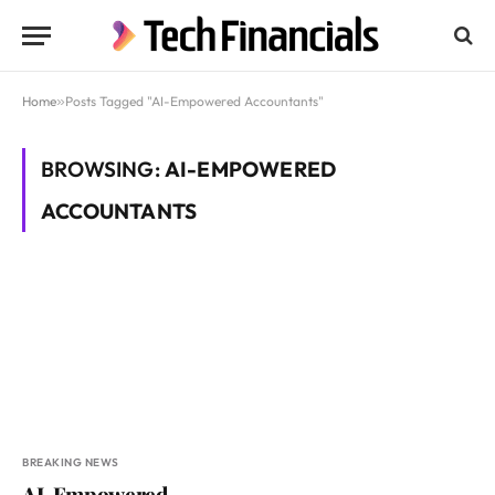
Home
»
Posts Tagged "AI-Empowered Accountants"
BROWSING:
AI-EMPOWERED
ACCOUNTANTS
BREAKING NEWS
AI-Empowered