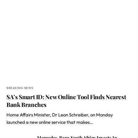
BREAKING NEWS
SA’s Smart ID: New Online Tool Finds Nearest
Bank Branches
Home Affairs Minister, Dr Leon Schreiber, on Monday
launched a new online service that makes…
Mercedes-Benz South Africa Invests In