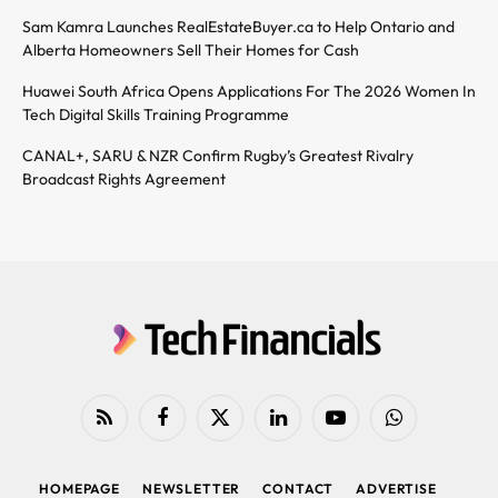
Sam Kamra Launches RealEstateBuyer.ca to Help Ontario and
Alberta Homeowners Sell Their Homes for Cash
Huawei South Africa Opens Applications For The 2026 Women In
Tech Digital Skills Training Programme
CANAL+, SARU & NZR Confirm Rugby’s Greatest Rivalry
Broadcast Rights Agreement
RSS
Facebook
X
LinkedIn
YouTube
WhatsApp
(Twitter)
HOMEPAGE
NEWSLETTER
CONTACT
ADVERTISE