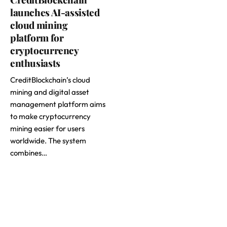
launches AI-assisted
cloud mining
platform for
cryptocurrency
enthusiasts
CreditBlockchain’s cloud
mining and digital asset
management platform aims
to make cryptocurrency
mining easier for users
worldwide. The system
combines…