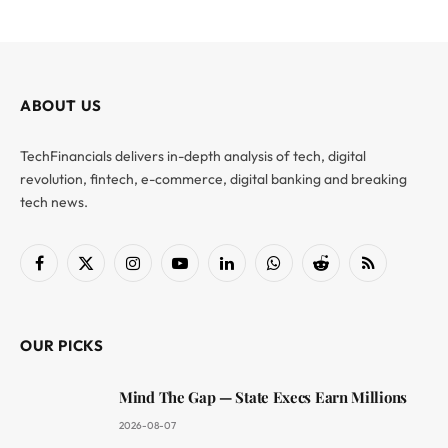
ABOUT US
TechFinancials delivers in-depth analysis of tech, digital
revolution, fintech, e-commerce, digital banking and breaking
tech news.
Facebook
X
Instagram
YouTube
LinkedIn
WhatsApp
Reddit
RSS
(Twitter)
OUR PICKS
Mind The Gap — State Execs Earn Millions
2026-08-07