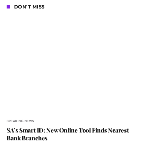
DON'T MISS
BREAKING NEWS
SA’s Smart ID: New Online Tool Finds Nearest
Bank Branches