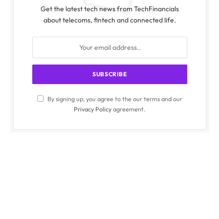
Get the latest tech news from TechFinancials
about telecoms, fintech and connected life.
By signing up, you agree to the our terms and our
Privacy Policy
agreement.