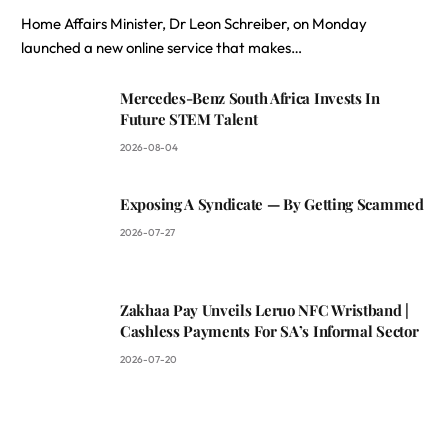
Home Affairs Minister, Dr Leon Schreiber, on Monday
launched a new online service that makes…
Mercedes-Benz South Africa Invests In
Future STEM Talent
2026-08-04
Exposing A Syndicate — By Getting Scammed
2026-07-27
Zakhaa Pay Unveils Leruo NFC Wristband |
Cashless Payments For SA’s Informal Sector
2026-07-20