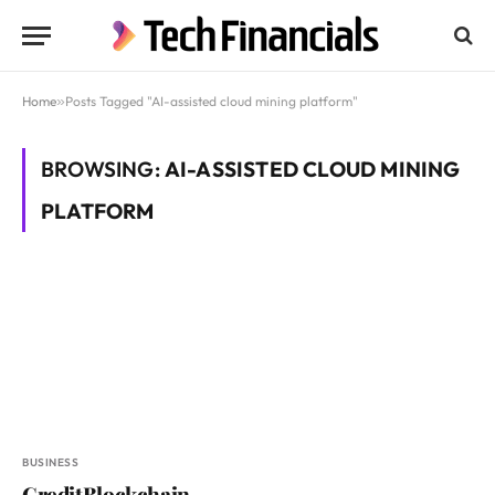
Home
»
Posts Tagged "AI-assisted cloud mining platform"
BROWSING:
AI-ASSISTED CLOUD MINING
PLATFORM
BUSINESS
CreditBlockchain