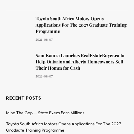
Toyota South Africa Motors Opens
Applications For The 2027 Graduate Training
Programme
2026-08-07
Sam Kamra Launches RealEstateBuyer.ca to
Help Ontario and Alberta Homeowners Sell
Their Homes for Cash
2026-08-07
RECENT POSTS
Mind The Gap — State Execs Earn Millions
Toyota South Africa Motors Opens Applications For The 2027
Graduate Training Programme