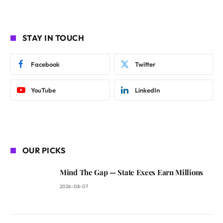
STAY IN TOUCH
Facebook
Twitter
YouTube
LinkedIn
OUR PICKS
Mind The Gap — State Execs Earn Millions
2026-08-07