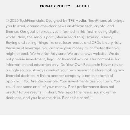
PRIVACY POLICY
ABOUT
© 2026 TechFinancials. Designed by
TFS Media
. TechFinancials brings
you trusted, around-the-clock news on African tech, crypto, and
finance. Our goal is to keep you informed in this fast-moving digital
world. Now, the serious part (please read this): Trading is Risky:
Buying and selling things like cryptocurrencies and CFDs is very risky.
Because of leverage, you can lose your money much faster than you
might expect. We Are Not Advisors: We are a news website. We do
not provide investment, legal, or financial advice. Our content is for
information and education only. Do Your Own Research: Never rely on
a single source. Always conduct your own research before making any
financial decision. A link to another company is not our stamp of
approval. You Are Responsible: Your investments are your own. You
could lose some or all of your money. Past performance does not
predict future results. In short: We report the news. You make the
decisions, and you take the risks. Please be careful.