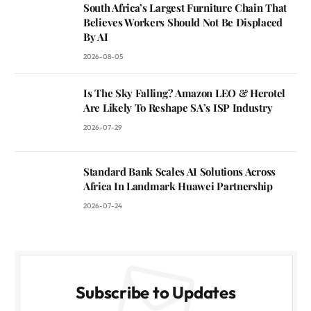
South Africa’s Largest Furniture Chain That
Believes Workers Should Not Be Displaced
By AI
2026-08-05
Is The Sky Falling? Amazon LEO & Herotel
Are Likely To Reshape SA’s ISP Industry
2026-07-29
Standard Bank Scales AI Solutions Across
Africa In Landmark Huawei Partnership
2026-07-24
Subscribe to Updates