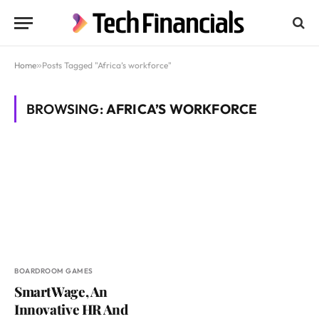
Home
»
Posts Tagged "Africa’s workforce"
BROWSING:
AFRICA’S WORKFORCE
BOARDROOM GAMES
SmartWage, An
Innovative HR And