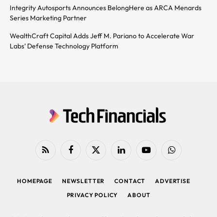
Integrity Autosports Announces BelongHere as ARCA Menards
Series Marketing Partner
WealthCraft Capital Adds Jeff M. Pariano to Accelerate War
Labs’ Defense Technology Platform
RSS
Facebook
X
LinkedIn
YouTube
WhatsApp
(Twitter)
HOMEPAGE
NEWSLETTER
CONTACT
ADVERTISE
PRIVACY POLICY
ABOUT