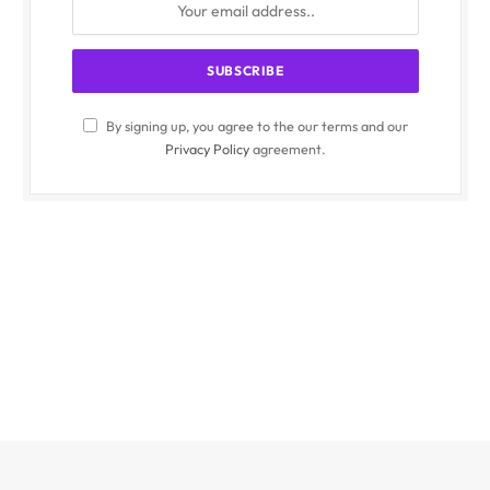
By signing up, you agree to the our terms and our
Privacy Policy
agreement.