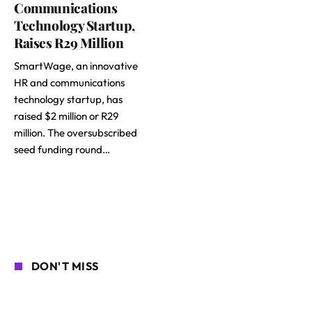
Communications
Technology Startup,
Raises R29 Million
SmartWage, an innovative
HR and communications
technology startup, has
raised $2 million or R29
million. The oversubscribed
seed funding round…
DON'T MISS