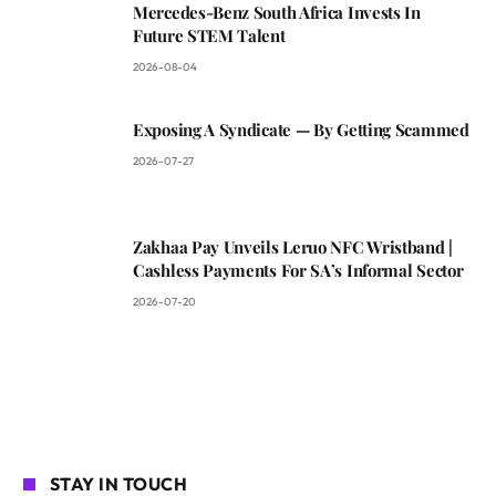
Mercedes-Benz South Africa Invests In
Future STEM Talent
2026-08-04
Exposing A Syndicate — By Getting Scammed
2026-07-27
Zakhaa Pay Unveils Leruo NFC Wristband |
Cashless Payments For SA’s Informal Sector
2026-07-20
STAY IN TOUCH