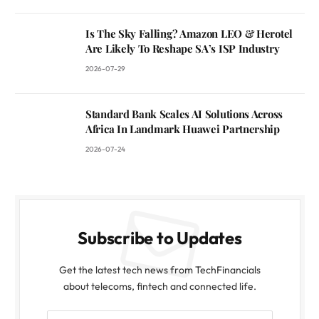
Is The Sky Falling? Amazon LEO & Herotel
Are Likely To Reshape SA’s ISP Industry
2026-07-29
Standard Bank Scales AI Solutions Across
Africa In Landmark Huawei Partnership
2026-07-24
Subscribe to Updates
Get the latest tech news from TechFinancials
about telecoms, fintech and connected life.