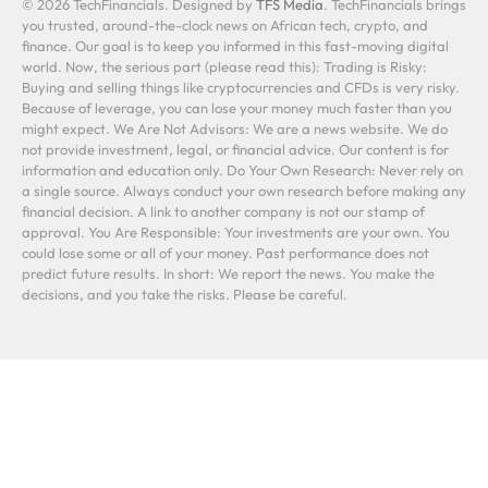
© 2026 TechFinancials. Designed by
TFS Media
. TechFinancials brings
you trusted, around-the-clock news on African tech, crypto, and
finance. Our goal is to keep you informed in this fast-moving digital
world. Now, the serious part (please read this): Trading is Risky:
Buying and selling things like cryptocurrencies and CFDs is very risky.
Because of leverage, you can lose your money much faster than you
might expect. We Are Not Advisors: We are a news website. We do
not provide investment, legal, or financial advice. Our content is for
information and education only. Do Your Own Research: Never rely on
a single source. Always conduct your own research before making any
financial decision. A link to another company is not our stamp of
approval. You Are Responsible: Your investments are your own. You
could lose some or all of your money. Past performance does not
predict future results. In short: We report the news. You make the
decisions, and you take the risks. Please be careful.