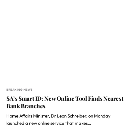
BREAKING NEWS
SA’s Smart ID: New Online Tool Finds Nearest
Bank Branches
Home Affairs Minister, Dr Leon Schreiber, on Monday
launched a new online service that makes…