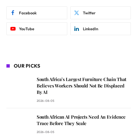
Facebook
Twitter
YouTube
LinkedIn
OUR PICKS
South Africa’s Largest Furniture Chain That
Believes Workers Should Not Be Displaced
By AI
2026-08-05
South African AI Projects Need An Evidence
Trace Before They Scale
2026-08-05