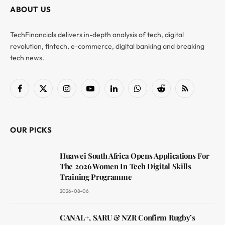
ABOUT US
TechFinancials delivers in-depth analysis of tech, digital
revolution, fintech, e-commerce, digital banking and breaking
tech news.
Facebook
X
Instagram
YouTube
LinkedIn
WhatsApp
Reddit
RSS
(Twitter)
OUR PICKS
Huawei South Africa Opens Applications For
The 2026 Women In Tech Digital Skills
Training Programme
2026-08-06
CANAL+, SARU & NZR Confirm Rugby’s