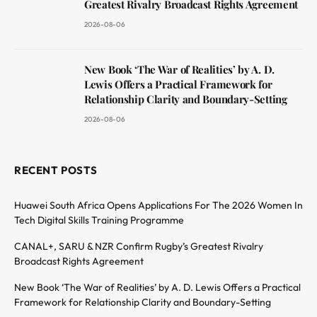
Greatest Rivalry Broadcast Rights Agreement
2026-08-06
New Book ‘The War of Realities’ by A. D.
Lewis Offers a Practical Framework for
Relationship Clarity and Boundary-Setting
2026-08-06
RECENT POSTS
Huawei South Africa Opens Applications For The 2026 Women In
Tech Digital Skills Training Programme
CANAL+, SARU & NZR Confirm Rugby’s Greatest Rivalry
Broadcast Rights Agreement
New Book ‘The War of Realities’ by A. D. Lewis Offers a Practical
Framework for Relationship Clarity and Boundary-Setting