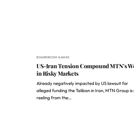
BOARDROOM GAMES
US-Iran Tension Compound MTN’s W
in Risky Markets
Already negatively impacted by US lawsuit for
alleged funding the Taliban in Iran, MTN Group is
reeling from the…