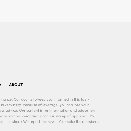
Y
ABOUT
inance. Our goal is to keep you informed in this fast-
 is very risky. Because of leverage, you can lose your
al advice. Our content is for information and education
ink to another company is not our stamp of approval. You
lts. In short: We report the news. You make the decisions,