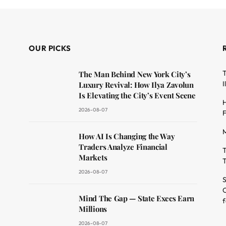
OUR PICKS
T
The Man Behind New York City’s
I
Luxury Revival: How Ilya Zavolun
Is Elevating the City’s Event Scene
H
2026-08-07
F
M
dit
How AI Is Changing the Way
Traders Analyze Financial
T
Markets
T
2026-08-07
S
O
Mind The Gap — State Execs Earn
f
Millions
2026-08-07