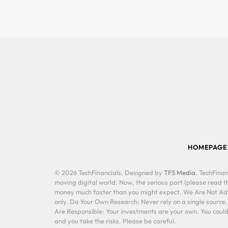
HOMEPAGE
© 2026 TechFinancials. Designed by
TFS Media
. TechFinan
moving digital world. Now, the serious part (please read th
money much faster than you might expect. We Are Not Advis
only. Do Your Own Research: Never rely on a single source
Are Responsible: Your investments are your own. You could 
and you take the risks. Please be careful.