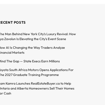
RECENT POSTS
he Man Behind New York City’s Luxury Revival: How
lya Zavolun Is Elevating the City’s Event Scene
ow AI Is Changing the Way Traders Analyze
inancial Markets
ind The Gap — State Execs Earn Millions
oyota South Africa Motors Opens Applications For
he 2027 Graduate Training Programme
am Kamra Launches RealEstateBuyer.ca to Help
ntario and Alberta Homeowners Sell Their Homes
or Cash