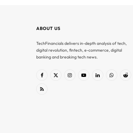
ABOUT US
TechFinancials delivers in-depth analysis of tech,
digital revolution, fintech, e-commerce, digital
banking and breaking tech news.
Facebook
X
Instagram
YouTube
LinkedIn
WhatsApp
Red
(Twitter)
RSS