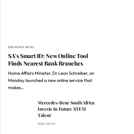
BREAKING NEWS
SA’s Smart ID: New Online Tool
Finds Nearest Bank Branches
Home Affairs Minister, Dr Leon Schreiber, on
Monday launched a new online service that
makes…
Mercedes-Benz South Africa
Invests In Future STEM
Talent
2026-08-04