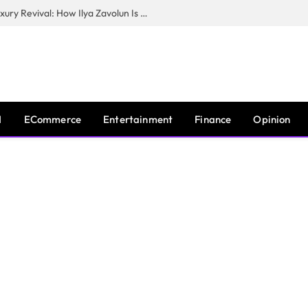
The Man Behind New York City’s Luxury Revival: How Ilya Zavolun Is Elevating the City’s Event Scene
I
ECommerce
Entertainment
Finance
Opinion