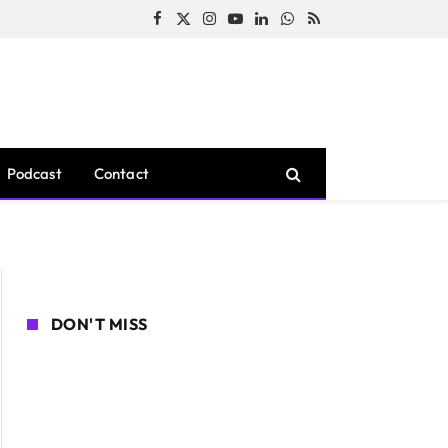
Facebook
X
Instagram
YouTube
LinkedIn
WhatsApp
RSS
(Twitter)
Podcast
Contact
DON'T MISS