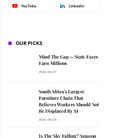
YouTube
LinkedIn
OUR PICKS
Mind The Gap — State Execs
Earn Millions
2026-08-07
South Africa’s Largest
Furniture Chain That
Believes Workers Should Not
Be Displaced By AI
2026-08-05
Is The Sky Falling? Amazon