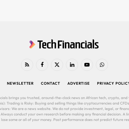
RSS
Facebook
X
LinkedIn
YouTube
WhatsApp
(Twitter)
NEWSLETTER
CONTACT
ADVERTISE
PRIVACY POLIC
cials brings you trusted, around-the-clock news on African tech, crypto, and f
is): Trading is Risky: Buying and selling things like cryptocurrencies and CFDs
ors: We are a news website. We do not provide investment, legal, or financi
. Always conduct your own research before making any financial decision. A l
lose some or all of your money. Past performance does not predict future resu