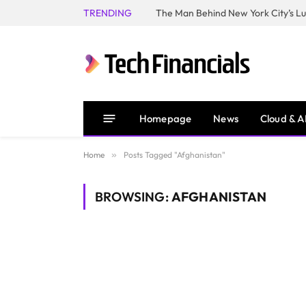
TRENDING
Homepage
News
Cloud & A
Home
»
Posts Tagged "Afghanistan"
BROWSING:
AFGHANISTAN