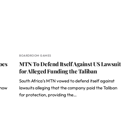
BOARDROOM GAMES
oes
MTN To Defend Itself Against US Lawsuit
for Alleged Funding the Taliban
South Africa’s MTN vowed to defend itself against
 now
lawsuits alleging that the company paid the Taliban
for protection, providing the…