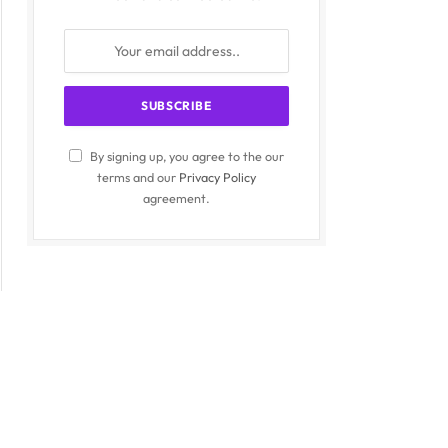
By signing up, you agree to the our
terms and our
Privacy Policy
agreement.