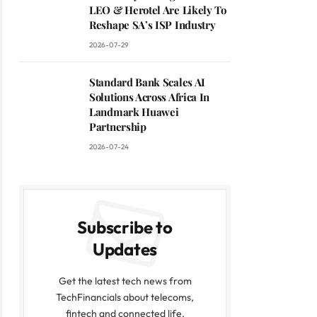
LEO & Herotel Are Likely To
Reshape SA’s ISP Industry
2026-07-29
Standard Bank Scales AI
Solutions Across Africa In
Landmark Huawei
Partnership
2026-07-24
Subscribe to
Updates
Get the latest tech news from
TechFinancials about telecoms,
fintech and connected life.