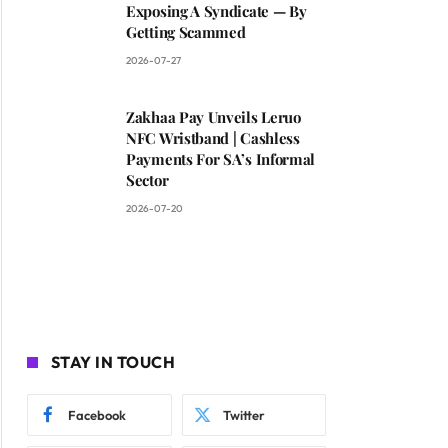
Exposing A Syndicate — By
Getting Scammed
2026-07-27
Zakhaa Pay Unveils Leruo
NFC Wristband | Cashless
Payments For SA’s Informal
Sector
2026-07-20
STAY IN TOUCH
Facebook
Twitter