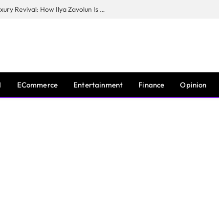
The Man Behind New York City’s Luxury Revival: How Ilya Zavolun Is Elevating the City’s Event Scene
I
ECommerce
Entertainment
Finance
Opinion