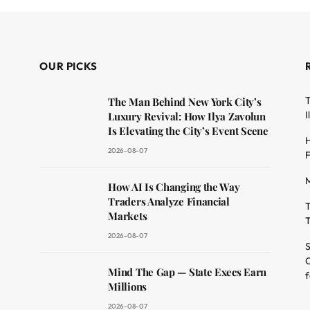
OUR PICKS
T
The Man Behind New York City’s
I
Luxury Revival: How Ilya Zavolun
Is Elevating the City’s Event Scene
H
2026-08-07
F
M
dit
How AI Is Changing the Way
Traders Analyze Financial
T
Markets
T
2026-08-07
S
O
Mind The Gap — State Execs Earn
f
Millions
2026-08-07