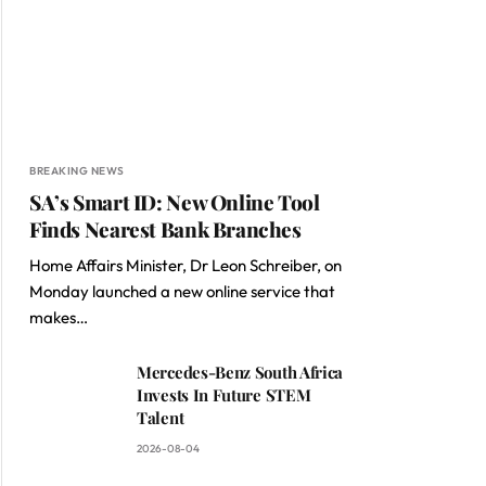
BREAKING NEWS
SA’s Smart ID: New Online Tool
Finds Nearest Bank Branches
Home Affairs Minister, Dr Leon Schreiber, on
Monday launched a new online service that
makes…
Mercedes-Benz South Africa
Invests In Future STEM
Talent
2026-08-04