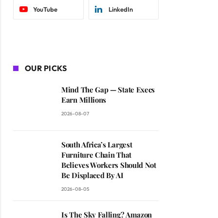
YouTube
LinkedIn
OUR PICKS
Mind The Gap — State Execs
Earn Millions
2026-08-07
South Africa’s Largest
Furniture Chain That
Believes Workers Should Not
Be Displaced By AI
2026-08-05
Is The Sky Falling? Amazon