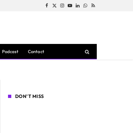
Facebook
X
Instagram
YouTube
LinkedIn
WhatsApp
RSS
(Twitter)
Podcast
Contact
DON'T MISS