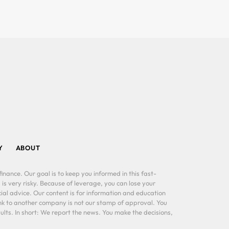
Y
ABOUT
inance. Our goal is to keep you informed in this fast-
 is very risky. Because of leverage, you can lose your
al advice. Our content is for information and education
ink to another company is not our stamp of approval. You
lts. In short: We report the news. You make the decisions,