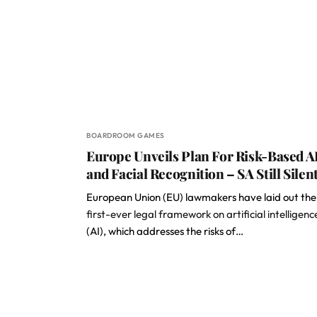
BOARDROOM GAMES
Europe Unveils Plan For Risk-Based A
and Facial Recognition – SA Still Silen
European Union (EU) lawmakers have laid out the
first-ever legal framework on artificial intelligenc
(AI), which addresses the risks of…