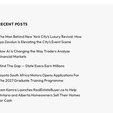
RECENT POSTS
he Man Behind New York City’s Luxury Revival: How
lya Zavolun Is Elevating the City’s Event Scene
ow AI Is Changing the Way Traders Analyze
inancial Markets
ind The Gap — State Execs Earn Millions
oyota South Africa Motors Opens Applications For
he 2027 Graduate Training Programme
am Kamra Launches RealEstateBuyer.ca to Help
ntario and Alberta Homeowners Sell Their Homes
or Cash