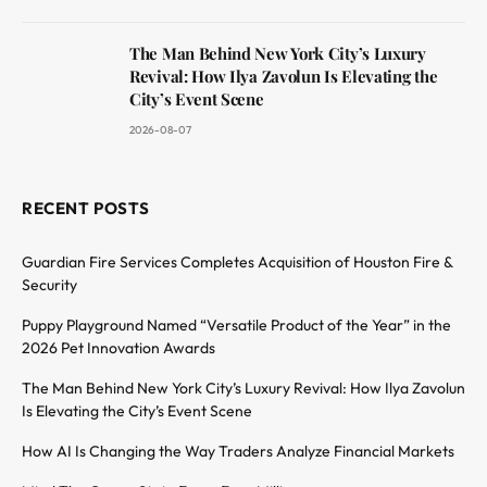
The Man Behind New York City’s Luxury
Revival: How Ilya Zavolun Is Elevating the
City’s Event Scene
2026-08-07
RECENT POSTS
Guardian Fire Services Completes Acquisition of Houston Fire &
Security
Puppy Playground Named “Versatile Product of the Year” in the
2026 Pet Innovation Awards
The Man Behind New York City’s Luxury Revival: How Ilya Zavolun
Is Elevating the City’s Event Scene
How AI Is Changing the Way Traders Analyze Financial Markets