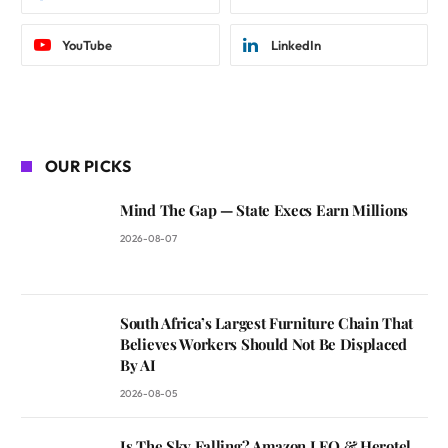
YouTube
LinkedIn
OUR PICKS
Mind The Gap — State Execs Earn Millions
2026-08-07
South Africa’s Largest Furniture Chain That
Believes Workers Should Not Be Displaced
By AI
2026-08-05
Is The Sky Falling? Amazon LEO & Herotel