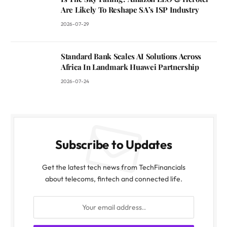
Are Likely To Reshape SA’s ISP Industry
2026-07-29
Standard Bank Scales AI Solutions Across
Africa In Landmark Huawei Partnership
2026-07-24
Subscribe to Updates
Get the latest tech news from TechFinancials
about telecoms, fintech and connected life.