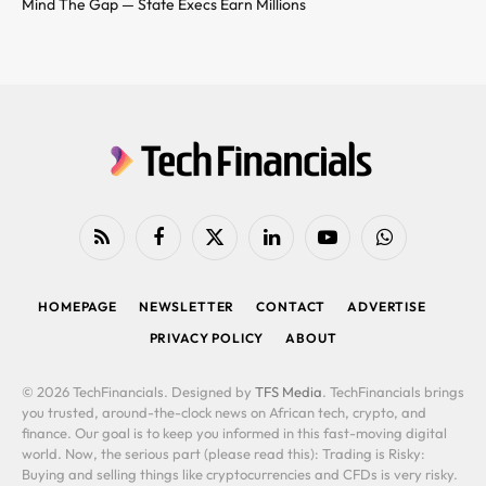
Mind The Gap — State Execs Earn Millions
RSS
Facebook
X
LinkedIn
YouTube
WhatsApp
(Twitter)
HOMEPAGE
NEWSLETTER
CONTACT
ADVERTISE
PRIVACY POLICY
ABOUT
© 2026 TechFinancials. Designed by
TFS Media
. TechFinancials brings
you trusted, around-the-clock news on African tech, crypto, and
finance. Our goal is to keep you informed in this fast-moving digital
world. Now, the serious part (please read this): Trading is Risky:
Buying and selling things like cryptocurrencies and CFDs is very risky.