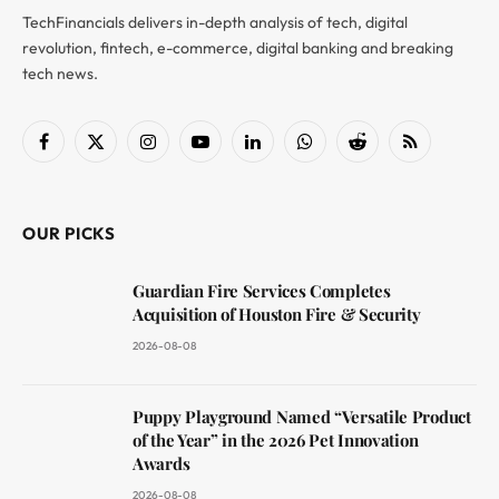
TechFinancials delivers in-depth analysis of tech, digital
revolution, fintech, e-commerce, digital banking and breaking
tech news.
Facebook
X
Instagram
YouTube
LinkedIn
WhatsApp
Reddit
RSS
(Twitter)
OUR PICKS
Guardian Fire Services Completes
Acquisition of Houston Fire & Security
2026-08-08
Puppy Playground Named “Versatile Product
of the Year” in the 2026 Pet Innovation
Awards
2026-08-08