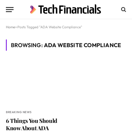
Home
»
Posts Tagged "ADA Website Compliance"
BROWSING:
ADA WEBSITE COMPLIANCE
BREAKING NEWS
6 Things You Should
Know About ADA