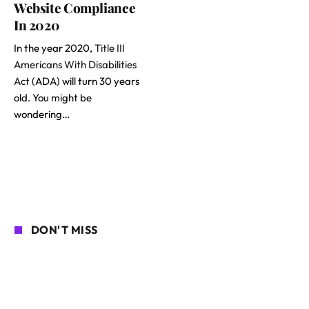
Website Compliance
In 2020
In the year 2020,
Title III
Americans With Disabilities
Act
(ADA) will turn 30 years
old. You might be
wondering…
DON'T MISS