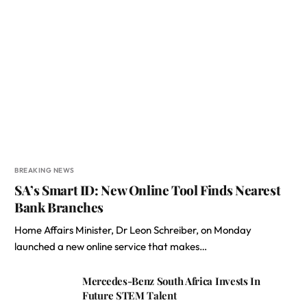
BREAKING NEWS
SA’s Smart ID: New Online Tool Finds Nearest
Bank Branches
Home Affairs Minister, Dr Leon Schreiber, on Monday
launched a new online service that makes…
Mercedes-Benz South Africa Invests In
Future STEM Talent