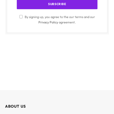
By signing up, you agree to the our terms and our
Privacy Policy
agreement.
ABOUT US