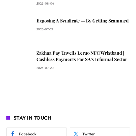
2026-08-04
Exposing A Syndicate — By Getting Scammed
2026-07-27
Zakhaa Pay Unveils Leruo NFC Wristband |
Cashless Payments For SA’s Informal Sector
2026-07-20
STAY IN TOUCH
Facebook
Twitter