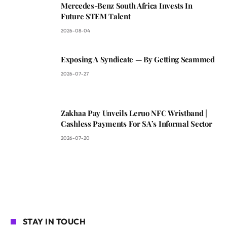
Mercedes-Benz South Africa Invests In
Future STEM Talent
2026-08-04
Exposing A Syndicate — By Getting Scammed
2026-07-27
Zakhaa Pay Unveils Leruo NFC Wristband |
Cashless Payments For SA’s Informal Sector
2026-07-20
STAY IN TOUCH