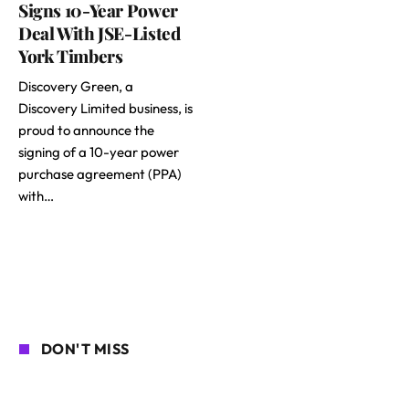
Signs 10-Year Power
Deal With JSE-Listed
York Timbers
Discovery Green, a
Discovery Limited business, is
proud to announce the
signing of a 10-year power
purchase agreement (PPA)
with…
DON'T MISS