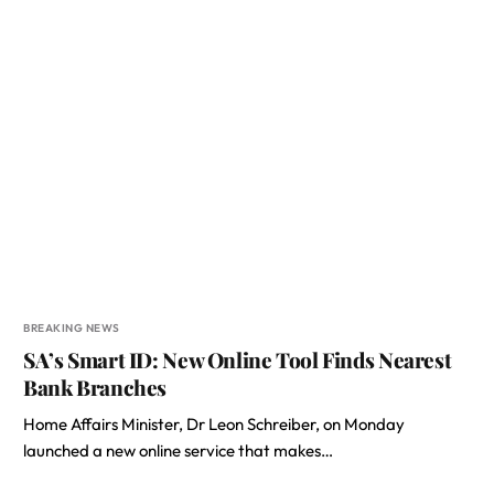
BREAKING NEWS
SA’s Smart ID: New Online Tool Finds Nearest
Bank Branches
Home Affairs Minister, Dr Leon Schreiber, on Monday
launched a new online service that makes…