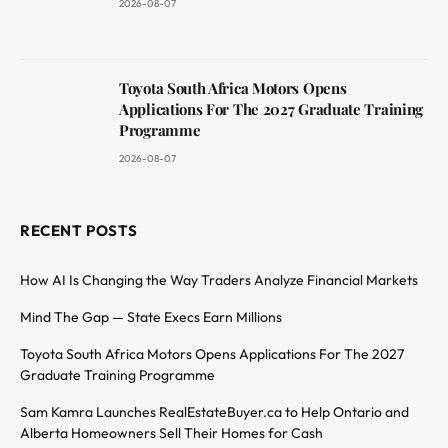
2026-08-07
Toyota South Africa Motors Opens
Applications For The 2027 Graduate Training
Programme
2026-08-07
RECENT POSTS
How AI Is Changing the Way Traders Analyze Financial Markets
Mind The Gap — State Execs Earn Millions
Toyota South Africa Motors Opens Applications For The 2027
Graduate Training Programme
Sam Kamra Launches RealEstateBuyer.ca to Help Ontario and
Alberta Homeowners Sell Their Homes for Cash