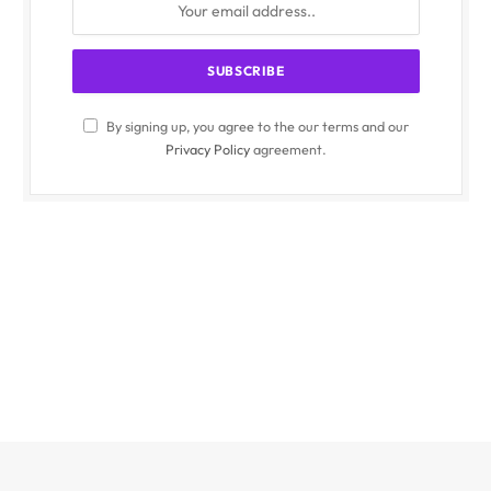
By signing up, you agree to the our terms and our
Privacy Policy
agreement.