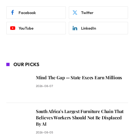
Facebook
Twitter
YouTube
LinkedIn
OUR PICKS
Mind The Gap — State Execs Earn Millions
2026-08-07
South Africa’s Largest Furniture Chain That
Believes Workers Should Not Be Displaced
By AI
2026-08-05