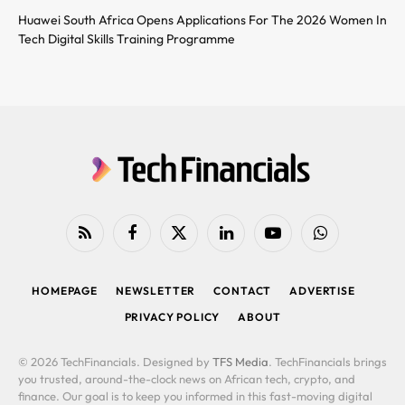
Huawei South Africa Opens Applications For The 2026 Women In
Tech Digital Skills Training Programme
RSS
Facebook
X
LinkedIn
YouTube
WhatsApp
(Twitter)
HOMEPAGE
NEWSLETTER
CONTACT
ADVERTISE
PRIVACY POLICY
ABOUT
© 2026 TechFinancials. Designed by
TFS Media
. TechFinancials brings
you trusted, around-the-clock news on African tech, crypto, and
finance. Our goal is to keep you informed in this fast-moving digital