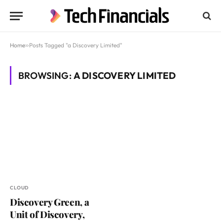
Home
»
Posts Tagged "a Discovery Limited"
BROWSING:
A DISCOVERY LIMITED
CLOUD
Discovery Green, a
Unit of Discovery,