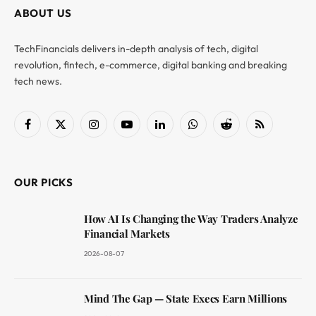
ABOUT US
TechFinancials delivers in-depth analysis of tech, digital
revolution, fintech, e-commerce, digital banking and breaking
tech news.
Facebook
X
Instagram
YouTube
LinkedIn
WhatsApp
Reddit
RSS
(Twitter)
OUR PICKS
How AI Is Changing the Way Traders Analyze
Financial Markets
2026-08-07
Mind The Gap — State Execs Earn Millions