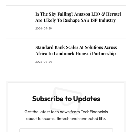
Is The Sky Falling? Amazon LEO & Herotel
Are Likely To Reshape SA’s ISP Industry
2026-07-29
Standard Bank Scales AI Solutions Across
Africa In Landmark Huawei Partnership
2026-07-24
Subscribe to Updates
Get the latest tech news from TechFinancials
about telecoms, fintech and connected life.