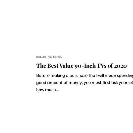
BREAKING NEWS
The Best Value 90-Inch TVs of 2020
Before making a purchase that will mean spendin
good amount of money, you must first ask yoursel
how much…