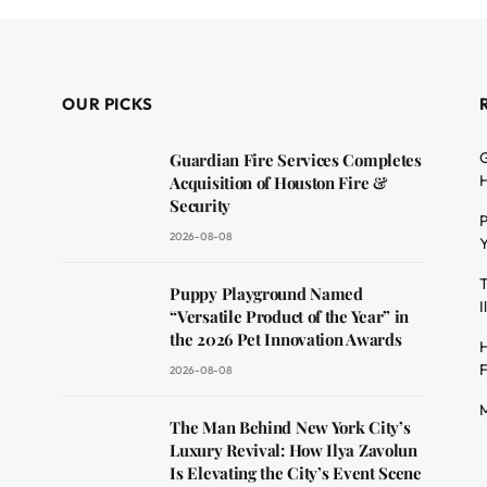
OUR PICKS
G
Guardian Fire Services Completes
H
Acquisition of Houston Fire &
Security
P
2026-08-08
Y
T
dit
Puppy Playground Named
I
“Versatile Product of the Year” in
the 2026 Pet Innovation Awards
H
F
2026-08-08
M
The Man Behind New York City’s
Luxury Revival: How Ilya Zavolun
Is Elevating the City’s Event Scene