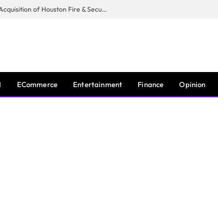
Guardian Fire Services Completes Acquisition of Houston Fire & Security
I
ECommerce
Entertainment
Finance
Opinion