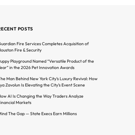
RECENT POSTS
uardian Fire Services Completes Acquisition of
ouston Fire & Security
uppy Playground Named “Versatile Product of the
ear” in the 2026 Pet Innovation Awards
he Man Behind New York City’s Luxury Revival: How
lya Zavolun Is Elevating the City’s Event Scene
ow AI Is Changing the Way Traders Analyze
inancial Markets
ind The Gap — State Execs Earn Millions