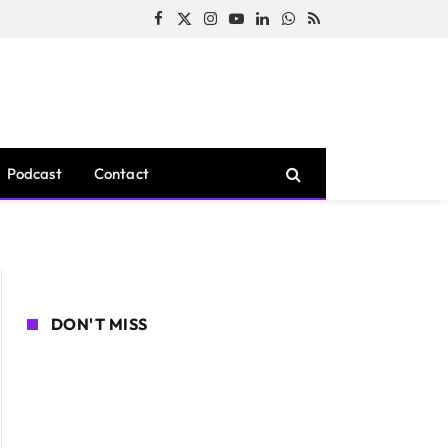
Facebook
X
Instagram
YouTube
LinkedIn
WhatsApp
RSS
(Twitter)
Podcast
Contact
DON'T MISS