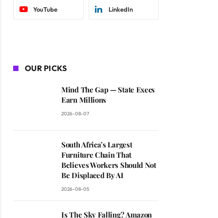
YouTube
LinkedIn
OUR PICKS
Mind The Gap — State Execs
Earn Millions
2026-08-07
South Africa’s Largest
Furniture Chain That
Believes Workers Should Not
Be Displaced By AI
2026-08-05
Is The Sky Falling? Amazon