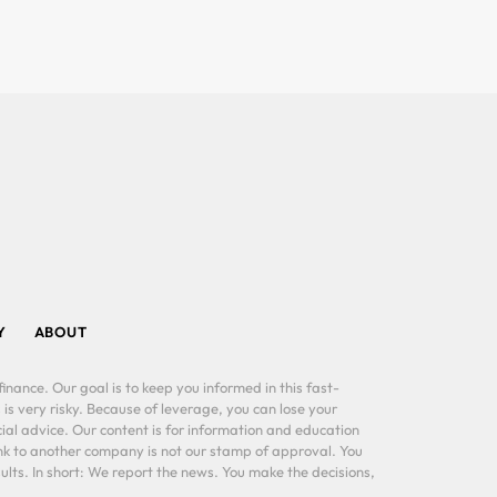
Y
ABOUT
inance. Our goal is to keep you informed in this fast-
 is very risky. Because of leverage, you can lose your
al advice. Our content is for information and education
ink to another company is not our stamp of approval. You
lts. In short: We report the news. You make the decisions,