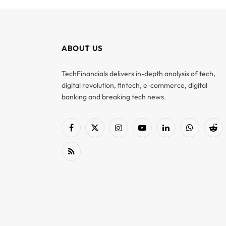
ABOUT US
TechFinancials delivers in-depth analysis of tech,
digital revolution, fintech, e-commerce, digital
banking and breaking tech news.
Facebook
X
Instagram
YouTube
LinkedIn
WhatsApp
Red
(Twitter)
RSS