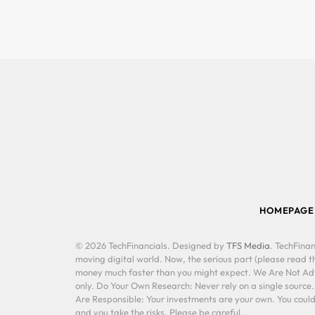
HOMEPAGE
© 2026 TechFinancials. Designed by
TFS Media
. TechFinan
moving digital world. Now, the serious part (please read th
money much faster than you might expect. We Are Not Advis
only. Do Your Own Research: Never rely on a single source
Are Responsible: Your investments are your own. You could 
and you take the risks. Please be careful.