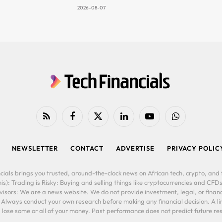
2026-08-07
RSS
Facebook
X
LinkedIn
YouTube
WhatsApp
(Twitter)
NEWSLETTER
CONTACT
ADVERTISE
PRIVACY POLIC
cials brings you trusted, around-the-clock news on African tech, crypto, and f
is): Trading is Risky: Buying and selling things like cryptocurrencies and CFDs
ors: We are a news website. We do not provide investment, legal, or financi
. Always conduct your own research before making any financial decision. A l
lose some or all of your money. Past performance does not predict future resu