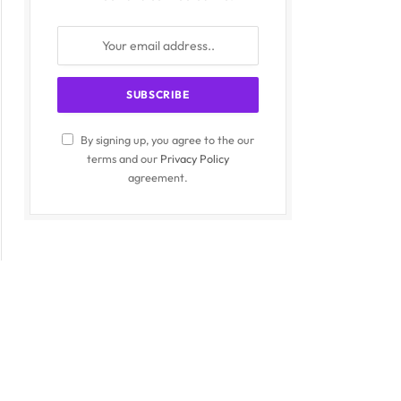
By signing up, you agree to the our
terms and our
Privacy Policy
agreement.