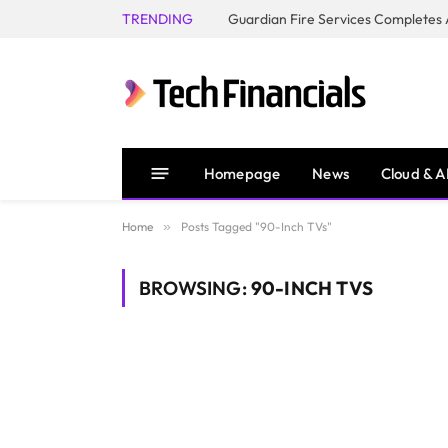
TRENDING
Homepage
News
Cloud & A
Home
»
Posts Tagged "90-Inch TVs"
BROWSING:
90-INCH TVS