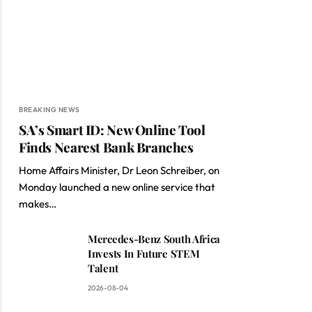
BREAKING NEWS
SA’s Smart ID: New Online Tool
Finds Nearest Bank Branches
Home Affairs Minister, Dr Leon Schreiber, on
Monday launched a new online service that
makes…
Mercedes-Benz South Africa
Invests In Future STEM
Talent
2026-08-04