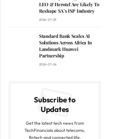
LEO & Herotel Are Likely To
Reshape SA’s ISP Industry
2026-07-29
Standard Bank Scales AI
Solutions Across Africa In
Landmark Huawei
Partnership
2026-07-24
Subscribe to
Updates
Get the latest tech news from
TechFinancials about telecoms,
fintech and connected life.