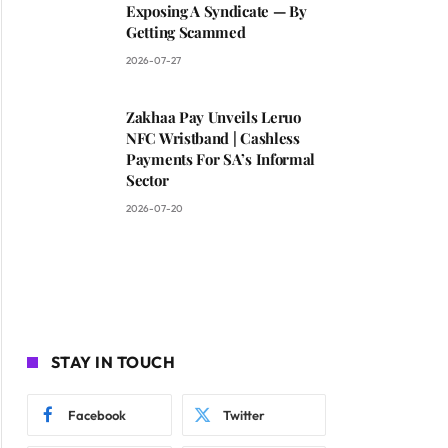
Exposing A Syndicate — By
Getting Scammed
2026-07-27
Zakhaa Pay Unveils Leruo
NFC Wristband | Cashless
Payments For SA’s Informal
Sector
2026-07-20
STAY IN TOUCH
Facebook
Twitter