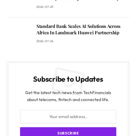
2026-07-29
Standard Bank Scales AI Solutions Across
Africa In Landmark Huawei Partnership
2026-07-24
Subscribe to Updates
Get the latest tech news from TechFinancials
about telecoms, fintech and connected life.