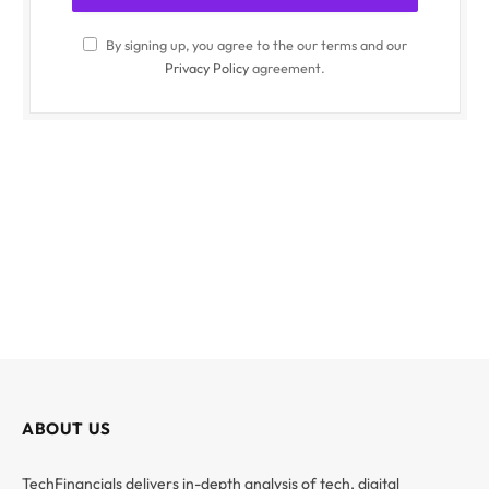
By signing up, you agree to the our terms and our
Privacy Policy
agreement.
ABOUT US
TechFinancials delivers in-depth analysis of tech, digital