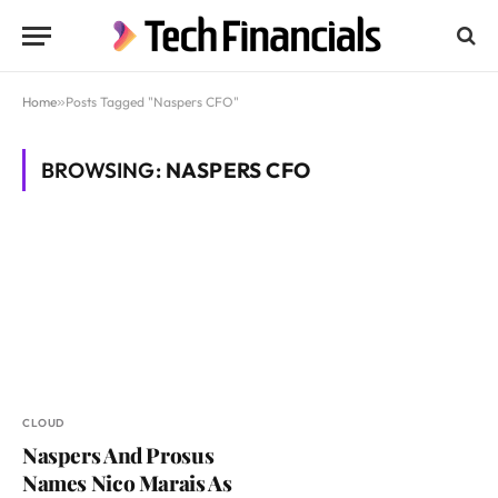
Home
»
Posts Tagged "Naspers CFO"
BROWSING:
NASPERS CFO
CLOUD
Naspers And Prosus
Names Nico Marais As