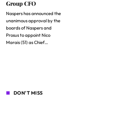
Group CFO
Naspers has announced the
unanimous approval by the
boards of Naspers and
Prosus to appoint Nico
Marais (51) as Chief…
DON'T MISS