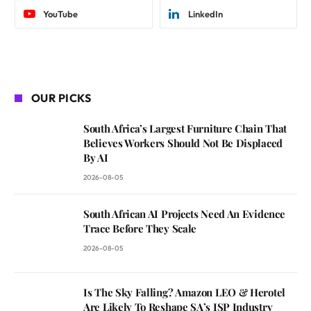
YouTube
LinkedIn
OUR PICKS
South Africa’s Largest Furniture Chain That
Believes Workers Should Not Be Displaced
By AI
2026-08-05
South African AI Projects Need An Evidence
Trace Before They Scale
2026-08-05
Is The Sky Falling? Amazon LEO & Herotel
Are Likely To Reshape SA’s ISP Industry