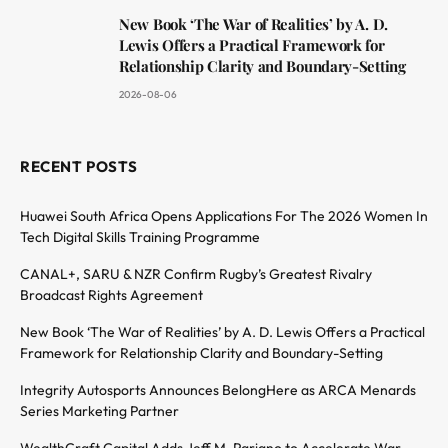
New Book ‘The War of Realities’ by A. D.
Lewis Offers a Practical Framework for
Relationship Clarity and Boundary-Setting
2026-08-06
RECENT POSTS
Huawei South Africa Opens Applications For The 2026 Women In
Tech Digital Skills Training Programme
CANAL+, SARU & NZR Confirm Rugby’s Greatest Rivalry
Broadcast Rights Agreement
New Book ‘The War of Realities’ by A. D. Lewis Offers a Practical
Framework for Relationship Clarity and Boundary-Setting
Integrity Autosports Announces BelongHere as ARCA Menards
Series Marketing Partner
WealthCraft Capital Adds Jeff M. Pariano to Accelerate War