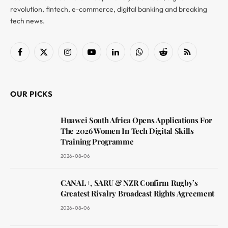
revolution, fintech, e-commerce, digital banking and breaking
tech news.
Facebook
X
Instagram
YouTube
LinkedIn
WhatsApp
Reddit
RSS
(Twitter)
OUR PICKS
Huawei South Africa Opens Applications For
The 2026 Women In Tech Digital Skills
Training Programme
2026-08-06
CANAL+, SARU & NZR Confirm Rugby’s
Greatest Rivalry Broadcast Rights Agreement
2026-08-06