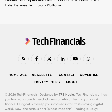
Labs’ Defense Technology Platform
RSS
Facebook
X
LinkedIn
YouTube
WhatsApp
(Twitter)
HOMEPAGE
NEWSLETTER
CONTACT
ADVERTISE
PRIVACY POLICY
ABOUT
© 2026 TechFinancials. Designed by
TFS Media
. TechFinancials brings
you trusted, around-the-clock news on African tech, crypto, and
finance. Our goal is to keep you informed in this fast-moving digital
world. Now, the serious part (please read this): Trading is Risky: