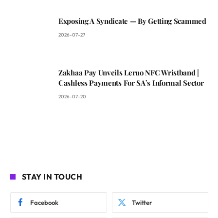
Exposing A Syndicate — By Getting Scammed
2026-07-27
Zakhaa Pay Unveils Leruo NFC Wristband |
Cashless Payments For SA’s Informal Sector
2026-07-20
STAY IN TOUCH
Facebook
Twitter