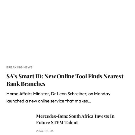
BREAKING NEWS
SA’s Smart ID: New Online Tool Finds Nearest
Bank Branches
Home Affairs Minister, Dr Leon Schreiber, on Monday
launched a new online service that makes…
Mercedes-Benz South Africa Invests In
Future STEM Talent
2026-08-04