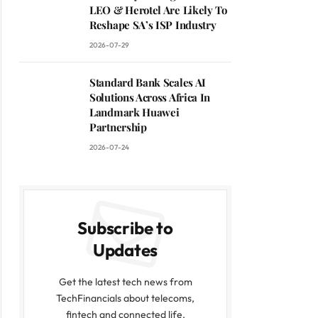
LEO & Herotel Are Likely To
Reshape SA’s ISP Industry
2026-07-29
Standard Bank Scales AI
Solutions Across Africa In
Landmark Huawei
Partnership
2026-07-24
Subscribe to
Updates
Get the latest tech news from
TechFinancials about telecoms,
fintech and connected life.