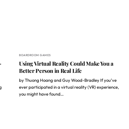
BOARDROOM GAMES
–
Using Virtual Reality Could Make You a
Better Person in Real Life
by Thuong Hoang and Guy Wood-Bradley If you’ve
g
ever participated in a virtual reality (VR) experience,
you might have found…