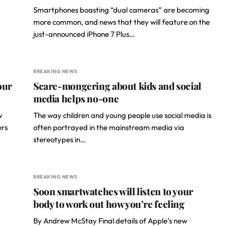
Smartphones boasting “dual cameras” are becoming
more common, and news that they will feature on the
just-announced iPhone 7 Plus…
BREAKING NEWS
our
Scare-mongering about kids and social
media helps no-one
w
The way children and young people use social media is
ers
often portrayed in the mainstream media via
stereotypes in…
BREAKING NEWS
Soon smartwatches will listen to your
body to work out how you’re feeling
By Andrew McStay Final details of Apple’s new