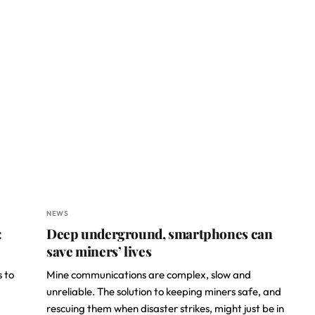
NEWS
:
Deep underground, smartphones can
save miners’ lives
s to
Mine communications are complex, slow and
unreliable. The solution to keeping miners safe, and
rescuing them when disaster strikes, might just be in