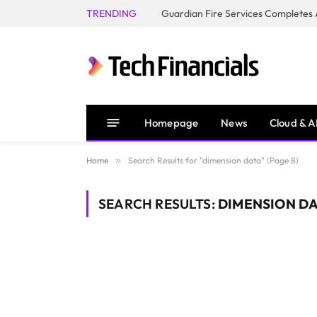
TRENDING
Homepage
News
Cloud & A
Home
»
Search Results for "dimension data" (Page 8)
SEARCH RESULTS:
DIMENSION DAT