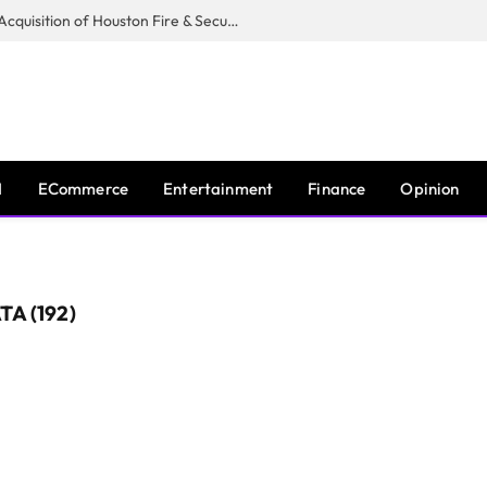
Guardian Fire Services Completes Acquisition of Houston Fire & Security
I
ECommerce
Entertainment
Finance
Opinion
A (192)