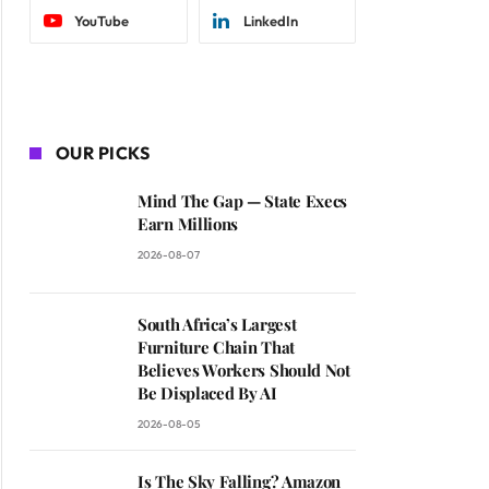
YouTube
LinkedIn
OUR PICKS
Mind The Gap — State Execs
Earn Millions
2026-08-07
South Africa’s Largest
Furniture Chain That
Believes Workers Should Not
Be Displaced By AI
2026-08-05
Is The Sky Falling? Amazon