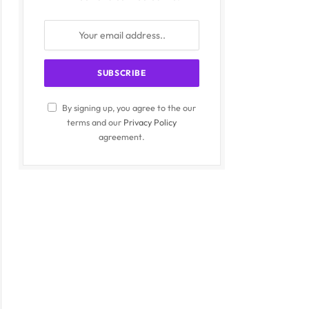
By signing up, you agree to the our
terms and our
Privacy Policy
agreement.