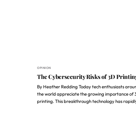
OPINION
The Cybersecurity Risks of 3D Printin
By Heather Redding Today tech enthusiasts arou
the world appreciate the growing importance of
printing. This breakthrough technology has rapid