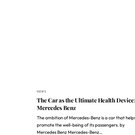
NEWS
The Car as the Ultimate Health Device
Mercedes Benz
The ambition of Mercedes-Benz is a car that help
promote the well-being of its passengers. by
Mercedes Benz Mercedes-Benz…