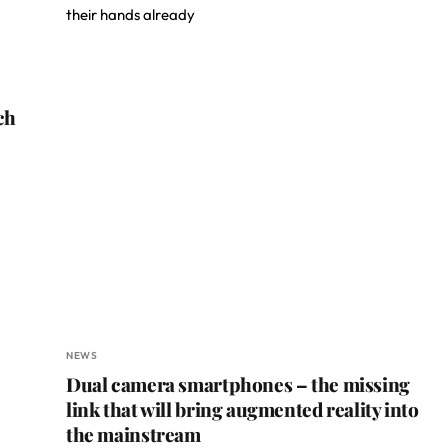
their hands already
ch
NEWS
Dual camera smartphones – the missing
link that will bring augmented reality into
the mainstream