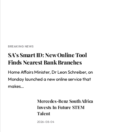
BREAKING NEWS
SA’s Smart ID: New Online Tool
Finds Nearest Bank Branches
Home Affairs Minister, Dr Leon Schreiber, on
Monday launched a new online service that
makes…
Mercedes-Benz South Africa
Invests In Future STEM
Talent
2026-08-04