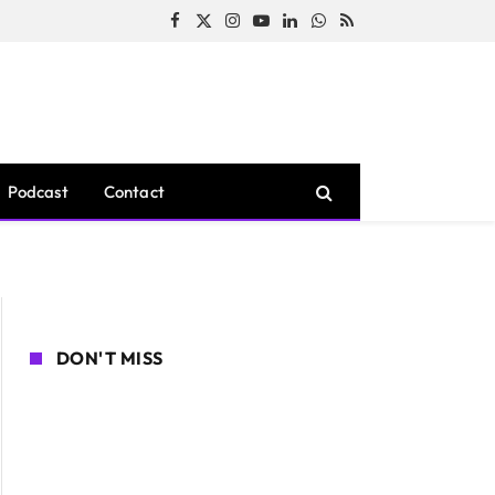
Facebook
X
Instagram
YouTube
LinkedIn
WhatsApp
RSS
(Twitter)
Podcast
Contact
DON'T MISS