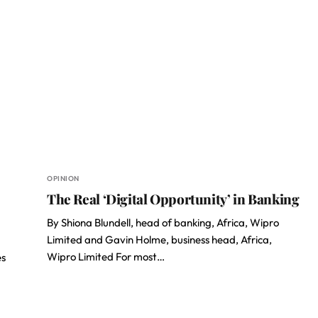
OPINION
The Real ‘Digital Opportunity’ in Banking
By Shiona Blundell, head of banking, Africa, Wipro
Limited and Gavin Holme, business head, Africa,
Wipro Limited For most…
es