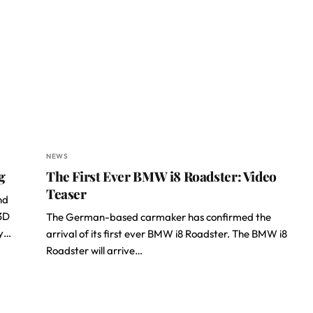
NEWS
g
The First Ever BMW i8 Roadster: Video
Teaser
nd
 3D
The German-based carmaker has confirmed the
ly…
arrival of its first ever BMW i8 Roadster. The BMW i8
Roadster will arrive…