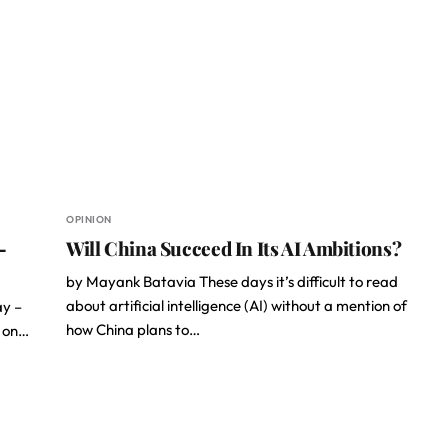
OPINION
–
Will China Succeed In Its AI Ambitions?
by Mayank Batavia These days it’s difficult to read
about artificial intelligence (AI) without a mention of
ay –
how China plans to…
a on…