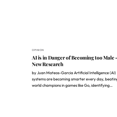
OPINION
AI is in Danger of Becoming too Male 
New Research
by Juan Mateos-Garcia Artificial Intelligence (AI)
systems are becoming smarter every day, beatin
world champions in games like Go, identifying…