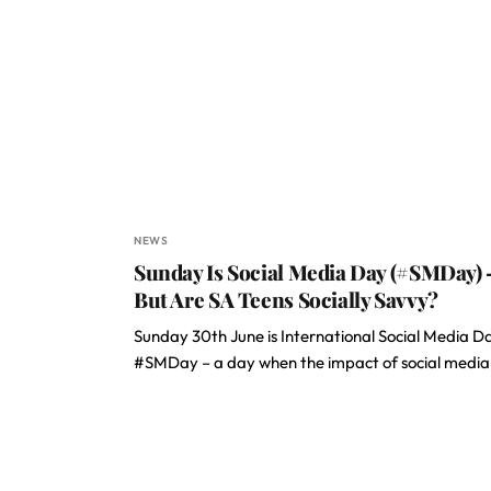
NEWS
Sunday Is Social Media Day (#SMDay) 
But Are SA Teens Socially Savvy?
Sunday 30th June is International Social Media D
#SMDay – a day when the impact of social medi