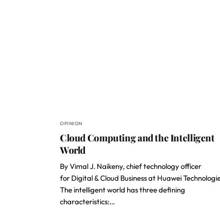
OPINION
Cloud Computing and the Intelligent
World
By Vimal J. Naikeny, chief technology officer
for Digital & Cloud Business at Huawei Technologi
The intelligent world has three defining
characteristics:…