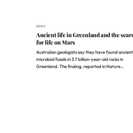
NEWS
Ancient life in Greenland and the sear
for life on Mars
Australian geologists say they have found ancient
microbial fossils in 3.7 billion-year-old rocks in
Greenland. The finding, reported in Nature…