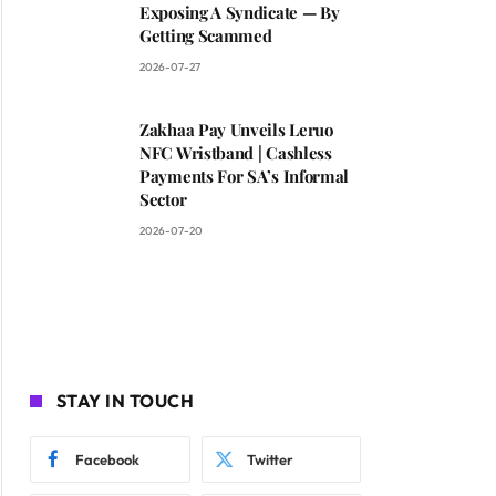
Exposing A Syndicate — By
Getting Scammed
2026-07-27
Zakhaa Pay Unveils Leruo
NFC Wristband | Cashless
Payments For SA’s Informal
Sector
2026-07-20
STAY IN TOUCH
Facebook
Twitter