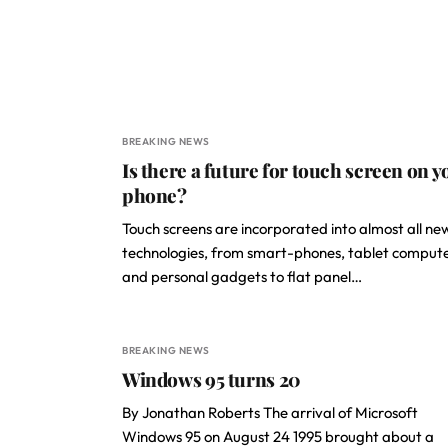
BREAKING NEWS
Is there a future for touch screen on y
phone?
Touch screens are incorporated into almost all ne
technologies, from smart-phones, tablet comput
and personal gadgets to flat panel…
BREAKING NEWS
Windows 95 turns 20
By Jonathan Roberts The arrival of Microsoft
Windows 95 on August 24 1995 brought about a