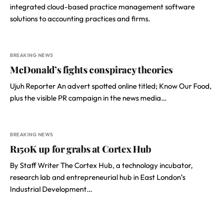
integrated cloud-based practice management software
solutions to accounting practices and firms.
BREAKING NEWS
McDonald’s fights conspiracy theories
Ujuh Reporter An advert spotted online titled; Know Our Food,
plus the visible PR campaign in the news media…
BREAKING NEWS
R150K up for grabs at Cortex Hub
By Staff Writer The Cortex Hub, a technology incubator,
research lab and entrepreneurial hub in East London’s
Industrial Development…