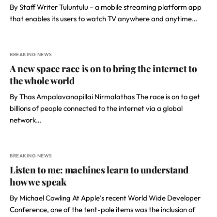
By Staff Writer Tuluntulu – a mobile streaming platform app
that enables its users to watch TV anywhere and anytime…
BREAKING NEWS
A new space race is on to bring the internet to
the whole world
By Thas Ampalavanapillai Nirmalathas The race is on to get
billions of people connected to the internet via a global
network…
BREAKING NEWS
Listen to me: machines learn to understand
how we speak
By Michael Cowling At Apple’s recent World Wide Developer
Conference, one of the tent-pole items was the inclusion of