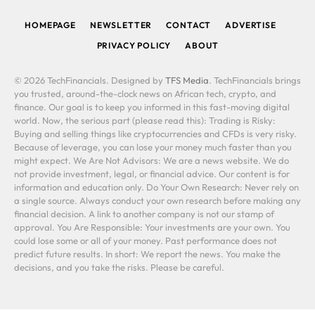
HOMEPAGE
NEWSLETTER
CONTACT
ADVERTISE
PRIVACY POLICY
ABOUT
© 2026 TechFinancials. Designed by
TFS Media
. TechFinancials brings
you trusted, around-the-clock news on African tech, crypto, and
finance. Our goal is to keep you informed in this fast-moving digital
world. Now, the serious part (please read this): Trading is Risky:
Buying and selling things like cryptocurrencies and CFDs is very risky.
Because of leverage, you can lose your money much faster than you
might expect. We Are Not Advisors: We are a news website. We do
not provide investment, legal, or financial advice. Our content is for
information and education only. Do Your Own Research: Never rely on
a single source. Always conduct your own research before making any
financial decision. A link to another company is not our stamp of
approval. You Are Responsible: Your investments are your own. You
could lose some or all of your money. Past performance does not
predict future results. In short: We report the news. You make the
decisions, and you take the risks. Please be careful.