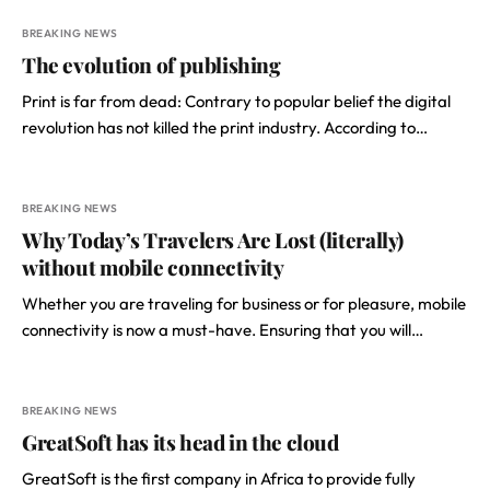
BREAKING NEWS
The evolution of publishing
Print is far from dead: Contrary to popular belief the digital
revolution has not killed the print industry. According to…
BREAKING NEWS
Why Today’s Travelers Are Lost (literally)
without mobile connectivity
​Whether you are traveling for business or for pleasure, mobile
connectivity is now a must-have. Ensuring that you will…
BREAKING NEWS
GreatSoft has its head in the cloud
GreatSoft is the first company in Africa to provide fully