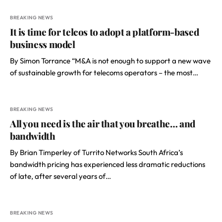
BREAKING NEWS
It is time for telcos to adopt a platform-based
business model
By Simon Torrance “M&A is not enough to support a new wave
of sustainable growth for telecoms operators – the most…
BREAKING NEWS
All you need is the air that you breathe… and
bandwidth
By Brian Timperley of Turrito Networks South Africa’s
bandwidth pricing has experienced less dramatic reductions
of late, after several years of…
BREAKING NEWS