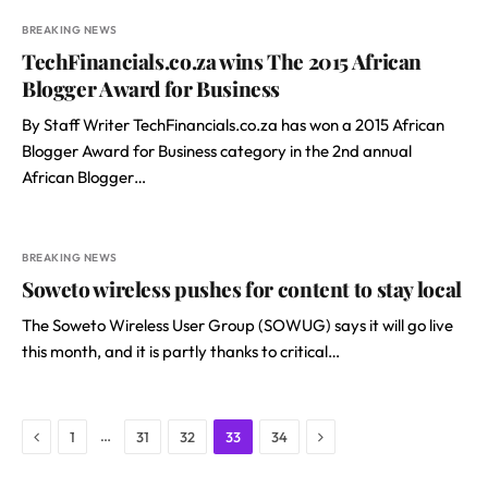
BREAKING NEWS
TechFinancials.co.za wins The 2015 African
Blogger Award for Business
By Staff Writer TechFinancials.co.za has won a 2015 African
Blogger Award for Business category in the 2nd annual
African Blogger…
BREAKING NEWS
Soweto wireless pushes for content to stay local
The Soweto Wireless User Group (SOWUG) says it will go live
this month, and it is partly thanks to critical…
Previous
Next
…
1
31
32
33
34