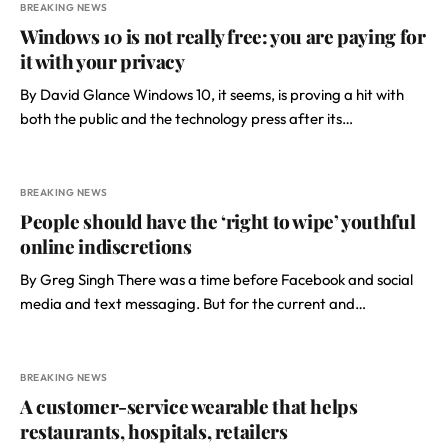
BREAKING NEWS
Windows 10 is not really free: you are paying for
it with your privacy
By David Glance Windows 10, it seems, is proving a hit with
both the public and the technology press after its…
BREAKING NEWS
People should have the ‘right to wipe’ youthful
online indiscretions
By Greg Singh There was a time before Facebook and social
media and text messaging. But for the current and…
BREAKING NEWS
A customer-service wearable that helps
restaurants, hospitals, retailers