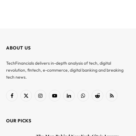
ABOUT US
TechFinancials delivers in-depth analysis of tech, digital
revolution, fintech, e-commerce, digital banking and breaking
tech news.
Facebook
X
Instagram
YouTube
LinkedIn
WhatsApp
Reddit
RSS
(Twitter)
OUR PICKS