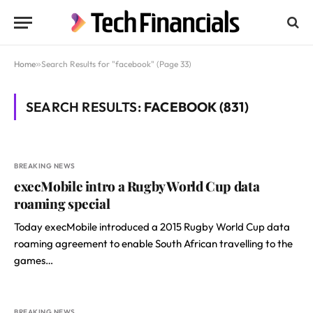
Home
»
Search Results for "facebook" (Page 33)
SEARCH RESULTS:
FACEBOOK (831)
BREAKING NEWS
execMobile intro a Rugby World Cup data
roaming special
Today execMobile introduced a 2015 Rugby World Cup data
roaming agreement to enable South African travelling to the
games…
BREAKING NEWS