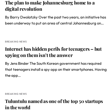
The plan to make Johannesburg home to a
digital revolution
By Barry Dwolatzky Over the past two years, an initiative has
been underway to put an area of central Johannesburg on…
BREAKING NEWS
Internet has hidden perils for teenagers – but
spying on them isn’t the answer
By Jens Binder The South Korean government has required
that teenagers install a spy app on their smartphones. Having
the app…
BREAKING NEWS
Tuluntulu named as one of the top 50 startups
in the world