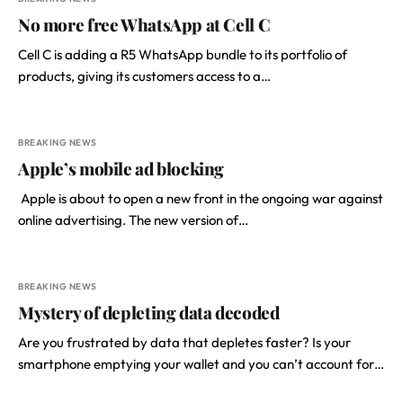
No more free WhatsApp at Cell C
Cell C is adding a R5 WhatsApp bundle to its portfolio of
products, giving its customers access to a…
BREAKING NEWS
Apple’s mobile ad blocking
­ Apple is about to open a new front in the ongoing war against
online advertising. The new version of…
BREAKING NEWS
Mystery of depleting data decoded
Are you frustrated by data that depletes faster? Is your
smartphone emptying your wallet and you can’t account for…