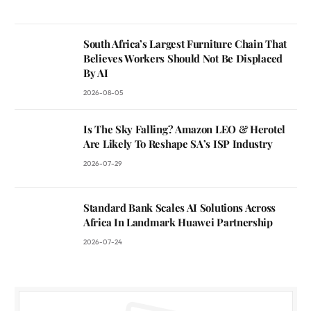
South Africa’s Largest Furniture Chain That
Believes Workers Should Not Be Displaced
By AI
2026-08-05
Is The Sky Falling? Amazon LEO & Herotel
Are Likely To Reshape SA’s ISP Industry
2026-07-29
Standard Bank Scales AI Solutions Across
Africa In Landmark Huawei Partnership
2026-07-24