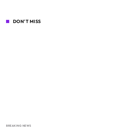
DON'T MISS
BREAKING NEWS