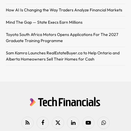
How AI Is Changing the Way Traders Analyze Financial Markets
Mind The Gap — State Execs Earn Millions
Toyota South Africa Motors Opens Applications For The 2027
Graduate Training Programme
Sam Kamra Launches RealEstateBuyer.ca to Help Ontario and
Alberta Homeowners Sell Their Homes for Cash
RSS
Facebook
X
LinkedIn
YouTube
WhatsApp
(Twitter)