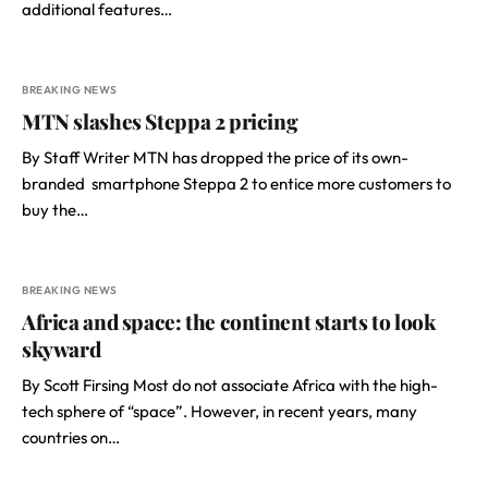
additional features…
BREAKING NEWS
MTN slashes Steppa 2 pricing
By Staff Writer MTN has dropped the price of its own-
branded smartphone Steppa 2 to entice more customers to
buy the…
BREAKING NEWS
Africa and space: the continent starts to look
skyward
By Scott Firsing Most do not associate Africa with the high-
tech sphere of “space”. However, in recent years, many
countries on…