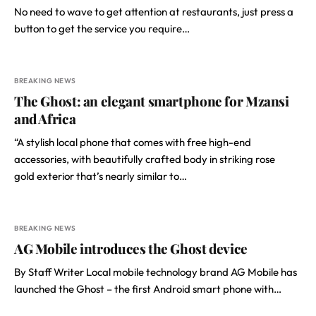
No need to wave to get attention at restaurants, just press a
button to get the service you require…
BREAKING NEWS
The Ghost: an elegant smartphone for Mzansi
and Africa
“A stylish local phone that comes with free high-end
accessories, with beautifully crafted body in striking rose
gold exterior that’s nearly similar to…
BREAKING NEWS
AG Mobile introduces the Ghost device
By Staff Writer Local mobile technology brand AG Mobile has
launched the Ghost – the first Android smart phone with…