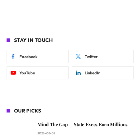
STAY IN TOUCH
Facebook
Twitter
YouTube
LinkedIn
OUR PICKS
Mind The Gap — State Execs Earn Millions
2026-08-07