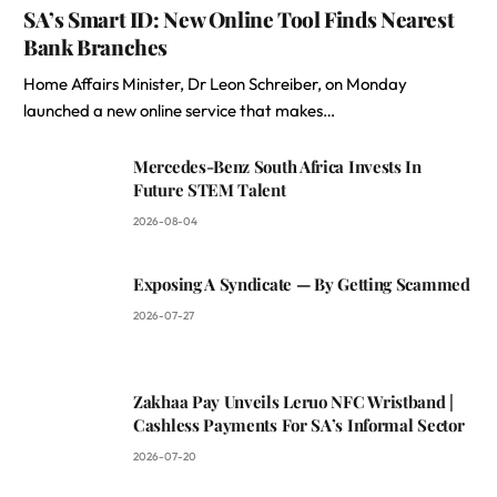
SA’s Smart ID: New Online Tool Finds Nearest
Bank Branches
Home Affairs Minister, Dr Leon Schreiber, on Monday
launched a new online service that makes…
Mercedes-Benz South Africa Invests In
Future STEM Talent
2026-08-04
Exposing A Syndicate — By Getting Scammed
2026-07-27
Zakhaa Pay Unveils Leruo NFC Wristband |
Cashless Payments For SA’s Informal Sector
2026-07-20