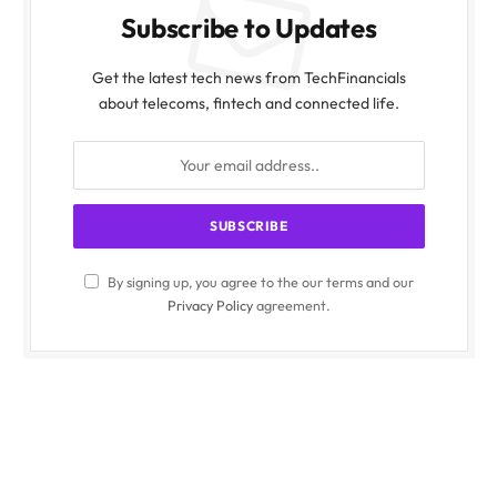
Subscribe to Updates
Get the latest tech news from TechFinancials
about telecoms, fintech and connected life.
By signing up, you agree to the our terms and our
Privacy Policy
agreement.