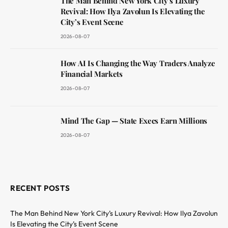
The Man Behind New York City’s Luxury
Revival: How Ilya Zavolun Is Elevating the
City’s Event Scene
2026-08-07
How AI Is Changing the Way Traders Analyze
Financial Markets
2026-08-07
Mind The Gap — State Execs Earn Millions
2026-08-07
RECENT POSTS
The Man Behind New York City’s Luxury Revival: How Ilya Zavolun
Is Elevating the City’s Event Scene