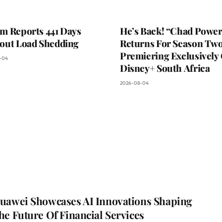
m Reports 441 Days
He’s Back! “Chad Power
out Load Shedding
Returns For Season Two
Premiering Exclusively
-04
Disney+ South Africa
2026-08-04
uawei Showcases AI Innovations Shaping
he Future Of Financial Services