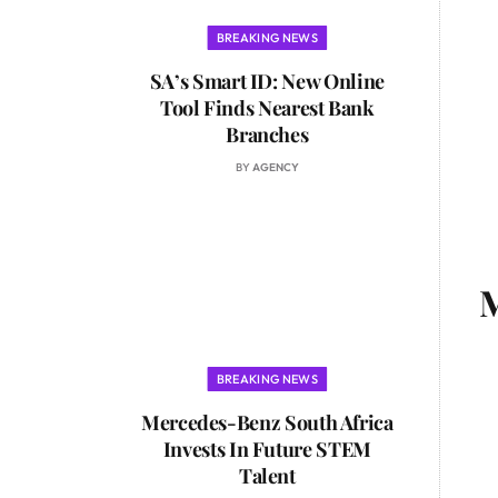
BREAKING NEWS
SA’s Smart ID: New Online
Tool Finds Nearest Bank
Branches
BY
AGENCY
M
BREAKING NEWS
Mercedes-Benz South Africa
Invests In Future STEM
Talent