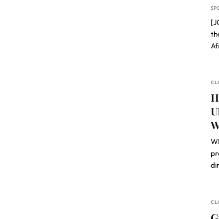
SP
[J
th
Af
CL
H
U
W
Wh
pr
di
CL
G