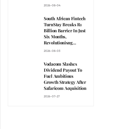
Clients
2026-08-04
South African Fintech
TurnStay Breaks R1
Billion Barrier In Just
Six Months,
Revolutionisng
African Travel
2026-08-03
Payments
Vodacom Slashes
Dividend Payout To
Fuel Ambitious
Growth Strategy After
Safaricom Acquisition
2026-07-27