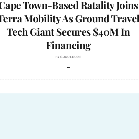
Cape Town-Based Ratality Joins
Terra Mobility As Ground Trave
Tech Giant Secures $40M In
Financing
BY
GUGU LOURIE
…