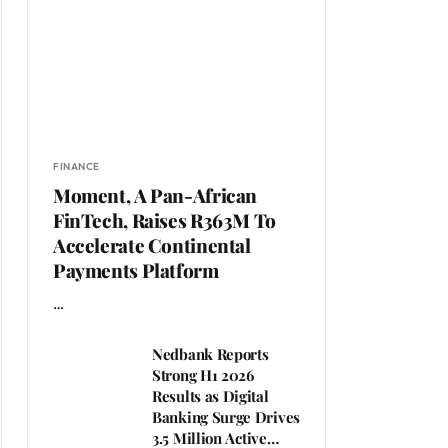
FINANCE
Moment, A Pan-African
FinTech, Raises R363M To
Accelerate Continental
Payments Platform
…
Nedbank Reports
Strong H1 2026
Results as Digital
Banking Surge Drives
3.5 Million Active