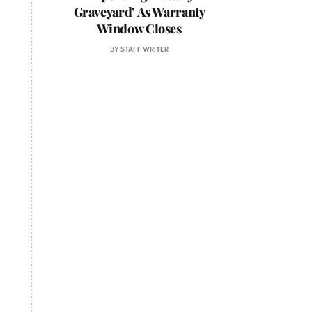
Graveyard’ As Warranty
Window Closes
BY
STAFF WRITER