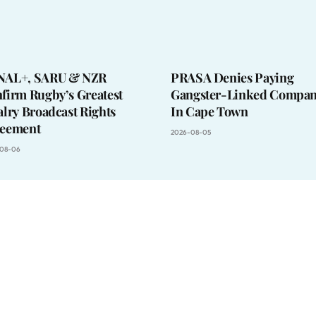
NAL+, SARU & NZR
PRASA Denies Paying
firm Rugby’s Greatest
Gangster-Linked Compan
alry Broadcast Rights
In Cape Town
eement
2026-08-05
08-06