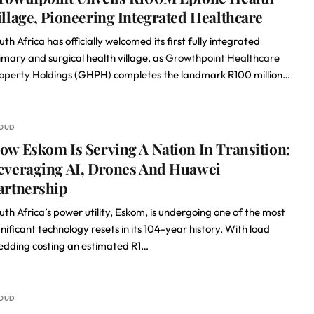
illage, Pioneering Integrated Healthcare
uth Africa has officially welcomed its first fully integrated
imary and surgical health village, as
Growthpoint Healthcare
operty Holdings
(GHPH) completes the landmark R100 million…
OUD
ow Eskom Is Serving A Nation In Transition:
everaging AI, Drones And Huawei
artnership
uth Africa’s power utility, Eskom, is undergoing one of the most
gnificant technology resets in its 104-year history. With load
edding costing an estimated R1…
OUD