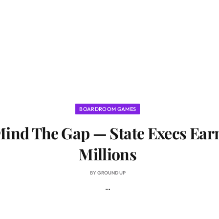
BOARDROOM GAMES
ind The Gap — State Execs Ear
Millions
BY
GROUND UP
…