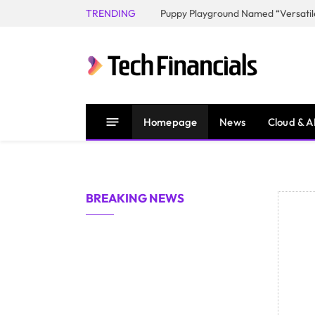
TRENDING
Homepage
News
Cloud & A
BREAKING NEWS