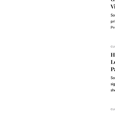
V
So
pr
Pr
CL
H
L
P
So
si
sh
CL