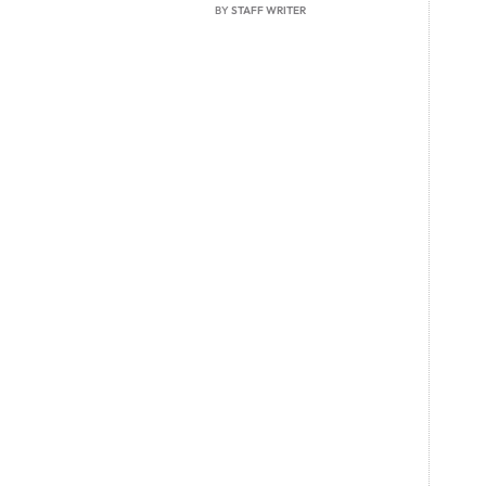
BY
STAFF WRITER