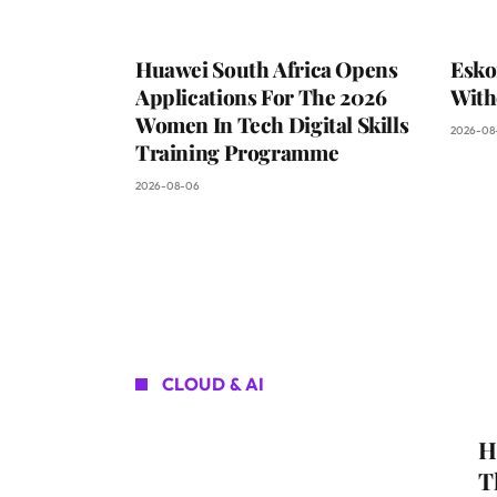
Huawei South Africa Opens
Esko
Applications For The 2026
With
Women In Tech Digital Skills
2026-08
Training Programme
2026-08-06
CLOUD & AI
H
T