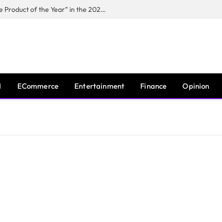
Puppy Playground Named “Versatile Product of the Year” in the 2026 Pet Innovation Awards
I
ECommerce
Entertainment
Finance
Opinion