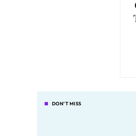
DON'T MISS