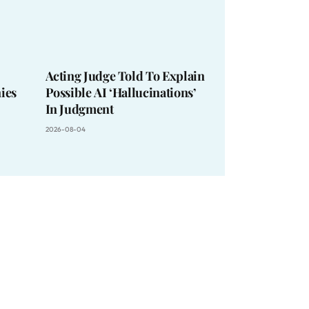
Acting Judge Told To Explain
ies
Possible AI ‘Hallucinations’
In Judgment
2026-08-04