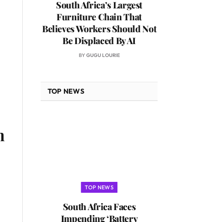
South Africa’s Largest
Furniture Chain That
Believes Workers Should Not
Be Displaced By AI
BY
GUGU LOURIE
TOP NEWS
n
TOP NEWS
South Africa Faces
Impending ‘Battery