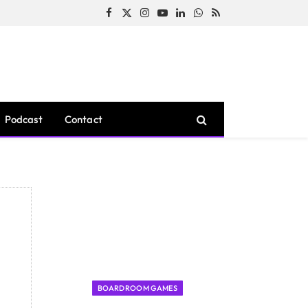
Facebook
X
Instagram
YouTube
LinkedIn
WhatsApp
RSS
(Twitter)
Podcast
Contact
BOARDROOM GAMES