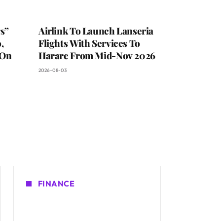
s”
Airlink To Launch Lanseria
,
Flights With Services To
 On
Harare From Mid-Nov 2026
2026-08-03
FINANCE