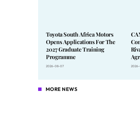
Toyota South Africa Motors
CA
Opens Applications For The
Con
2027 Graduate Training
Riv
Programme
Agr
2026-08-07
2026-
MORE NEWS