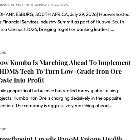
ONSOR:
HUAWEI SOUTH AFRICA
2026-07-29
OHANNESBURG, SOUTH AFRICA, July 29, 2026] Huawei hosted
e Financial Services Industry Summit as part of
Huawei South
rica Connect 2026
, bringing together banking leaders,…
OUD
ow Kumba Is Marching Ahead To Implement
HDMS Tech To Turn Low-Grade Iron Ore
aste Into Profit
ile geopolitical turbulence has stalled many global mining
ojects, Kumba Iron Ore is charging decisively in the opposite
rection. The company is aggressively marching ahead…
OUD
rowthpoint Unveils R100M Epione Health