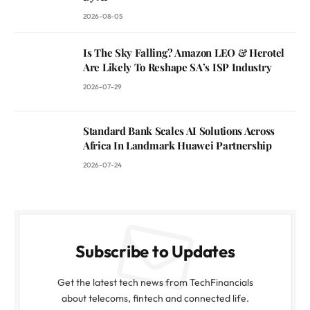
2026-08-05
Is The Sky Falling? Amazon LEO & Herotel
Are Likely To Reshape SA’s ISP Industry
2026-07-29
Standard Bank Scales AI Solutions Across
Africa In Landmark Huawei Partnership
2026-07-24
Subscribe to Updates
Get the latest tech news from TechFinancials
about telecoms, fintech and connected life.