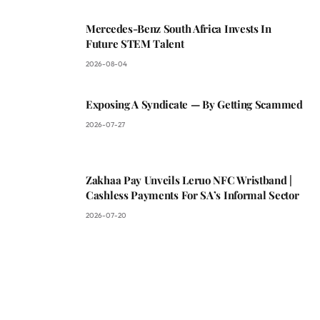
Mercedes-Benz South Africa Invests In
Future STEM Talent
2026-08-04
Exposing A Syndicate — By Getting Scammed
2026-07-27
Zakhaa Pay Unveils Leruo NFC Wristband |
Cashless Payments For SA’s Informal Sector
2026-07-20