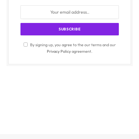
By signing up, you agree to the our terms and our
Privacy Policy
agreement.