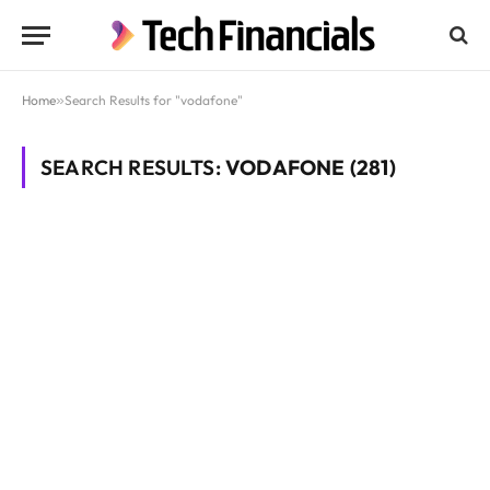
Home
»
Search Results for "vodafone"
SEARCH RESULTS:
VODAFONE (281)