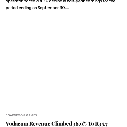
operator, faced a 4.2% decline in half-year earnings for the
period ending on September 30.…
BOARDROOM GAMES
Vodacom Revenue Climbed 36.9% To R35.7