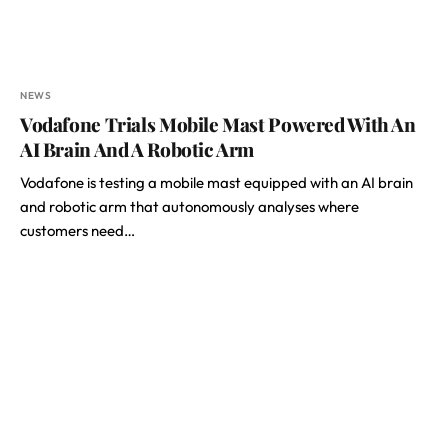
NEWS
Vodafone Trials Mobile Mast Powered With An
AI Brain And A Robotic Arm
Vodafone is testing a mobile mast equipped with an AI brain
and robotic arm that autonomously analyses where
customers need…