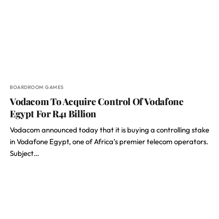
BOARDROOM GAMES
Vodacom To Acquire Control Of Vodafone
Egypt For R41 Billion
Vodacom announced today that it is buying a controlling stake
in Vodafone Egypt, one of Africa’s premier telecom operators.
Subject…