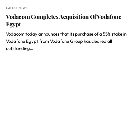
LATEST NEWS
Vodacom Completes Acquisition Of Vodafone
Egypt
Vodacom today announces that its purchase of a 55% stake in
Vodafone Egypt from Vodafone Group has cleared all
outstanding…