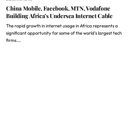
China Mobile, Facebook, MTN, Vodafone
Building Africa’s Undersea Internet Cable
The rapid growth in internet usage in Africa represents a
significant opportunity for some of the world’s largest tech
firms.…