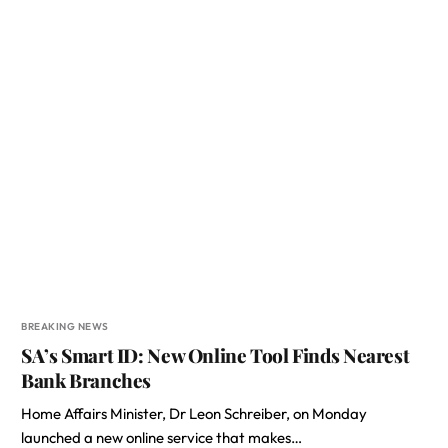
BREAKING NEWS
SA’s Smart ID: New Online Tool Finds Nearest
Bank Branches
Home Affairs Minister, Dr Leon Schreiber, on Monday
launched a new online service that makes…