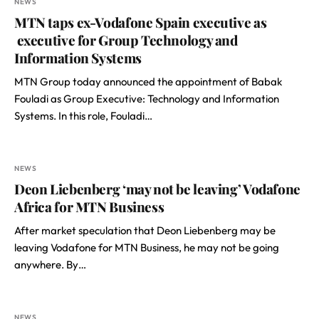
NEWS
MTN taps ex-Vodafone Spain executive as
executive for Group Technology and
Information Systems
MTN Group today announced the appointment of Babak
Fouladi as Group Executive: Technology and Information
Systems. In this role, Fouladi…
NEWS
Deon Liebenberg ‘may not be leaving’ Vodafone
Africa for MTN Business
After market speculation that Deon Liebenberg may be
leaving Vodafone for MTN Business, he may not be going
anywhere. By…
NEWS