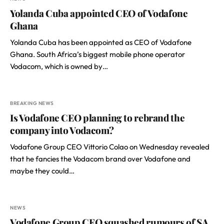
Yolanda Cuba appointed CEO of Vodafone
Ghana
Yolanda Cuba has been appointed as CEO of Vodafone
Ghana. South Africa’s biggest mobile phone operator
Vodacom, which is owned by…
BREAKING NEWS
Is Vodafone CEO planning to rebrand the
company into Vodacom?
Vodafone Group CEO Vittorio Colao on Wednesday revealed
that he fancies the Vodacom brand over Vodafone and
maybe they could…
NEWS
Vodafone Group CEO squashed rumours of SA