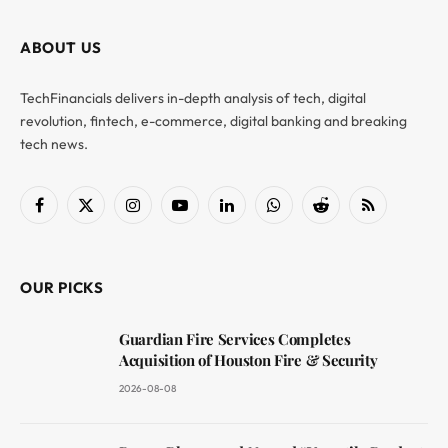
ABOUT US
TechFinancials delivers in-depth analysis of tech, digital
revolution, fintech, e-commerce, digital banking and breaking
tech news.
Facebook
X
Instagram
YouTube
LinkedIn
WhatsApp
Reddit
RSS
(Twitter)
OUR PICKS
Guardian Fire Services Completes
Acquisition of Houston Fire & Security
2026-08-08