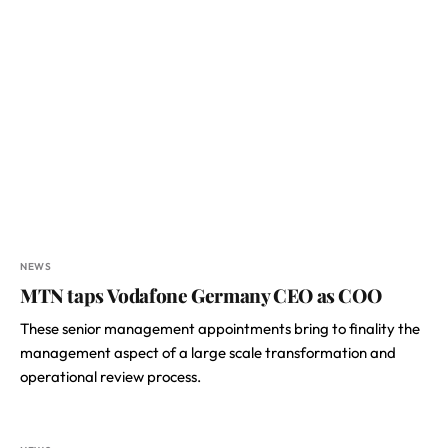
NEWS
MTN taps Vodafone Germany CEO as COO
These senior management appointments bring to finality the
management aspect of a large scale transformation and
operational review process.