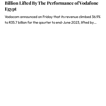
Billion Lifted By The Performance of Vodafone
Egypt
Vodacom announced on Friday that its revenue climbed 36.9%
to R35.7 billion for the qaurter to end-June 2023, lifted by…