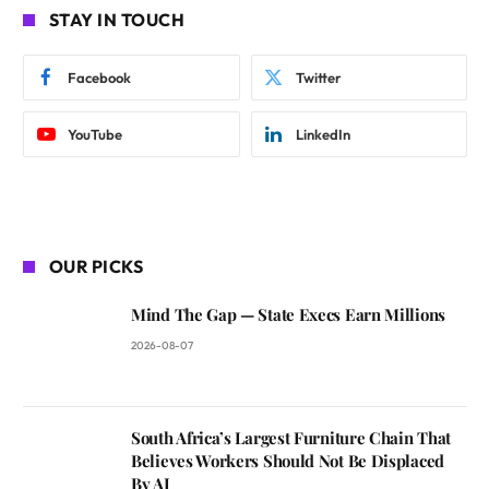
STAY IN TOUCH
Facebook
Twitter
YouTube
LinkedIn
OUR PICKS
Mind The Gap — State Execs Earn Millions
2026-08-07
South Africa’s Largest Furniture Chain That
Believes Workers Should Not Be Displaced
By AI