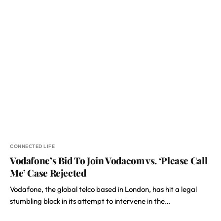
CONNECTED LIFE
Vodafone’s Bid To Join Vodacom vs. ‘Please Call
Me’ Case Rejected
Vodafone, the global telco based in London, has hit a legal
stumbling block in its attempt to intervene in the…