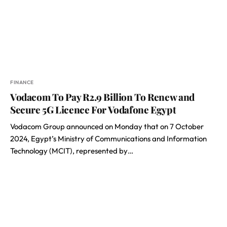
FINANCE
Vodacom To Pay R2.9 Billion To Renew and
Secure 5G Licence For Vodafone Egypt
Vodacom Group announced on Monday that on 7 October
2024, Egypt’s Ministry of Communications and Information
Technology (MCIT), represented by…