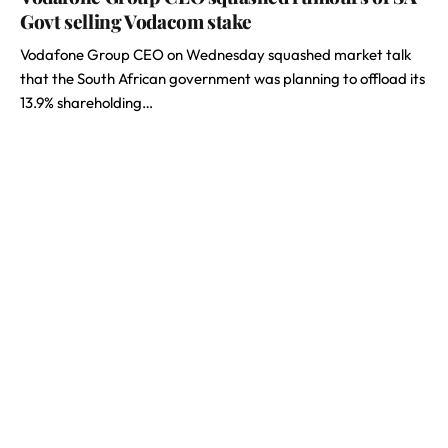
Govt selling Vodacom stake
Vodafone Group CEO on Wednesday squashed market talk
that the South African government was planning to offload its
13.9% shareholding…