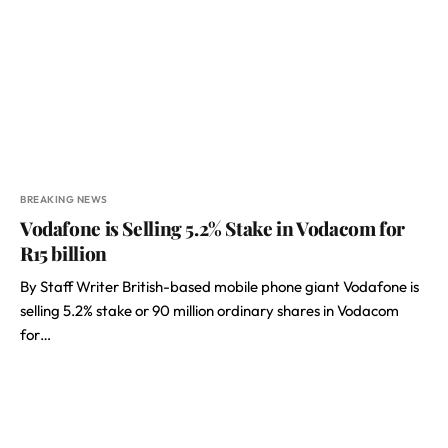
BREAKING NEWS
Vodafone is Selling 5.2% Stake in Vodacom for
R15 billion
By Staff Writer British-based mobile phone giant Vodafone is
selling 5.2% stake or 90 million ordinary shares in Vodacom
for…