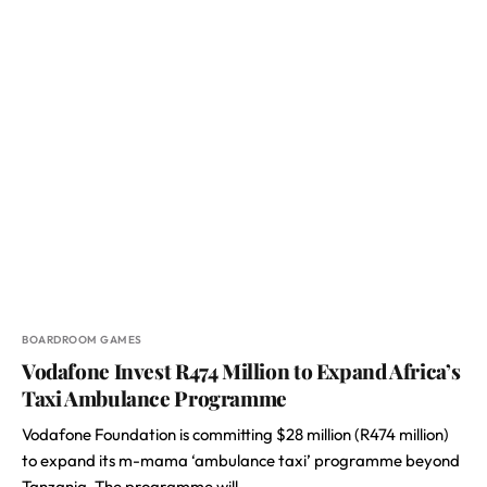
BOARDROOM GAMES
Vodafone Invest R474 Million to Expand Africa’s
Taxi Ambulance Programme
Vodafone Foundation is committing $28 million (R474 million)
to expand its m-mama ‘ambulance taxi’ programme beyond
Tanzania. The programme will…