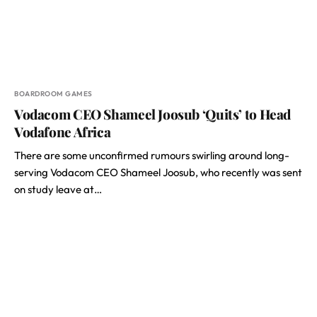
BOARDROOM GAMES
Vodacom CEO Shameel Joosub ‘Quits’ to Head
Vodafone Africa
There are some unconfirmed rumours swirling around long-
serving Vodacom CEO Shameel Joosub, who recently was sent
on study leave at…