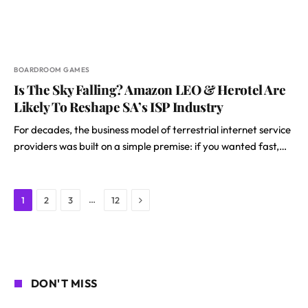
BOARDROOM GAMES
Is The Sky Falling? Amazon LEO & Herotel Are
Likely To Reshape SA’s ISP Industry
For decades, the business model of terrestrial internet service
providers was built on a simple premise: if you wanted fast,…
Next
…
1
2
3
12
DON'T MISS