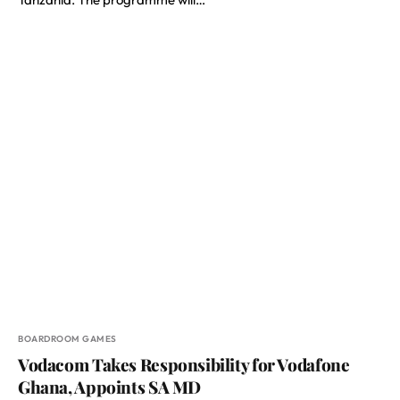
BOARDROOM GAMES
Vodacom Takes Responsibility for Vodafone
Ghana, Appoints SA MD