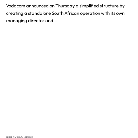
Vodacom announced on Thursday a simplified structure by
creating a standalone South African operation with its own
managing director and…
BREAKING NEWS