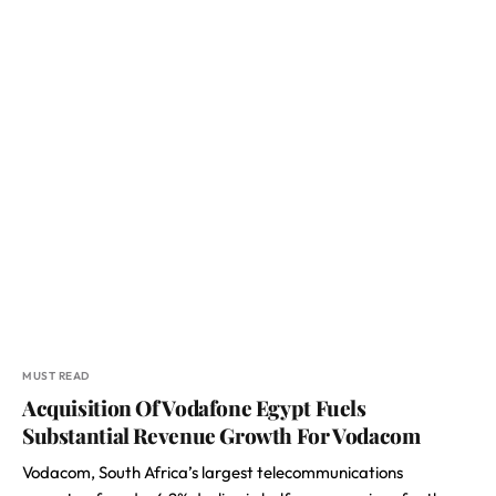
MUST READ
Acquisition Of Vodafone Egypt Fuels
Substantial Revenue Growth For Vodacom
Vodacom, South Africa’s largest telecommunications