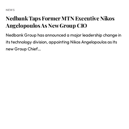
NEWS
Nedbank Taps Former MTN Executive Nikos
Angelopoulos As New Group CIO
Nedbank Group has announced a major leadership change in
its technology division, appointing Nikos Angelopoulos as its
new Group Chief…