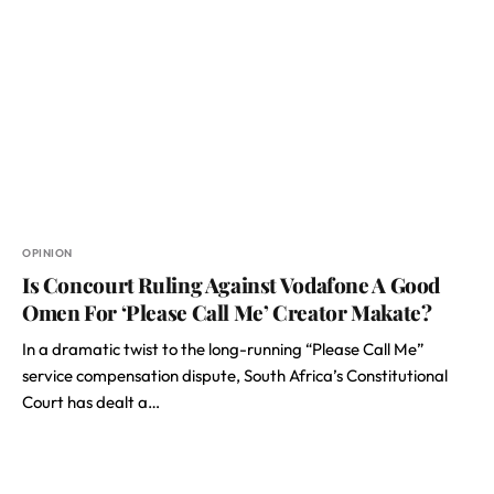
OPINION
Is Concourt Ruling Against Vodafone A Good
Omen For ‘Please Call Me’ Creator Makate?
In a dramatic twist to the long-running “Please Call Me”
service compensation dispute, South Africa’s Constitutional
Court has dealt a…