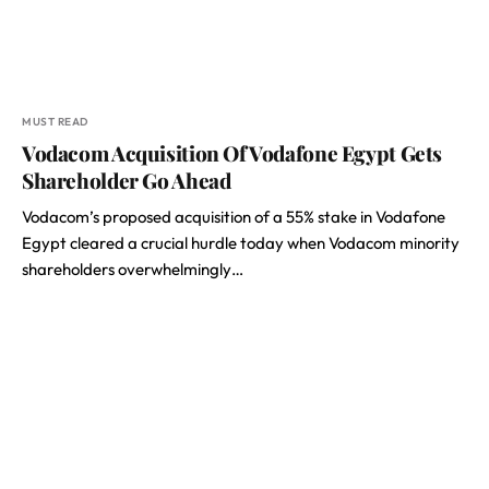
MUST READ
Vodacom Acquisition Of Vodafone Egypt Gets
Shareholder Go Ahead
Vodacom’s proposed acquisition of a 55% stake in Vodafone
Egypt cleared a crucial hurdle today when Vodacom minority
shareholders overwhelmingly…