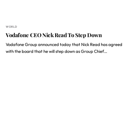
WORLD
Vodafone CEO Nick Read To Step Down
Vodafone Group announced today that Nick Read has agreed
with the board that he will step down as Group Chief…