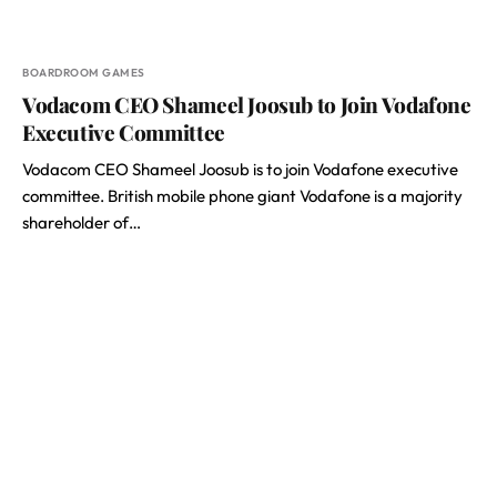
BOARDROOM GAMES
Vodacom CEO Shameel Joosub to Join Vodafone
Executive Committee
Vodacom CEO Shameel Joosub is to join Vodafone executive
committee. British mobile phone giant Vodafone is a majority
shareholder of…