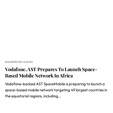
BOARDROOM GAMES
Vodafone, AST Prepares To Launch Space-
Based Mobile Network In Africa
Vodafone-backed AST SpaceMobile is preparing to launch a
space-based mobile network targeting 49 largest countries in
the equatorial regions, including…