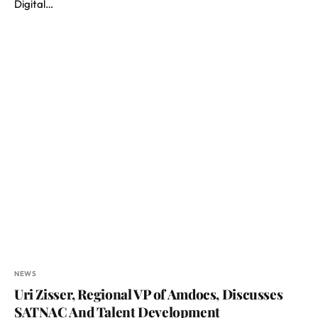
Digital…
NEWS
Uri Zisser, Regional VP of Amdocs, Discusses
SATNAC And Talent Development