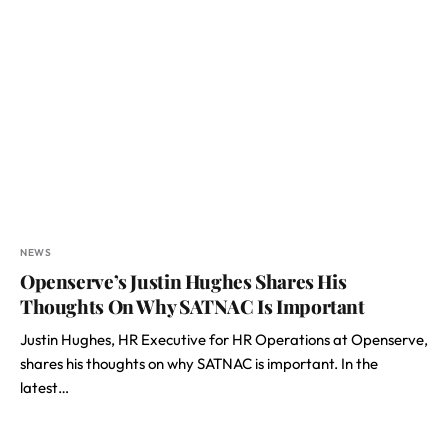
NEWS
Openserve’s Justin Hughes Shares His
Thoughts On Why SATNAC Is Important
Justin Hughes, HR Executive for HR Operations at Openserve,
shares his thoughts on why SATNAC is important. In the
latest…