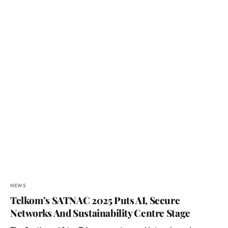
NEWS
Telkom’s SATNAC 2025 Puts AI, Secure
Networks And Sustainability Centre Stage