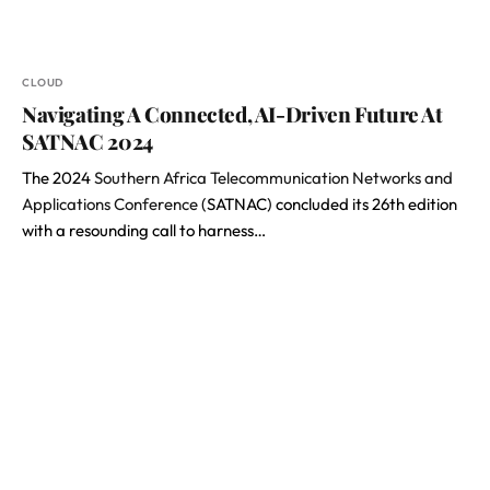
CLOUD
Navigating A Connected, AI-Driven Future At
SATNAC 2024
The 2024
Southern Africa Telecommunication Networks and
Applications Conference
(SATNAC) concluded its 26th edition
with a resounding call to harness…