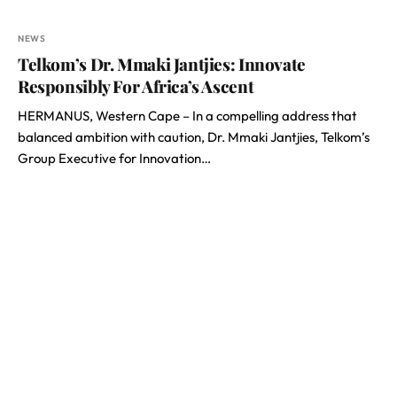
NEWS
Telkom’s Dr. Mmaki Jantjies: Innovate
Responsibly For Africa’s Ascent
HERMANUS, Western Cape – In a compelling address that
balanced ambition with caution, Dr. Mmaki Jantjies, Telkom’s
Group Executive for Innovation…