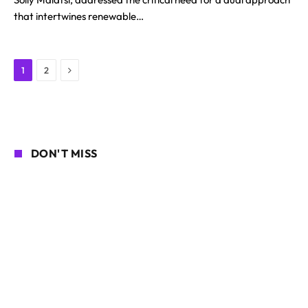
that intertwines renewable…
Next
1
2
DON'T MISS