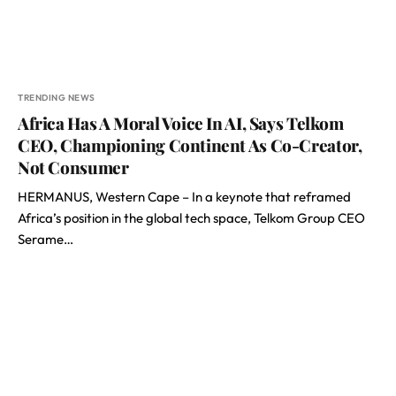
TRENDING NEWS
Africa Has A Moral Voice In AI, Says Telkom
CEO, Championing Continent As Co-Creator,
Not Consumer
HERMANUS, Western Cape – In a keynote that reframed
Africa’s position in the global tech space, Telkom Group CEO
Serame…