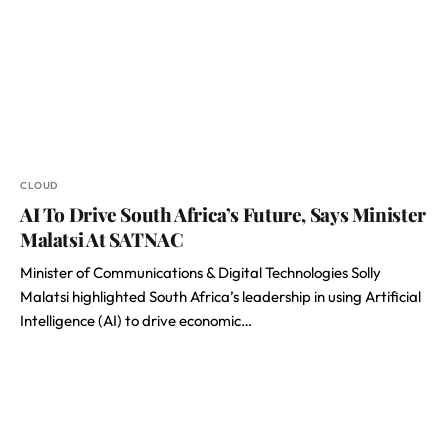
CLOUD
AI To Drive South Africa’s Future, Says Minister
Malatsi At SATNAC
Minister of Communications & Digital Technologies Solly
Malatsi highlighted South Africa’s leadership in using Artificial
Intelligence (AI) to drive economic…