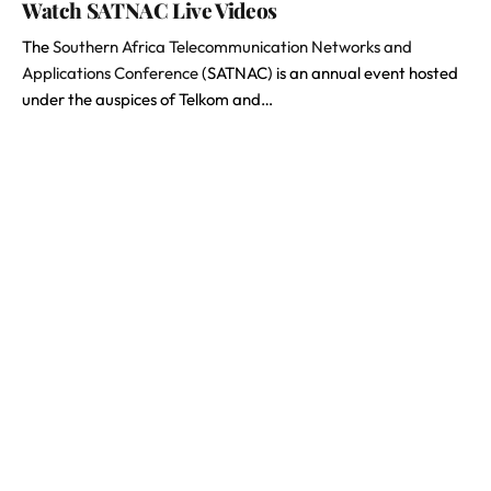
Watch SATNAC Live Videos
The
Southern Africa Telecommunication Networks and
Applications Conference
(SATNAC) is an annual event hosted
under the auspices of Telkom and…