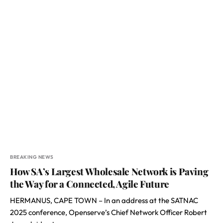
BREAKING NEWS
How SA’s Largest Wholesale Network is Paving
the Way for a Connected, Agile Future
HERMANUS, CAPE TOWN – In an address at the SATNAC
2025 conference, Openserve’s Chief Network Officer Robert