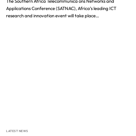
The Southern Africa Telecommunica ons Networks and
Applications Conference (SATNAC), Africa’s leading ICT
research and innovation event will take place…
LATEST NEWS