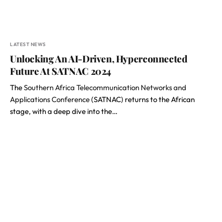
LATEST NEWS
Unlocking An AI-Driven, Hyperconnected
Future At SATNAC 2024
The
Southern Africa Telecommunication Networks and
Applications Conference
(SATNAC) returns to the African
stage, with a deep dive into the…