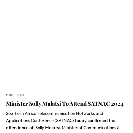
MUST READ
Minister Solly Malatsi To Attend SATNAC 2024
Southern Africa Telecommunication Networks and
Applications Conference
(SATNAC) today confirmed the
attendance of Solly Malatsi, Minister of Communications &