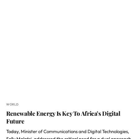
WORLD
Renewable Energy Is Key To Africa’s Digital
Future
Today,
Minister of Communications and Digital Technologies
,
Solly Malatsi, addressed the critical need for a dual approach