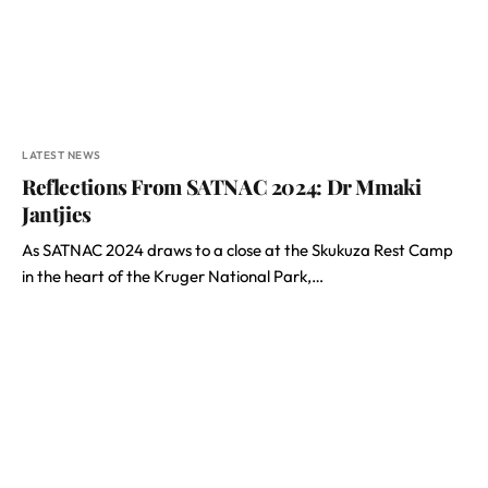
LATEST NEWS
Reflections From SATNAC 2024: Dr Mmaki
Jantjies
As SATNAC 2024 draws to a close at the Skukuza Rest Camp
in the heart of the Kruger National Park,…