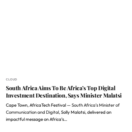
CLOUD
South Africa Aims To Be Africa’s Top Digital
Investment Destination, Says Minister Malatsi
Cape Town, AfricaTech Festival —
South Africa’s Minister of
Communication and Digital
, Solly Malatsi, delivered an
impactful message on Africa’s…