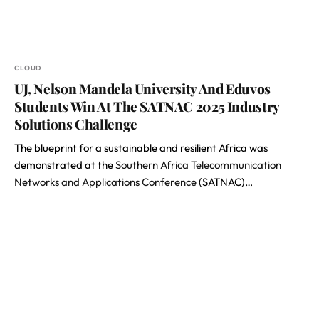
CLOUD
UJ, Nelson Mandela University And Eduvos
Students Win At The SATNAC 2025 Industry
Solutions Challenge
The blueprint for a sustainable and resilient Africa was
demonstrated at the
Southern Africa Telecommunication
Networks and Applications Conference
(SATNAC)…