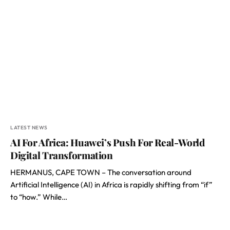
LATEST NEWS
AI For Africa: Huawei’s Push For Real-World
Digital Transformation
HERMANUS, CAPE TOWN – The conversation around
Artificial Intelligence (AI) in Africa is rapidly shifting from “if”
to “how.” While…