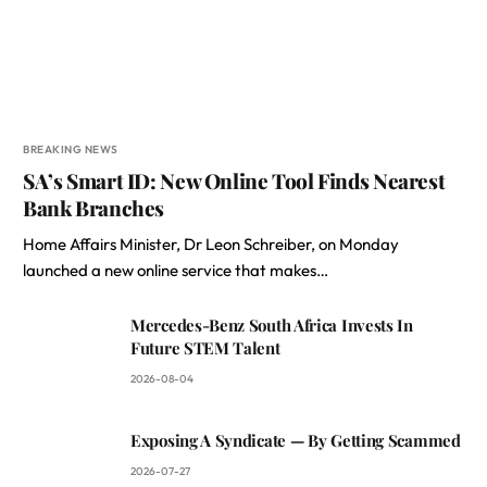
BREAKING NEWS
SA’s Smart ID: New Online Tool Finds Nearest
Bank Branches
Home Affairs Minister, Dr Leon Schreiber, on Monday
launched a new online service that makes…
Mercedes-Benz South Africa Invests In
Future STEM Talent
2026-08-04
Exposing A Syndicate — By Getting Scammed
2026-07-27