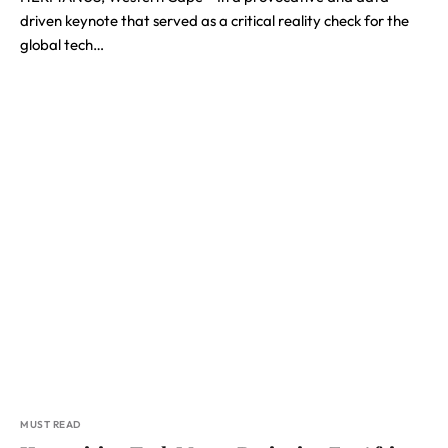
driven keynote that served as a critical reality check for the
global tech…
MUST READ