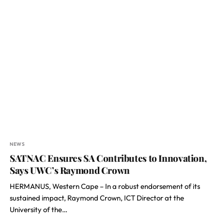
NEWS
SATNAC Ensures SA Contributes to Innovation,
Says UWC’s Raymond Crown
HERMANUS, Western Cape – In a robust endorsement of its
sustained impact, Raymond Crown, ICT Director at the
University of the…