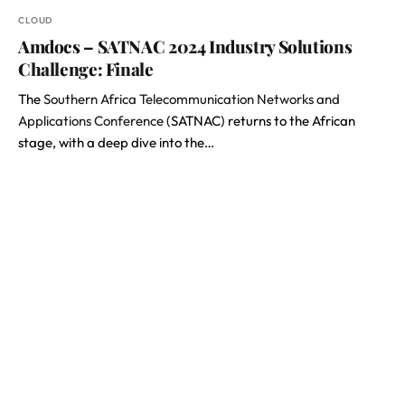
CLOUD
Amdocs – SATNAC 2024 Industry Solutions
Challenge: Finale
The
Southern Africa Telecommunication Networks and
Applications Conference
(SATNAC) returns to the African
stage, with a deep dive into the…