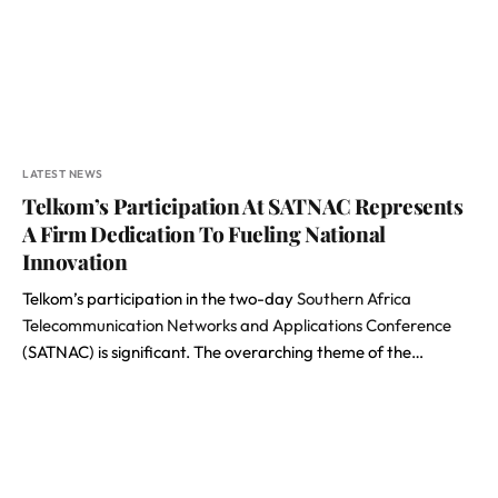
LATEST NEWS
Telkom’s Participation At SATNAC Represents
A Firm Dedication To Fueling National
Innovation
Telkom’s participation in the two-day
Southern Africa
Telecommunication Networks and Applications Conference
(SATNAC) is significant. The overarching theme of the…