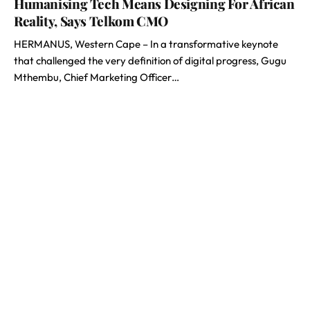
Humanising Tech Means Designing For African
Reality, Says Telkom CMO
HERMANUS, Western Cape – In a transformative keynote
that challenged the very definition of digital progress, Gugu
Mthembu, Chief Marketing Officer…