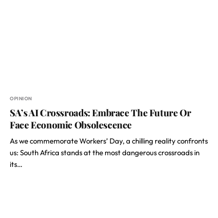
OPINION
SA’s AI Crossroads: Embrace The Future Or
Face Economic Obsolescence
As we commemorate Workers’ Day, a chilling reality confronts
us: South Africa stands at the most dangerous crossroads in
its…