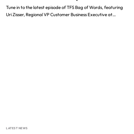
Tune in to the latest episode of TFS Bag of Words, featuring
Uri Zisser, Regional VP Customer Business Executive at…
LATEST NEWS