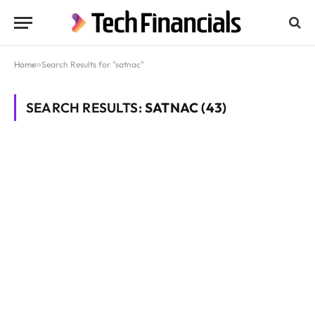
Home
»
Search Results for "satnac"
SEARCH RESULTS:
SATNAC (43)