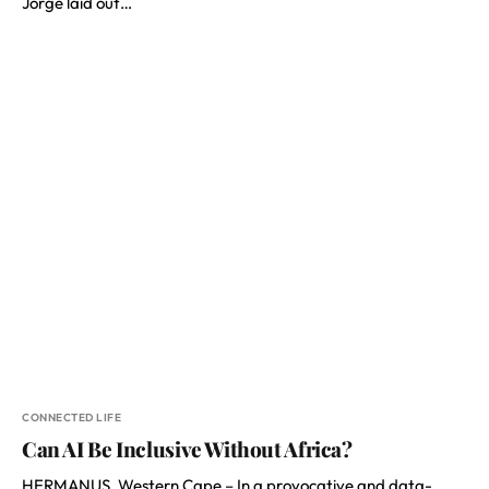
Jorge laid out…
CONNECTED LIFE
Can AI Be Inclusive Without Africa?
HERMANUS, Western Cape – In a provocative and data-