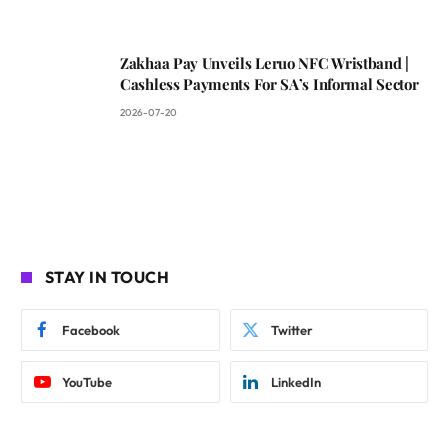
Zakhaa Pay Unveils Leruo NFC Wristband |
Cashless Payments For SA’s Informal Sector
2026-07-20
STAY IN TOUCH
Facebook
Twitter
YouTube
LinkedIn