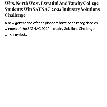
Wits, North West, Eswatini And Varsity College
Students Win SATNAC 2024 Industry Solutions
Challenge
A new generation of tech pioneers have been recognised as
winners of the
SATNAC 2024 Industry Solutions Challenge
,
which invited…