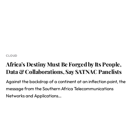
CLOUD
Africa’s Destiny Must Be Forged by Its People,
Data & Collaborations, Say SATNAC Panelists
Against the backdrop of a continent at an inflection point, the
message from the Southern Africa Telecommunications
Networks and Applications…