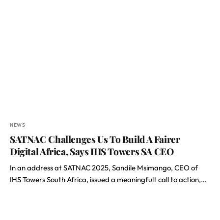
NEWS
SATNAC Challenges Us To Build A Fairer
Digital Africa, Says IHS Towers SA CEO
In an address at SATNAC 2025, Sandile Msimango, CEO of
IHS Towers South Africa, issued a meaningfult call to action,…