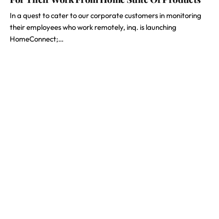
In a quest to cater to our corporate customers in monitoring
their employees who work remotely, inq. is launching
HomeConnect;…