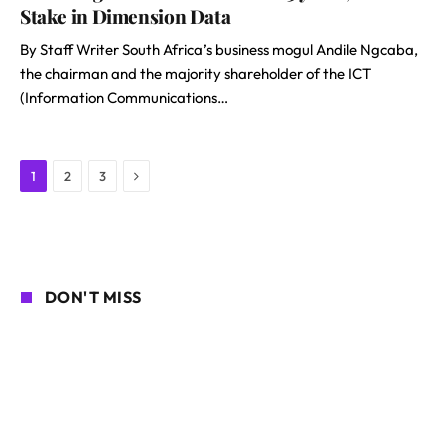
Stake in Dimension Data
By Staff Writer South Africa’s business mogul Andile Ngcaba,
the chairman and the majority shareholder of the ICT
(Information Communications…
Next
1
2
3
DON'T MISS