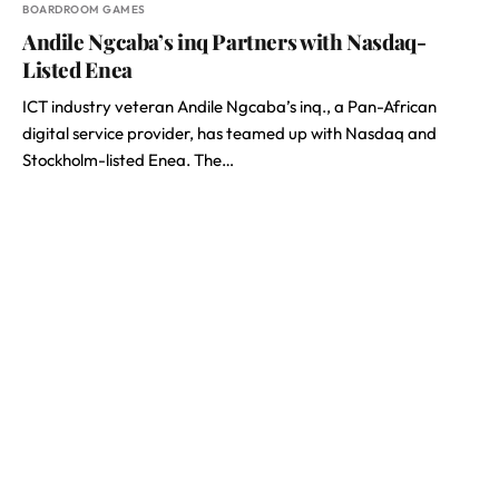
BOARDROOM GAMES
Andile Ngcaba’s inq Partners with Nasdaq-
Listed Enea
ICT industry veteran Andile Ngcaba’s inq., a Pan-African
digital service provider, has teamed up with Nasdaq and
Stockholm-listed Enea. The…