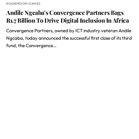
BOARDROOM GAMES
Andile Ngcaba’s Convergence Partners Bags
R1.7 Billion To Drive Digital Inclusion In Africa
Convergence Partners, owned by ICT industry veteran Andile
Ngcaba, today announced the successful first close of its third
fund, the Convergence…