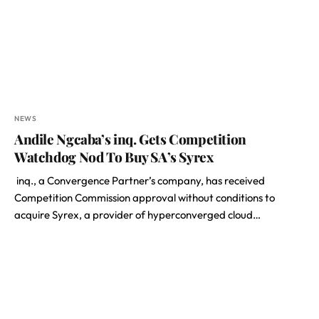
NEWS
Andile Ngcaba’s inq. Gets Competition
Watchdog Nod To Buy SA’s Syrex
inq., a Convergence Partner’s company, has received
Competition Commission approval without conditions to
acquire Syrex, a provider of hyperconverged cloud…