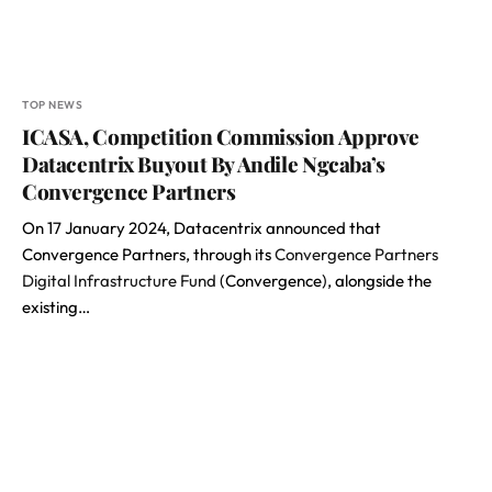
TOP NEWS
ICASA, Competition Commission Approve
Datacentrix Buyout By Andile Ngcaba’s
Convergence Partners
On 17 January 2024, Datacentrix announced that
Convergence Partners, through its
Convergence Partners
Digital Infrastructure Fund
(Convergence), alongside the
existing…