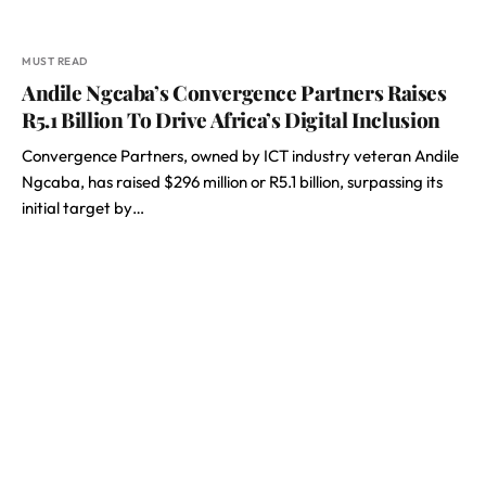
MUST READ
Andile Ngcaba’s Convergence Partners Raises
R5.1 Billion To Drive Africa’s Digital Inclusion
Convergence Partners, owned by ICT industry veteran Andile
Ngcaba, has raised $296 million or R5.1 billion, surpassing its
initial target by…