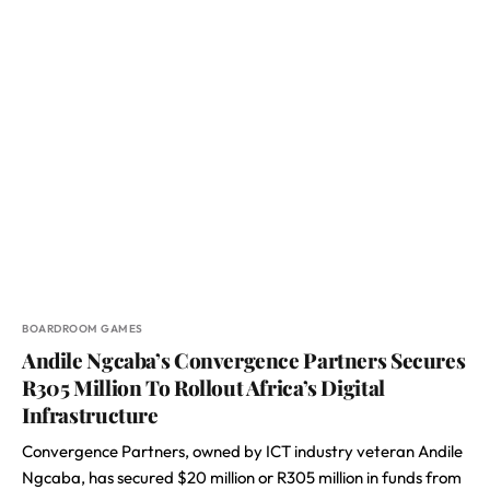
BOARDROOM GAMES
Andile Ngcaba’s Convergence Partners Secures
R305 Million To Rollout Africa’s Digital
Infrastructure
Convergence Partners, owned by ICT industry veteran Andile
Ngcaba, has secured $20 million or R305 million in funds from