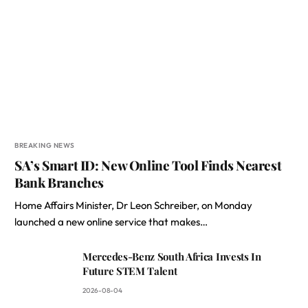
BREAKING NEWS
SA’s Smart ID: New Online Tool Finds Nearest
Bank Branches
Home Affairs Minister, Dr Leon Schreiber, on Monday
launched a new online service that makes…
Mercedes-Benz South Africa Invests In
Future STEM Talent
2026-08-04