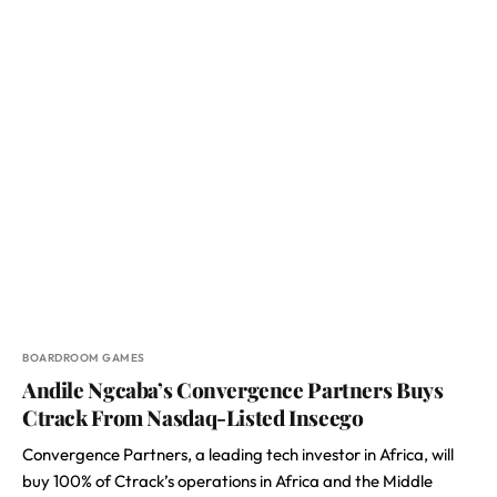
BOARDROOM GAMES
Andile Ngcaba’s Convergence Partners Buys
Ctrack From Nasdaq-Listed Inseego
Convergence Partners, a leading tech investor in Africa, will
buy 100% of Ctrack’s operations in Africa and the Middle