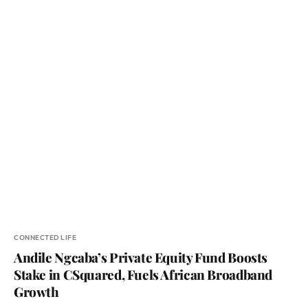
CONNECTED LIFE
Andile Ngcaba’s Private Equity Fund Boosts
Stake in CSquared, Fuels African Broadband
Growth