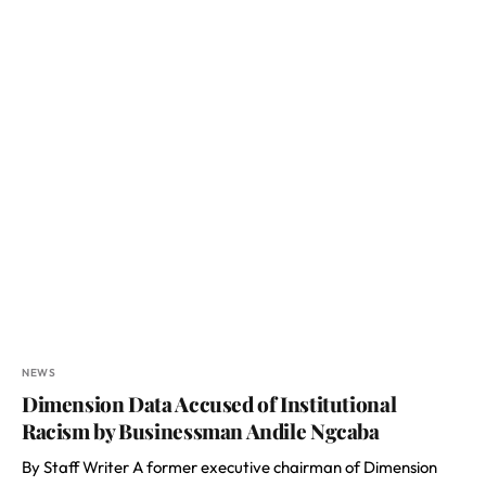
NEWS
Dimension Data Accused of Institutional
Racism by Businessman Andile Ngcaba
By Staff Writer A former executive chairman of Dimension