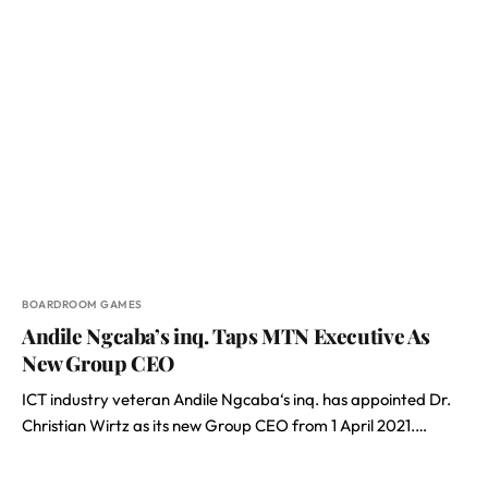
BOARDROOM GAMES
Andile Ngcaba’s inq. Taps MTN Executive As
New Group CEO
ICT industry veteran Andile Ngcaba‘s inq. has appointed Dr.
Christian Wirtz as its new Group CEO from 1 April 2021.…