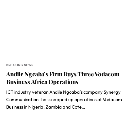
BREAKING NEWS
Andile Ngcaba’s Firm Buys Three Vodacom
Business Africa Operations
ICT industry veteran Andile Ngcaba’s company Synergy
Communications has snapped up operations of Vodacom
Business in Nigeria, Zambia and Cote…