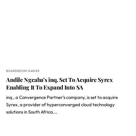
BOARDROOM GAMES
Andile Ngcaba’s inq. Set To Acquire Syrex
Enabling It To Expand Into SA
inq., a Convergence Partner’s company, is set to acquire
Syrex, a provider of hyperconverged cloud technology
solutions in South Africa.…