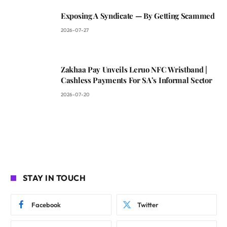
Exposing A Syndicate — By Getting Scammed
2026-07-27
Zakhaa Pay Unveils Leruo NFC Wristband |
Cashless Payments For SA’s Informal Sector
2026-07-20
STAY IN TOUCH
Facebook
Twitter