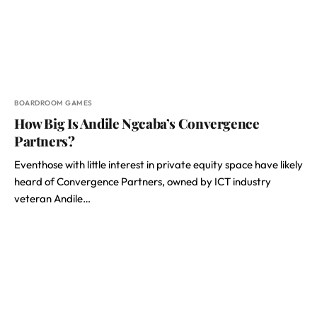
BOARDROOM GAMES
How Big Is Andile Ngcaba’s Convergence
Partners?
Eventhose with little interest in private equity space have likely
heard of Convergence Partners, owned by ICT industry
veteran Andile…