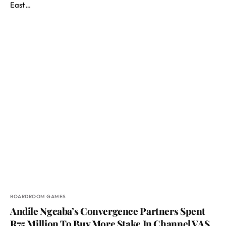
East…
BOARDROOM GAMES
Andile Ngcaba’s Convergence Partners Spent
R75 Million To Buy More Stake In Channel VAS