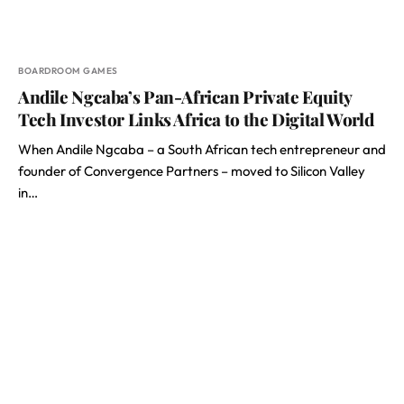
BOARDROOM GAMES
Andile Ngcaba’s Pan-African Private Equity
Tech Investor Links Africa to the Digital World
When Andile Ngcaba – a South African tech entrepreneur and
founder of Convergence Partners – moved to Silicon Valley
in…