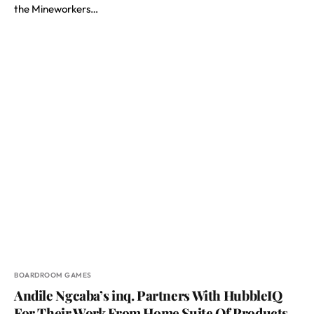
the Mineworkers…
BOARDROOM GAMES
Andile Ngcaba’s inq. Partners With HubbleIQ
For Their Work From Home Suite Of Products