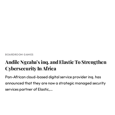
BOARDROOM GAMES
Andile Ngcaba’s inq. and Elastic To Strengthen
Cybersecurity In Africa
Pan-African cloud-based digital service provider inq. has
announced that they are now a strategic managed security
services partner of Elastic,…