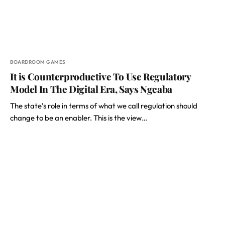
BOARDROOM GAMES
It is Counterproductive To Use Regulatory
Model In The Digital Era, Says Ngcaba
The state’s role in terms of what we call regulation should
change to be an enabler. This is the view…