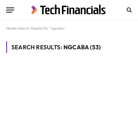
Home
»
Search Results for "ngcaba"
SEARCH RESULTS:
NGCABA (53)