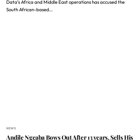
Data’s Africa and Middle East operations has accused the
South African-based…
NEWS
Andile Ngcaba Bows Out After 13 years, Sells His