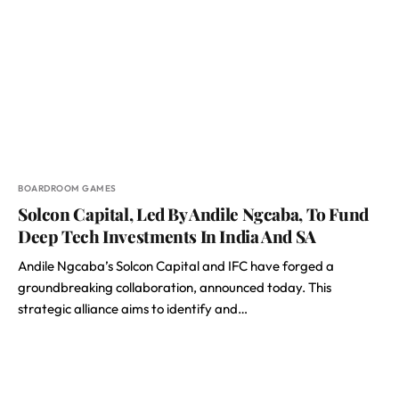
BOARDROOM GAMES
Solcon Capital, Led By Andile Ngcaba, To Fund
Deep Tech Investments In India And SA
Andile Ngcaba’s Solcon Capital and IFC have forged a
groundbreaking collaboration, announced today. This
strategic alliance aims to identify and…