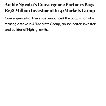
Andile Ngcaba’s Convergence Partners Bags
R198 Million Investment In 42Markets Group
Convergence Partners has announced the acquisition of a
strategic stake in 42Markets Group, an incubator, investor
and builder of high-growth…