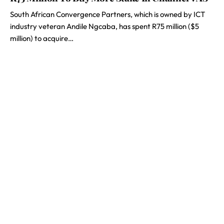
South African Convergence Partners, which is owned by ICT
industry veteran Andile Ngcaba, has spent R75 million ($5
million) to acquire…