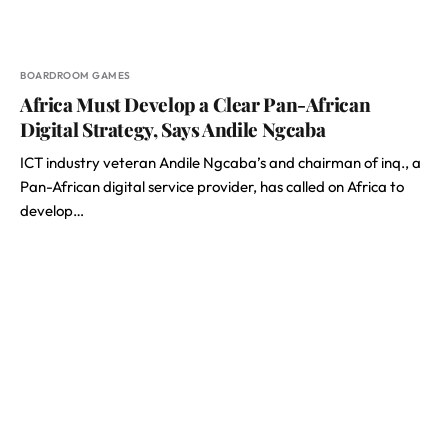
BOARDROOM GAMES
Africa Must Develop a Clear Pan-African
Digital Strategy, Says Andile Ngcaba
ICT industry veteran Andile Ngcaba’s and chairman of inq., a
Pan-African digital service provider, has called on Africa to
develop…