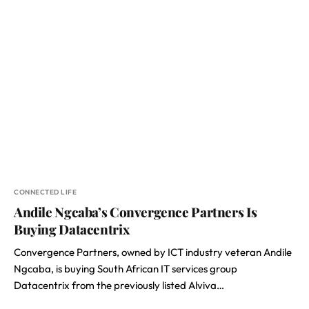
CONNECTED LIFE
Andile Ngcaba’s Convergence Partners Is
Buying Datacentrix
Convergence Partners, owned by ICT industry veteran Andile
Ngcaba, is buying South African IT services group
Datacentrix from the previously listed Alviva…