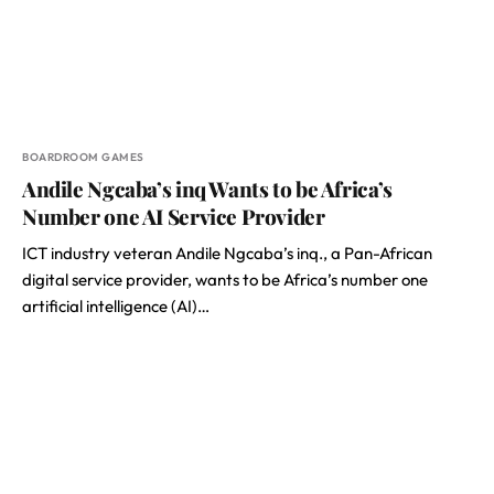
BOARDROOM GAMES
Andile Ngcaba’s inq Wants to be Africa’s
Number one AI Service Provider
ICT industry veteran Andile Ngcaba’s inq., a Pan-African
digital service provider, wants to be Africa’s number one
artificial intelligence (AI)…