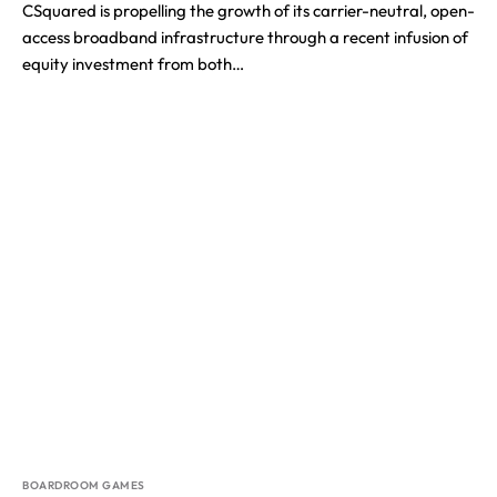
CSquared is propelling the growth of its carrier-neutral, open-
access broadband infrastructure through a recent infusion of
equity investment from both…
BOARDROOM GAMES