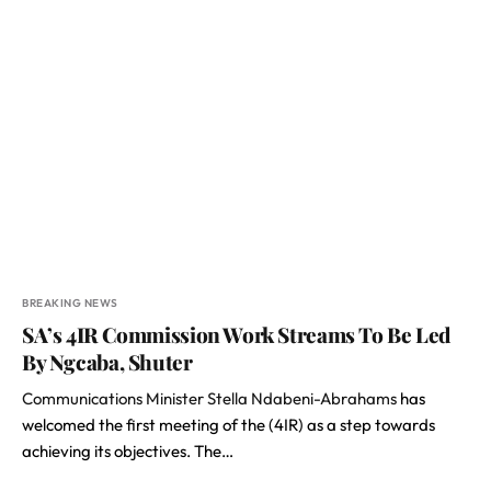
BREAKING NEWS
SA’s 4IR Commission Work Streams To Be Led
By Ngcaba, Shuter
Communications Minister Stella Ndabeni-Abrahams
has
welcomed the first meeting of the (4IR) as a step towards
achieving its objectives. The…