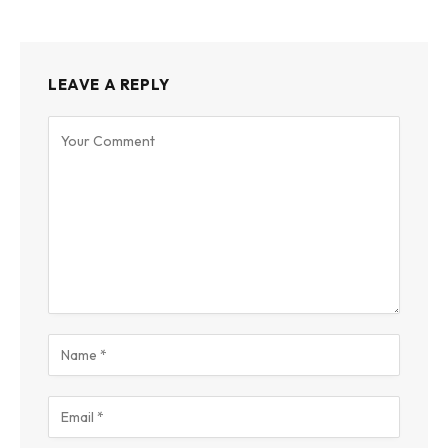
LEAVE A REPLY