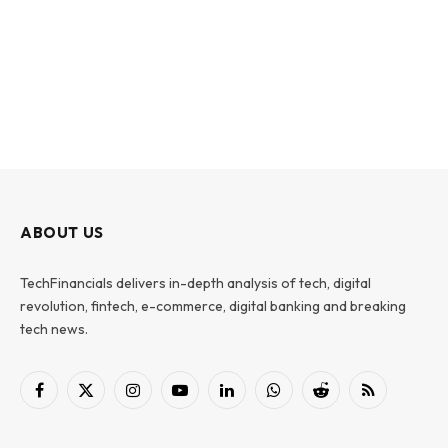
ABOUT US
TechFinancials delivers in-depth analysis of tech, digital
revolution, fintech, e-commerce, digital banking and breaking
tech news.
Facebook
X
Instagram
YouTube
LinkedIn
WhatsApp
Reddit
RSS
(Twitter)