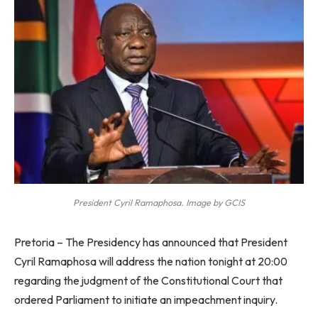
President Cyril Ramaphosa. Image by GCIS
Pretoria – The Presidency has announced that President
Cyril Ramaphosa will address the nation tonight at 20:00
regarding the judgment of the Constitutional Court that
ordered Parliament to initiate an impeachment inquiry.