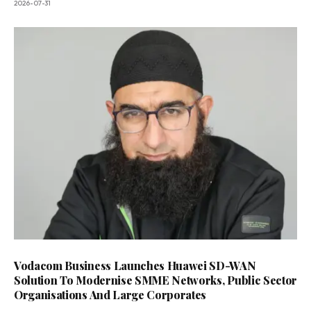
2026-07-31
Vodacom Business Launches Huawei SD-WAN
Solution To Modernise SMME Networks, Public Sector
Organisations And Large Corporates