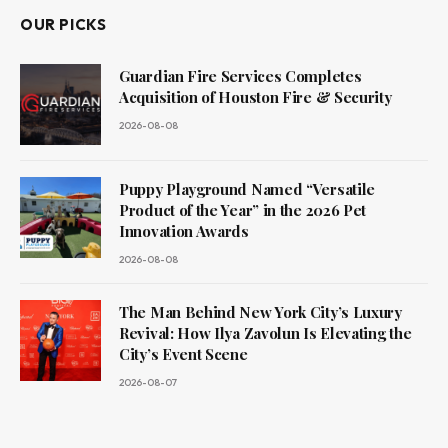
OUR PICKS
Guardian Fire Services Completes
Acquisition of Houston Fire & Security
2026-08-08
Puppy Playground Named “Versatile
Product of the Year” in the 2026 Pet
Innovation Awards
2026-08-08
The Man Behind New York City’s Luxury
Revival: How Ilya Zavolun Is Elevating the
City’s Event Scene
2026-08-07