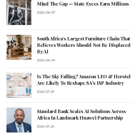
Mind The Gap — State Execs Earn Millions
2026-08-07
South Africa’s Largest Furniture Chain That
Believes Workers Should Not Be Displaced
By AI
2026-08-05
Is The Sky Falling? Amazon LEO & Herotel
Are Likely To Reshape SA’s ISP Industry
2026-07-29
Standard Bank Scales AI Solutions Across
Africa In Landmark Huawei Partnership
2026-07-24