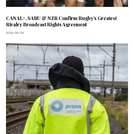
CANAL+, SARU & NZR Confirm Rugby’s Greatest
Rivalry Broadcast Rights Agreement
2026-08-06