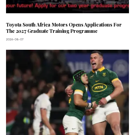
Toyota South Africa Motors Opens Applications For
The 2027 Graduate Training Programme
2026-08-07