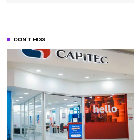
DON'T MISS