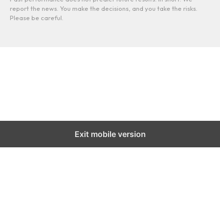
report the news. You make the decisions, and you take the risks.
Please be careful.
Exit mobile version