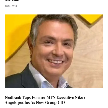
2026-07-31
Nedbank Taps Former MTN Executive Nikos
Angelopoulos As New Group CIO