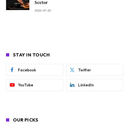
Sector
2026-07-20
STAY IN TOUCH
Facebook
Twitter
YouTube
LinkedIn
OUR PICKS