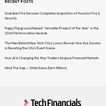
RECENT POSTS
Guardian Fire Services Completes Acquisition of Houston Fire &
Security
Puppy Playground Named “Versatile Product of the Year” in the
2026 Pet Innovation Awards
The Man Behind New York City’s Luxury Revival: How Ilya Zavolun
Is Elevating the City’s Event Scene
How AI Is Changing the Way Traders Analyze Financial Markets
Mind The Gap — State Execs Earn Millions