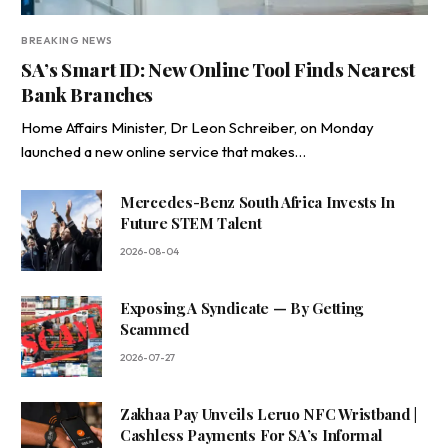
BREAKING NEWS
SA’s Smart ID: New Online Tool Finds Nearest
Bank Branches
Home Affairs Minister, Dr Leon Schreiber, on Monday
launched a new online service that makes…
Mercedes-Benz South Africa Invests In
Future STEM Talent
2026-08-04
Exposing A Syndicate — By Getting
Scammed
2026-07-27
Zakhaa Pay Unveils Leruo NFC Wristband |
Cashless Payments For SA’s Informal