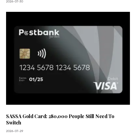
2026-07-30
SASSA Gold Card: 280,000 People Still Need To
Switch
2026-07-29