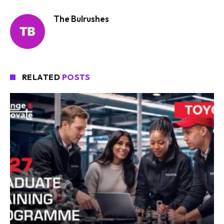
The Bulrushes
RELATED
POSTS