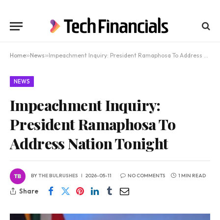
Home
»
News
»
Impeachment Inquiry: President Ramaphosa To Address Nation Tonight
NEWS
Impeachment Inquiry:
President Ramaphosa To
Address Nation Tonight
BY
THE BULRUSHES
2026-05-11
NO COMMENTS
1 MIN READ
Share