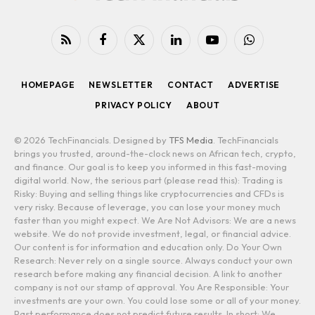
RSS
Facebook
X
LinkedIn
YouTube
WhatsApp
(Twitter)
HOMEPAGE
NEWSLETTER
CONTACT
ADVERTISE
PRIVACY POLICY
ABOUT
© 2026 TechFinancials. Designed by
TFS Media
. TechFinancials
brings you trusted, around-the-clock news on African tech, crypto,
and finance. Our goal is to keep you informed in this fast-moving
digital world. Now, the serious part (please read this): Trading is
Risky: Buying and selling things like cryptocurrencies and CFDs is
very risky. Because of leverage, you can lose your money much
faster than you might expect. We Are Not Advisors: We are a news
website. We do not provide investment, legal, or financial advice.
Our content is for information and education only. Do Your Own
Research: Never rely on a single source. Always conduct your own
research before making any financial decision. A link to another
company is not our stamp of approval. You Are Responsible: Your
investments are your own. You could lose some or all of your money.
Past performance does not predict future results. In short: We