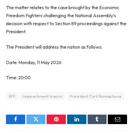
The matter relates to the case brought by the Economic
Freedom Fighters challenging the National Assembly’s
decision with respect to Section 89 proceedings against the
President.
The President will address the nation as follows:
Date: Monday, 11 May 2026
Time: 20:00
EFF
Impeachment Inquiry
President Cyril Ramaphosa
Facebook
Twitter
Pinterest
LinkedIn
Tumblr
Email