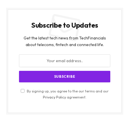
Subscribe to Updates
Get the latest tech news from TechFinancials
about telecoms, fintech and connected life.
By signing up, you agree to the our terms and our
Privacy Policy
agreement.