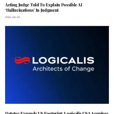
Acting Judge Told To Explain Possible AI
‘Hallucinations’ In Judgment
2026-08-04
Datatec Expands US Footprint: Logicalis USA Acquires