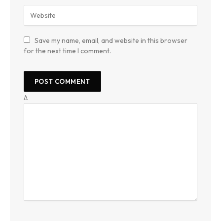
Save my name, email, and website in this browser
for the next time I comment.
Δ