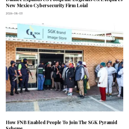
New Mexico Cybersecurity Firm Loial
2026-08-03
How FNB Enabled People To Join The SGK Pyramid
Scheme