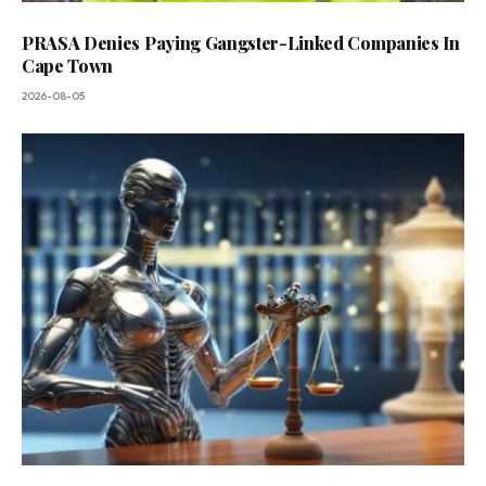
PRASA Denies Paying Gangster-Linked Companies In
Cape Town
2026-08-05