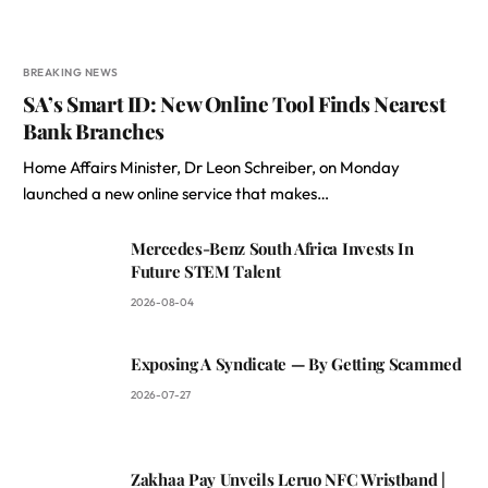
BREAKING NEWS
SA’s Smart ID: New Online Tool Finds Nearest
Bank Branches
Home Affairs Minister, Dr Leon Schreiber, on Monday
launched a new online service that makes…
Mercedes-Benz South Africa Invests In
Future STEM Talent
2026-08-04
Exposing A Syndicate — By Getting Scammed
2026-07-27
Zakhaa Pay Unveils Leruo NFC Wristband |