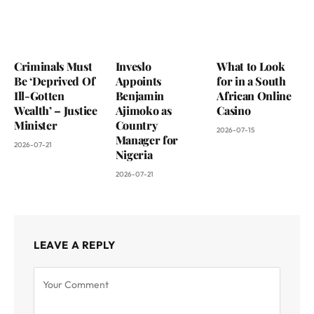
Criminals Must
Inveslo
What to Look
Be ‘Deprived Of
Appoints
for in a South
Ill-Gotten
Benjamin
African Online
Wealth’ – Justice
Ajimoko as
Casino
Minister
Country
2026-07-15
Manager for
2026-07-21
Nigeria
2026-07-21
LEAVE A REPLY