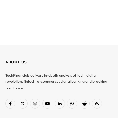
ABOUT US
TechFinancials delivers in-depth analysis of tech, digital
revolution, fintech, e-commerce, digital banking and breaking
tech news.
Facebook
X
Instagram
YouTube
LinkedIn
WhatsApp
Reddit
RSS
(Twitter)