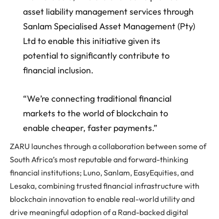
asset liability management services through
Sanlam Specialised Asset Management (Pty)
Ltd to enable this initiative given its
potential to significantly contribute to
financial inclusion.
“We’re connecting traditional financial
markets to the world of blockchain to
enable cheaper, faster payments.”
ZARU launches through a collaboration between some of
South Africa’s most reputable and forward-thinking
financial institutions; Luno, Sanlam, EasyEquities, and
Lesaka, combining trusted financial infrastructure with
blockchain innovation to enable real-world utility and
drive meaningful adoption of a Rand-backed digital