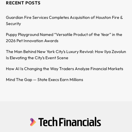
RECENT POSTS
Guardian Fire Services Completes Acquisition of Houston Fire &
Security
Puppy Playground Named “Versatile Product of the Year” in the
2026 Pet Innovation Awards
The Man Behind New York City’s Luxury Revival: How Ilya Zavolun
Is Elevating the City’s Event Scene
How AI Is Changing the Way Traders Analyze Financial Markets
Mind The Gap — State Execs Earn Millions