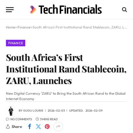
Home
»
Finance
»
South Africa’s First Institutional Rand Stablecoin, ZARU, Launches
FINANCE
South Africa’s First
Institutional Rand Stablecoin,
ZARU, Launches
New Digital Currency 'ZARU' to Bring the South African Rand to the Global
Internet Economy
BY
GUGU LOURIE
2026-02-03
UPDATED:
2026-02-09
NO COMMENTS
3 MINS READ
Share