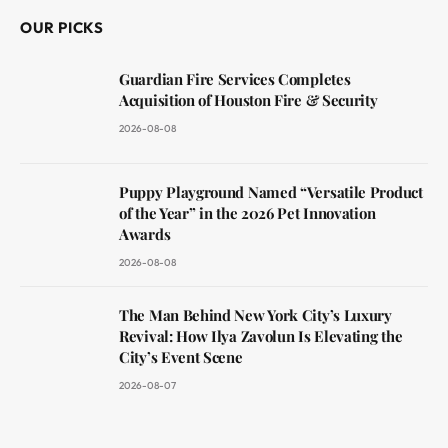
OUR PICKS
Guardian Fire Services Completes
Acquisition of Houston Fire & Security
2026-08-08
Puppy Playground Named “Versatile Product
of the Year” in the 2026 Pet Innovation
Awards
2026-08-08
The Man Behind New York City’s Luxury
Revival: How Ilya Zavolun Is Elevating the
City’s Event Scene
2026-08-07