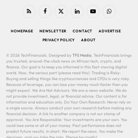
RSS
Facebook
X
LinkedIn
YouTube
WhatsApp
(Twitter)
HOMEPAGE
NEWSLETTER
CONTACT
ADVERTISE
PRIVACY POLICY
ABOUT
© 2026 TechFinancials. Designed by
TFS Media
. TechFinancials brings
you trusted, around-the-clock news on African tech, crypto, and
finance. Our goal is to keep you informed in this fast-moving digital
world. Now, the serious part (please read this): Trading is Risky:
Buying and selling things like cryptocurrencies and CFDs is very risky.
Because of leverage, you can lose your money much faster than you
might expect. We Are Not Advisors: We are a news website. We do
not provide investment, legal, or financial advice. Our content is for
information and education only. Do Your Own Research: Never rely on
a single source. Always conduct your own research before making any
financial decision. A link to another company is not our stamp of
approval. You Are Responsible: Your investments are your own. You
could lose some or all of your money. Past performance does not
predict future results. In short: We report the news. You make the
decisions, and you take the risks. Please be careful.