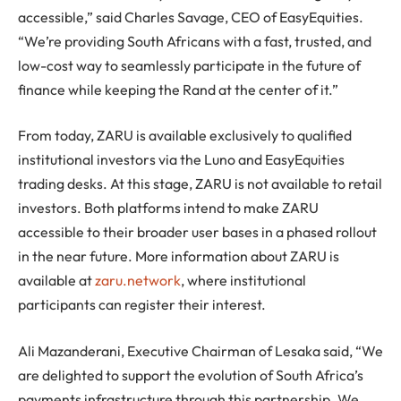
accessible,” said Charles Savage, CEO of EasyEquities.
“We’re providing South Africans with a fast, trusted, and
low-cost way to seamlessly participate in the future of
finance while keeping the Rand at the center of it.”
From today, ZARU is available exclusively to qualified
institutional investors via the Luno and EasyEquities
trading desks. At this stage, ZARU is not available to retail
investors. Both platforms intend to make ZARU
accessible to their broader user bases in a phased rollout
in the near future. More information about ZARU is
available at
zaru.network
, where institutional
participants can register their interest.
Ali Mazanderani, Executive Chairman of Lesaka said, “We
are delighted to support the evolution of South Africa’s
payments infrastructure through this partnership. We