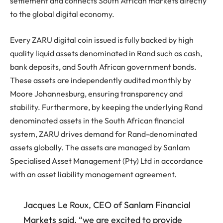
settlement and connects South African markets directly
to the global digital economy.
Every ZARU digital coin issued is fully backed by high
quality liquid assets denominated in Rand such as cash,
bank deposits, and South African government bonds.
These assets are independently audited monthly by
Moore Johannesburg, ensuring transparency and
stability. Furthermore, by keeping the underlying Rand
denominated assets in the South African financial
system, ZARU drives demand for Rand-denominated
assets globally. The assets are managed by Sanlam
Specialised Asset Management (Pty) Ltd in accordance
with an asset liability management agreement.
Jacques Le Roux, CEO of Sanlam Financial
Markets said, “we are excited to provide