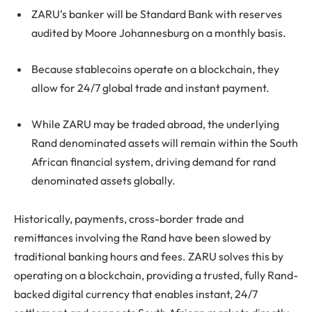
ZARU’s banker will be Standard Bank with reserves
audited by Moore Johannesburg on a monthly basis.
Because stablecoins operate on a blockchain, they
allow for 24/7 global trade and instant payment.
While ZARU may be traded abroad, the underlying
Rand denominated assets will remain within the South
African financial system, driving demand for rand
denominated assets globally.
Historically, payments, cross-border trade and
remittances involving the Rand have been slowed by
traditional banking hours and fees. ZARU solves this by
operating on a blockchain, providing a trusted, fully Rand-
backed digital currency that enables instant, 24/7