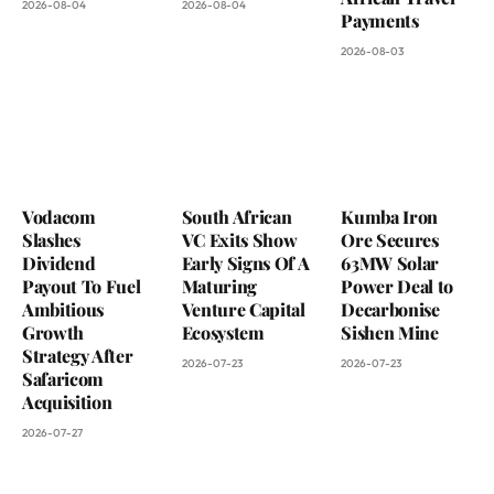
2026-08-04
2026-08-04
Payments
2026-08-03
Vodacom
South African
Kumba Iron
Slashes
VC Exits Show
Ore Secures
Dividend
Early Signs Of A
63MW Solar
Payout To Fuel
Maturing
Power Deal to
Ambitious
Venture Capital
Decarbonise
Growth
Ecosystem
Sishen Mine
Strategy After
2026-07-23
2026-07-23
Safaricom
Acquisition
2026-07-27