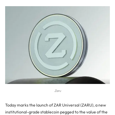
Zaru
Today marks the launch of ZAR Universal (ZARU), a new
institutional-grade stablecoin pegged to the value of the