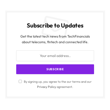
Subscribe to Updates
Get the latest tech news from TechFinancials
about telecoms, fintech and connected life.
By signing up, you agree to the our terms and our
Privacy Policy
agreement.