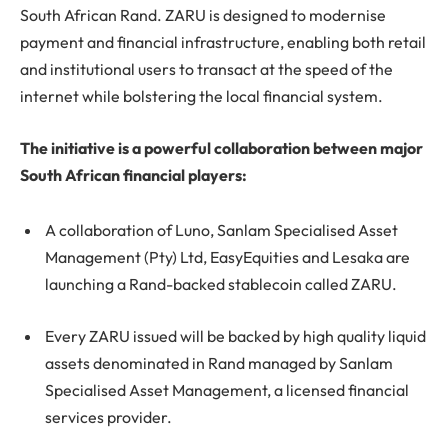
South African Rand. ZARU is designed to modernise
payment and financial infrastructure, enabling both retail
and institutional users to transact at the speed of the
internet while bolstering the local financial system.
The initiative is a powerful collaboration between major
South African financial players:
A collaboration of Luno, Sanlam Specialised Asset
Management (Pty) Ltd, EasyEquities and Lesaka are
launching a Rand-backed stablecoin called ZARU.
Every ZARU issued will be backed by high quality liquid
assets denominated in Rand managed by Sanlam
Specialised Asset Management, a licensed financial
services provider.