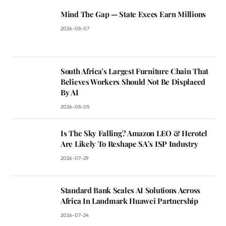
Mind The Gap — State Execs Earn Millions
2026-08-07
South Africa’s Largest Furniture Chain That
Believes Workers Should Not Be Displaced
By AI
2026-08-05
Is The Sky Falling? Amazon LEO & Herotel
Are Likely To Reshape SA’s ISP Industry
2026-07-29
Standard Bank Scales AI Solutions Across
Africa In Landmark Huawei Partnership
2026-07-24