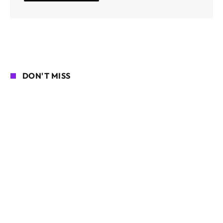
DON'T MISS