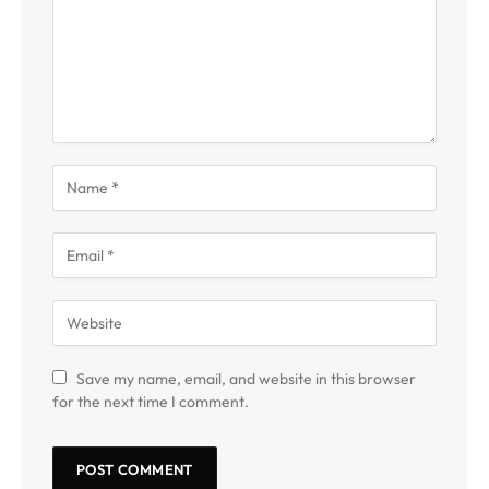
Save my name, email, and website in this browser
for the next time I comment.