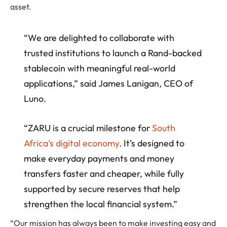
asset.
“We are delighted to collaborate with
trusted institutions to launch a Rand-backed
stablecoin with meaningful real-world
applications,” said James Lanigan, CEO of
Luno.
“ZARU is a crucial milestone for
South
Africa’s digital economy
. It’s designed to
make everyday payments and money
transfers faster and cheaper, while fully
supported by secure reserves that help
strengthen the local financial system.”
“Our mission has always been to make investing easy and