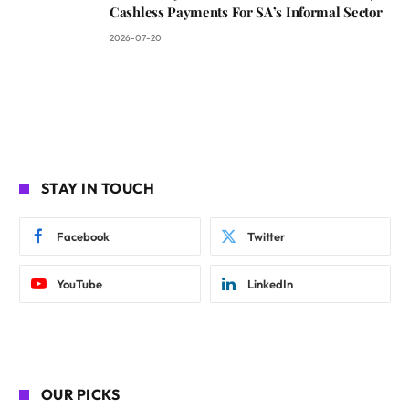
Cashless Payments For SA’s Informal Sector
2026-07-20
STAY IN TOUCH
Facebook
Twitter
YouTube
LinkedIn
OUR PICKS