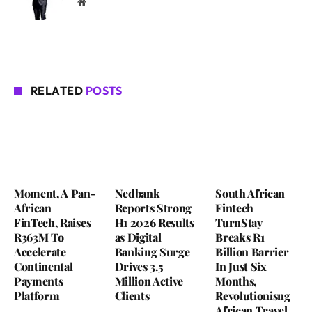
Website
RELATED
POSTS
Moment, A Pan-
Nedbank
South African
African
Reports Strong
Fintech
FinTech, Raises
H1 2026 Results
TurnStay
R363M To
as Digital
Breaks R1
Accelerate
Banking Surge
Billion Barrier
Continental
Drives 3.5
In Just Six
Payments
Million Active
Months,
Platform
Clients
Revolutionisng
African Travel