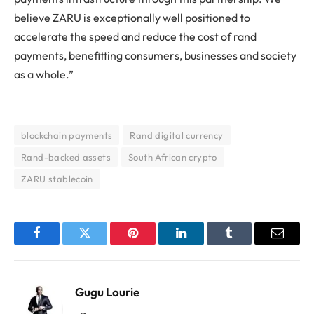
believe ZARU is exceptionally well positioned to
accelerate the speed and reduce the cost of rand
payments, benefitting consumers, businesses and society
as a whole.”
blockchain payments
Rand digital currency
Rand-backed assets
South African crypto
ZARU stablecoin
Facebook
Twitter
Pinterest
LinkedIn
Tumblr
Email
Gugu Lourie