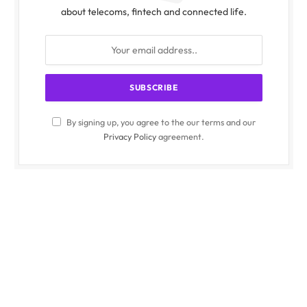
about telecoms, fintech and connected life.
By signing up, you agree to the our terms and our
Privacy Policy
agreement.