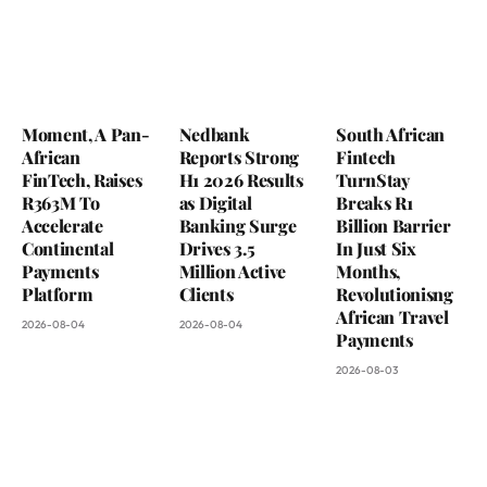
Moment, A Pan-
Nedbank
South African
African
Reports Strong
Fintech
FinTech, Raises
H1 2026 Results
TurnStay
R363M To
as Digital
Breaks R1
Accelerate
Banking Surge
Billion Barrier
Continental
Drives 3.5
In Just Six
Payments
Million Active
Months,
Platform
Clients
Revolutionisng
African Travel
2026-08-04
2026-08-04
Payments
2026-08-03