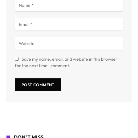
Save my name, email, and website in this browser
for the next time I comment.
DON'T MISS