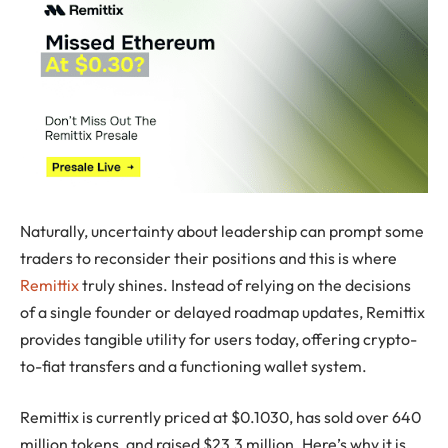
Naturally, uncertainty about leadership can prompt some
traders to reconsider their positions and this is where
Remittix
truly shines. Instead of relying on the decisions
of a single founder or delayed roadmap updates, Remittix
provides tangible utility for users today, offering crypto-
to-fiat transfers and a functioning wallet system.
Remittix is currently priced at $0.1030, has sold over 640
million tokens, and raised $23,3 million. Here’s why it is