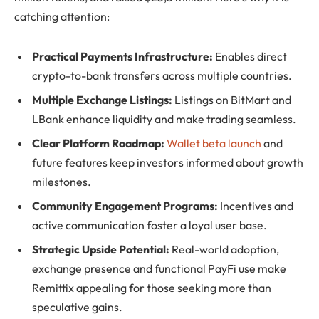
catching attention:
Practical Payments Infrastructure:
Enables direct
crypto-to-bank transfers across multiple countries.
Multiple Exchange Listings:
Listings on BitMart and
LBank enhance liquidity and make trading seamless.
Clear Platform Roadmap:
Wallet beta launch
and
future features keep investors informed about growth
milestones.
Community Engagement Programs:
Incentives and
active communication foster a loyal user base.
Strategic Upside Potential:
Real-world adoption,
exchange presence and functional PayFi use make
Remittix appealing for those seeking more than
speculative gains.