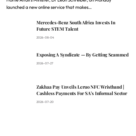
launched a new online service that makes…
Mercedes-Benz South Africa Invests In
Future STEM Talent
2026-08-04
Exposing A Syndicate — By Getting Scammed
2026-07-27
Zakhaa Pay Unveils Leruo NFC Wristband |
Cashless Payments For SA’s Informal Sector
2026-07-20