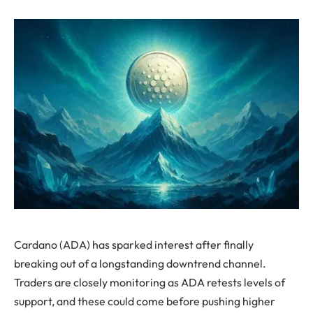
Cardano (ADA) has sparked interest after finally
breaking out of a longstanding downtrend channel.
Traders are closely monitoring as ADA retests levels of
support, and these could come before pushing higher