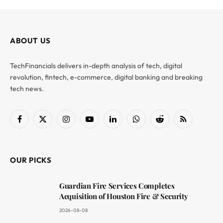
ABOUT US
TechFinancials delivers in-depth analysis of tech, digital
revolution, fintech, e-commerce, digital banking and breaking
tech news.
Facebook
X
Instagram
YouTube
LinkedIn
WhatsApp
Reddit
RSS
(Twitter)
OUR PICKS
Guardian Fire Services Completes
Acquisition of Houston Fire & Security
2026-08-08