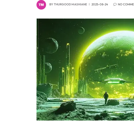
BY
THURGOOD MASHIANE
2025-08-24
NO COMME