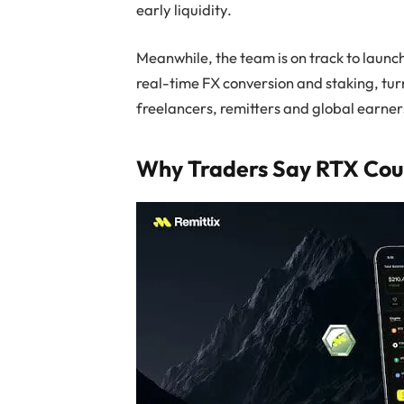
early liquidity.
Meanwhile, the team is on track to launch
real-time FX conversion and staking, tur
freelancers, remitters and global earner
Why Traders Say RTX Cou