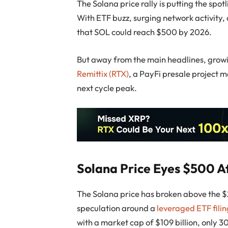
The Solana price rally is putting the spo
With ETF buzz, surging network activity, 
that SOL could reach $500 by 2026.
But away from the main headlines, growing
Remittix (RTX)
, a PayFi presale project 
next cycle peak.
Solana Price Eyes $500 A
The Solana price has broken above the $
speculation around a
leveraged ETF fili
with a market cap of $109 billion, only 3