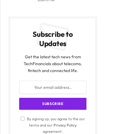
2026-07-24
Subscribe to
Updates
Get the latest tech news from
TechFinancials about telecoms,
fintech and connected life.
By signing up, you agree to the our
terms and our
Privacy Policy
agreement.