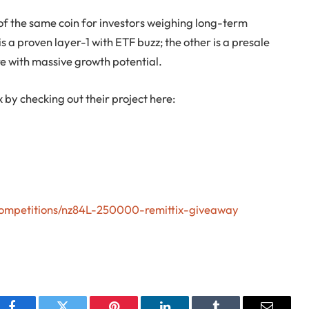
of the same coin for investors weighing long-term
s a proven layer-1 with ETF buzz; the other is a presale
re with massive growth potential.
x by checking out their project here:
/competitions/nz84L-250000-remittix-giveaway