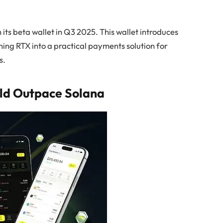
 its beta wallet in Q3 2025. This wallet introduces
ning RTX into a practical payments solution for
s.
ld Outpace Solana