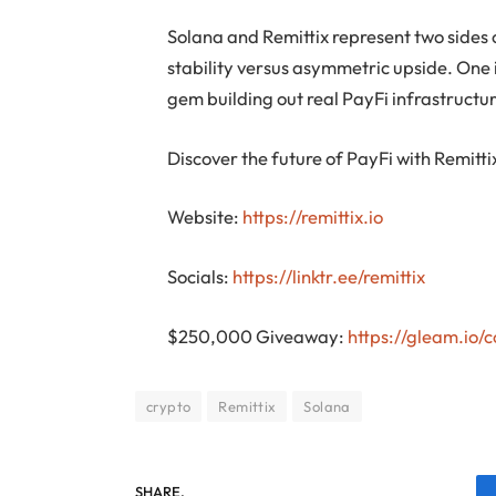
Solana and Remittix represent two sides 
stability versus asymmetric upside. One i
gem building out real PayFi infrastructu
Discover the future of PayFi with Remitti
Website:
https://remittix.io
Socials:
https://linktr.ee/remittix
$250,000 Giveaway:
https://gleam.io
crypto
Remittix
Solana
SHARE.