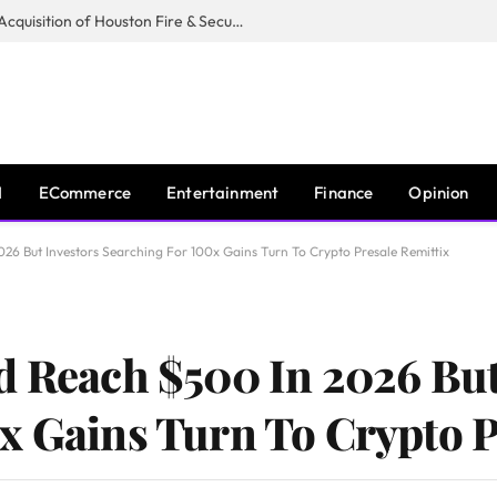
Guardian Fire Services Completes Acquisition of Houston Fire & Security
I
ECommerce
Entertainment
Finance
Opinion
26 But Investors Searching For 100x Gains Turn To Crypto Presale Remittix
d Reach $500 In 2026 But
x Gains Turn To Crypto P