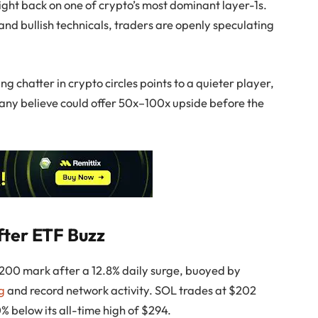
tlight back on one of crypto’s most dominant layer-1s.
and bullish technicals, traders are openly speculating
 chatter in crypto circles points to a quieter player,
many believe could offer 50x–100x upside before the
fter ETF Buzz
200 mark after a 12.8% daily surge, buoyed by
ng
and record network activity. SOL trades at $202
0% below its all-time high of $294.