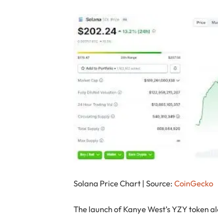
Solana Price Chart | Source:
CoinGecko
The launch of Kanye West’s YZY token alo