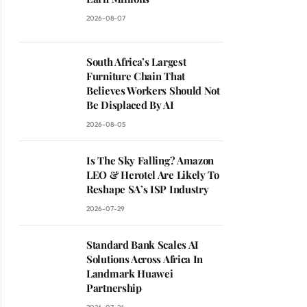
2026-08-07
South Africa’s Largest
Furniture Chain That
Believes Workers Should Not
Be Displaced By AI
2026-08-05
Is The Sky Falling? Amazon
LEO & Herotel Are Likely To
Reshape SA’s ISP Industry
2026-07-29
Standard Bank Scales AI
Solutions Across Africa In
Landmark Huawei
Partnership