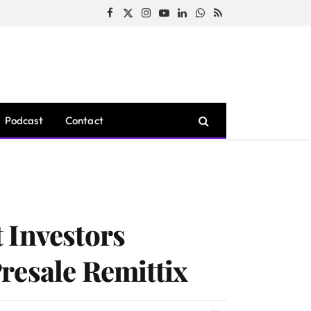
Facebook
X
Instagram
YouTube
LinkedIn
WhatsApp
RSS
(Twitter)
Podcast
Contact
 Investors
resale Remittix