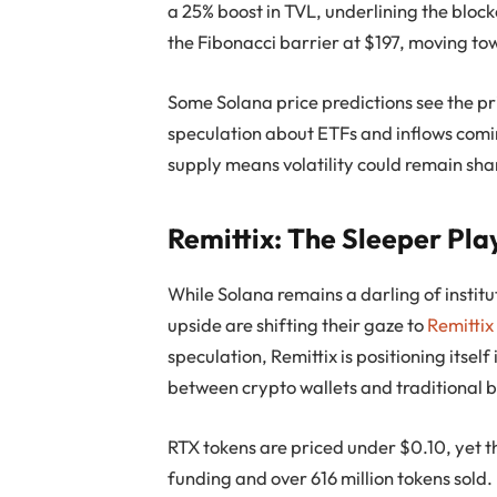
a 25% boost in TVL, underlining the block
the Fibonacci barrier at $197, moving to
Some Solana price predictions see the pr
speculation about ETFs and inflows coming
supply means volatility could remain sha
Remittix: The Sleeper Pl
While Solana remains a darling of institu
upside are shifting their gaze to
Remittix
speculation, Remittix is positioning itsel
between crypto wallets and traditional 
RTX tokens are priced under $0.10, yet th
funding and over 616 million tokens sold. 