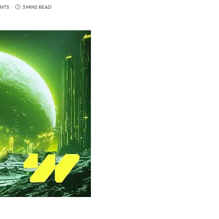
NTS
3 MINS READ