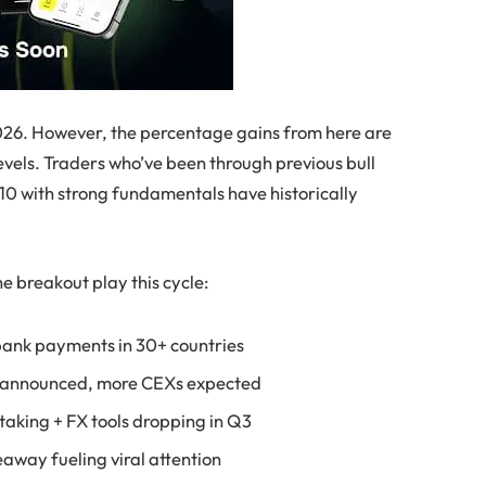
2026. However, the percentage gains from here are
vels. Traders who’ve been through previous bull
.10 with strong fundamentals have historically
he breakout play this cycle:
bank payments in 30+ countries
g announced, more CEXs expected
staking + FX tools dropping in Q3
way fueling viral attention