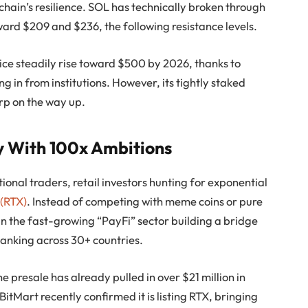
chain’s resilience. SOL has technically broken through
ward $209 and $236, the following resistance levels.
ice steadily rise toward $500 by 2026, thanks to
 in from institutions. However, its tightly staked
rp on the way up.
ay With 100x Ambitions
tional traders, retail investors hunting for exponential
 (RTX)
. Instead of competing with meme coins or pure
f in the fast-growing “PayFi” sector building a bridge
banking across 30+ countries.
e presale has already pulled in over $21 million in
BitMart recently confirmed it is listing RTX, bringing