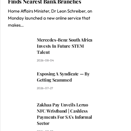
Finds Nearest Bank Branches
Home Affairs Minister, Dr Leon Schreiber, on
Monday launched a new online service that
makes…
Mercedes-Benz South Africa
Invests In Future STEM
Talent
2026-08-04
Exposing A Syndicate — By
Getting Scammed
2026-07-27
Zakhaa Pay Unveils Leruo
NFC Wristband | Cashless
Payments For SA’s Informal
Sector