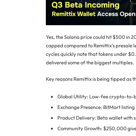
Yes, the Solana price could hit $500 in 
capped compared to Remittix’s presale le
cycles quickly note that tokens under $0
delivered some of the biggest multiples.
Key reasons Remittix is being tipped as t
Global Utility: Low-fee crypto-to-
Exchange Presence: BitMart listin
Product Delivery: Beta wallet with 
Community Growth: $250,000 givea