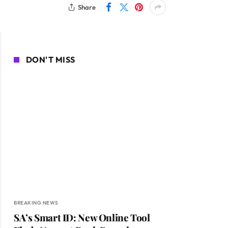
Share
DON'T MISS
BREAKING NEWS
SA’s Smart ID: New Online Tool