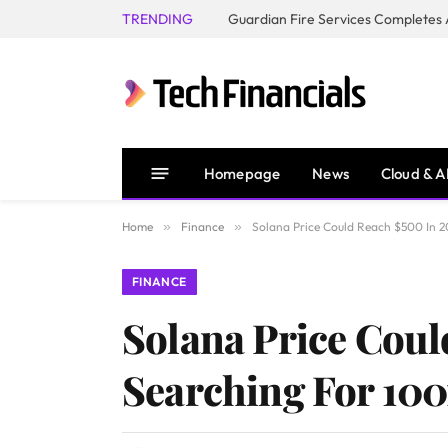
TRENDING
Homepage
News
Cloud & A
Home
»
Finance
»
Solana Price Could Reach $500 In 20
FINANCE
Solana Price Coul
Searching For 100