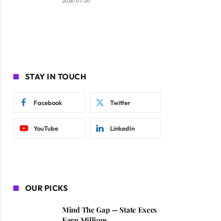
2026-07-20
STAY IN TOUCH
Facebook
Twitter
YouTube
LinkedIn
OUR PICKS
Mind The Gap — State Execs
Earn Millions