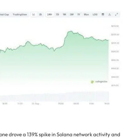
ne drove a 139% spike in Solana network activity and